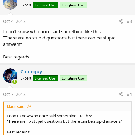
Expert
Licensed User
Longtime User
Oct 4, 2012
#3
I don't know who once said something like this:
"There are no stupid questions but there can be stupid
answers"
Best regards.
Cableguy
Expert
Licensed User
Longtime User
Oct 7, 2012
#4
klaus said:
I don't know who once said something like this:
"There are no stupid questions but there can be stupid answers"
Best regards.