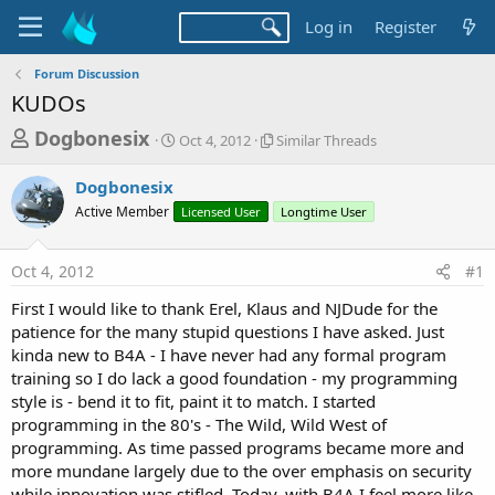
Log in
Register
Forum Discussion
KUDOs
T
S
S
Dogbonesix
Oct 4, 2012
Similar Threads
t
i
h
a
m
Dogbonesix
r
r
i
Active Member
t
Licensed User
l
Longtime User
e
d
a
a
a
r
Oct 4, 2012
#1
d
t
T
e
h
s
First I would like to thank Erel, Klaus and NJDude for the
r
t
patience for the many stupid questions I have asked. Just
e
a
kinda new to B4A - I have never had any formal program
a
d
training so I do lack a good foundation - my programming
r
s
style is - bend it to fit, paint it to match. I started
t
programming in the 80's - The Wild, Wild West of
e
programming. As time passed programs became more and
r
more mundane largely due to the over emphasis on security
while innovation was stifled. Today, with B4A I feel more like