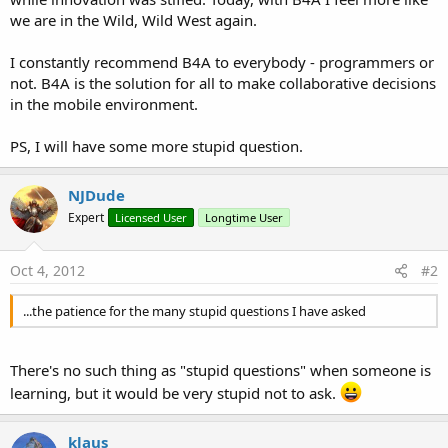
we are in the Wild, Wild West again.
I constantly recommend B4A to everybody - programmers or
not. B4A is the solution for all to make collaborative decisions
in the mobile environment.
PS, I will have some more stupid question.
NJDude
Expert
Licensed User
Longtime User
Oct 4, 2012
#2
...the patience for the many stupid questions I have asked
There's no such thing as "stupid questions" when someone is
learning, but it would be very stupid not to ask.
klaus