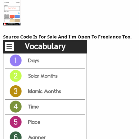
r
Source Code Is For Sale And I'm Open To Freelance Too.