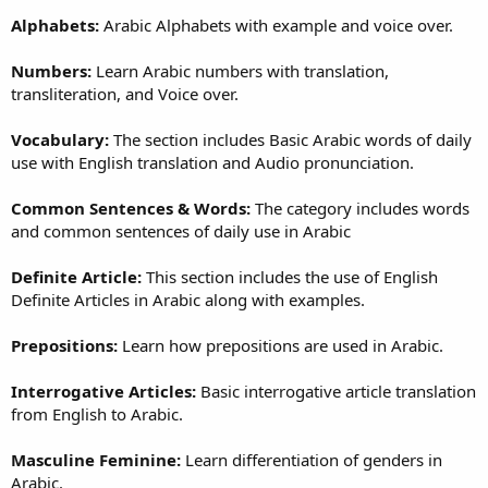
Alphabets:
Arabic Alphabets with example and voice over.
Numbers:
Learn Arabic numbers with translation,
transliteration, and Voice over.
Vocabulary:
The section includes Basic Arabic words of daily
use with English translation and Audio pronunciation.
Common Sentences & Words:
The category includes words
and common sentences of daily use in Arabic
Definite Article:
This section includes the use of English
Definite Articles in Arabic along with examples.
Prepositions:
Learn how prepositions are used in Arabic.
Interrogative Articles:
Basic interrogative article translation
from English to Arabic.
Masculine Feminine:
Learn differentiation of genders in
Arabic.