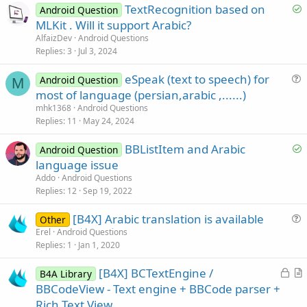
S
TextRecognition based on
Android Question
o
MLKit . Will it support Arabic?
l
AlfaizDev
Android Questions
v
Replies
3
Jul 3, 2024
e
eSpeak (text to speech) for
d
Android Question
M
u
most of language (persian,arabic ,......)
e
mhk1368
Android Questions
s
Replies
11
May 24, 2024
t
S
BBListItem and Arabic
i
Android Question
o
language issue
o
l
n
Addo
Android Questions
v
Replies
12
Sep 19, 2022
e
[B4X] Arabic translation is available
d
Other
u
Erel
Android Questions
Replies
1
Jan 1, 2020
e
s
L
[B4X] BCTextEngine /
B4A Library
t
o
r
BBCodeView - Text engine + BBCode parser +
i
c
t
Rich Text View
o