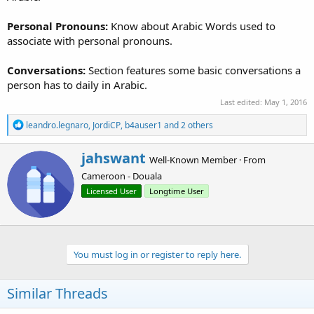
Personal Pronouns:
Know about Arabic Words used to
associate with personal pronouns.
Conversations:
Section features some basic conversations a
person has to daily in Arabic.
Last edited:
May 1, 2016
R
leandro.legnaro
,
JordiCP
,
b4auser1
and 2 others
e
a
W
jahswant
c
Well-Known Member
·
From
r
t
Cameroon - Douala
i
i
o
t
Licensed User
Longtime User
n
t
s
e
:
n
b
You must log in or register to reply here.
y
Similar Threads