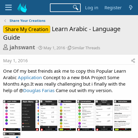
Log in
Register
Share Your Creations
Learn Arabic - Language
Share My Creation
Guide
T
S
S
jahswant
May 1, 2016
Similar Threads
t
i
h
a
m
May 1, 2016
r
r
i
t
l
e
One Of my best freinds ask me to copy this Popular Learn
d
a
a
Arabic
Application
Concept to a new B4A Project Some
a
r
Months Ago.It was really challenging but i finally with the
d
t
T
help of @
Douglas Farias
Came out with my version.
e
h
s
r
t
e
a
a
d
r
s
t
e