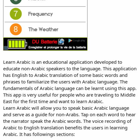
Learn Arabic is an educational application developed to
educate non-Arabic speakers to the language. This application
has English to Arabic translation of some basic words and
phrases to familiarize the users with Arabic language. The
fundamentals of Arabic language can be learnt using this app.
This app is very useful for people who are traveling to Middle
East for the first time and want to learn Arabic.
Learn Arabic will allow you to speak basic Arabic language
and serve as a guide for non-Arabs. Tap on each word to hear
the narrator speak the Arabic words. The voice recording of
Arabic to English translation benefits the users in learning
Arabic. It has followings sections: