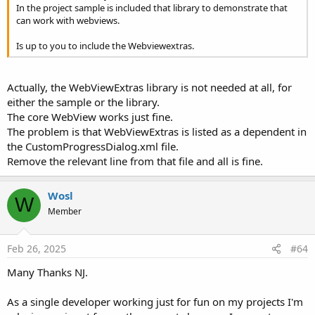
In the project sample is included that library to demonstrate that
R
T201016
,
peacemaker
,
Erik Olivera
and 9 others
e
can work with webviews.
a
c
Is up to you to include the Webviewextras.
t
i
o
Actually, the WebViewExtras library is not needed at all, for
n
s
either the sample or the library.
:
The core WebView works just fine.
The problem is that WebViewExtras is listed as a dependent in
the CustomProgressDialog.xml file.
Remove the relevant line from that file and all is fine.
Wosl
W
Member
Feb 26, 2025
#64
Many Thanks NJ.
As a single developer working just for fun on my projects I'm