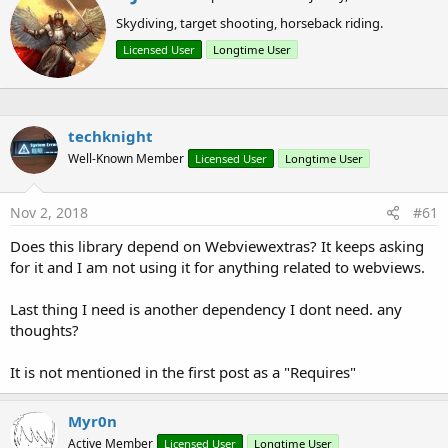
How to use:
r
Skydiving, target shooting, horseback riding.
i
t
Licensed User
Longtime User
t
B4X:
e
n
'Initialize the library
b
Dim
 myProgressDialog 
As
 CustomProgressDialog
y
techknight
'Create your ProgressDialog
Well-Known Member
Licensed User
Longtime User
'Leaving the animation parameter blank will disp
'Entering -1 on LEFT or TOP parameters will cent
myProgressDialog.Initialize(Activity, 
95%x
, -
1
, 
Nov 2, 2018
#61
'Display it
Does this library depend on Webviewextras? It keeps asking
myProgressDialog.Show(
"Tap the BACK key to stop.
for it and I am not using it for anything related to webviews.
Last thing I need is another dependency I dont need. any
thoughts?
B4X:
It is not mentioned in the first post as a "Requires"
'Hide/Close the CustomProgressDialog
myProgressDialog.Hide
Myr0n
Active Member
Licensed User
Longtime User