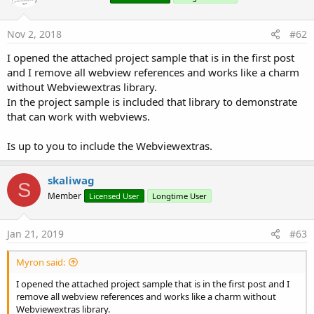
That's it!!
Nov 2, 2018
#62
The included animations are: Spinner, Laser, Bounce, Domino
and Holo.
I opened the attached project sample that is in the first post
and I remove all webview references and works like a charm
without Webviewextras library.
You can also customize a ProgressDialog with a ProgressBar,
In the project sample is included that library to demonstrate
look at the attached sample for more details.
that can work with webviews.
NOTE:
Updated to version 2.20, added a new animation
Is up to you to include the Webviewextras.
named "Holo".
skaliwag
Attachments
S
Member
Licensed User
Longtime User
Jan 21, 2019
#63
CustomProgressDialog_Sample.zip
CustomProgressDialog_Lib_2.20.zip
Myron said:
13 KB · Views: 1,713
19.1 KB · Views: 1,782
I opened the attached project sample that is in the first post and I
remove all webview references and works like a charm without
Last edited:
Jun 23, 2014
Webviewextras library.