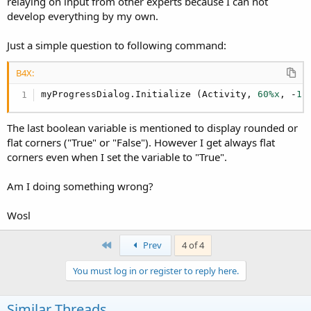
relaying on input from other experts because I can not
develop everything by my own.
Just a simple question to following command:
B4X:
myProgressDialog.Initialize (Activity, 
60%x
, -
1
,
The last boolean variable is mentioned to display rounded or
flat corners ("True" or "False"). However I get always flat
corners even when I set the variable to "True".
Am I doing something wrong?
Wosl
First
Prev
4 of 4
You must log in or register to reply here.
Similar Threads