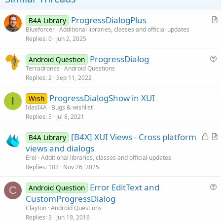
ProgressDialogPlus
B4A Library
r
Blueforcer
Additional libraries, classes and official updates
Replies
0
Jun 2, 2025
t
i
ProgressDialog
Android Question
c
u
Terradrones
Android Questions
l
Replies
2
Sep 11, 2022
e
e
s
ProgressDialogShow in XUI
Wish
t
I
IdasI4A
Bugs & wishlist
i
Replies
5
Jul 8, 2021
o
n
L
[B4X] XUI Views - Cross platform
B4A Library
o
r
views and dialogs
c
t
Erel
Additional libraries, classes and official updates
k
i
Replies
102
Nov 26, 2025
e
c
Error EditText and
d
l
Android Question
C
u
CustomProgressDialog
e
e
Clayton
Android Questions
s
Replies
3
Jun 19, 2016