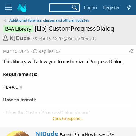
Log in
Register
Additional libraries, classes and official updates
[Lib] CustomProgressDialog
B4A Library
T
S
S
NJDude
Mar 16, 2013
Similar Threads
t
i
h
a
m
Mar 16, 2013
Replies: 63
r
r
i
t
l
e
This library will allow you to customize a Progress Dialog.
d
a
a
a
r
Requirements:
d
t
T
e
h
s
r
- B4A 3.x
t
e
a
a
How to install:
d
r
s
- Copy the CustomProgressDialog.jar and
t
CustomProgressDialog.xml to your additional libraries
Click to expand...
e
directory.
r
W
NJDude
Expert
·
From
New Jersey, USA