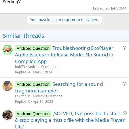
SterlingY
Last edited:
Jul 3, 2014
You must log in or register to reply here.
Similar Threads
Troubleshooting ExoPlayer
Android Question
u
Audio Issues in Release Mode: No Sound in
e
Compiled App
s
hub73
Android Questions
t
Replies
4
Mar 6, 2024
i
Searching for a sound
o
Android Question
u
n
fragment (sample)
e
Lakhtin_V
Android Questions
s
Replies
0
Apr 19, 2023
t
S
[SOLVED] Is it possible to start
i
Android Question
o
& stop playing a music file with the Media Player
o
l
n
Lib?