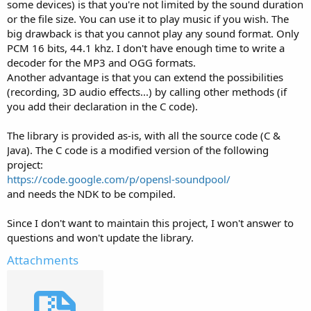
some devices) is that you're not limited by the sound duration
or the file size. You can use it to play music if you wish. The
big drawback is that you cannot play any sound format. Only
PCM 16 bits, 44.1 khz. I don't have enough time to write a
decoder for the MP3 and OGG formats.
Another advantage is that you can extend the possibilities
(recording, 3D audio effects...) by calling other methods (if
you add their declaration in the C code).
The library is provided as-is, with all the source code (C &
Java). The C code is a modified version of the following
project:
https://code.google.com/p/opensl-soundpool/
and needs the NDK to be compiled.
Since I don't want to maintain this project, I won't answer to
questions and won't update the library.
Attachments