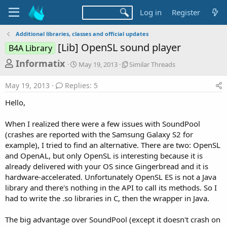
Log in
Register
Additional libraries, classes and official updates
[Lib] OpenSL sound player
B4A Library
T
S
S
Informatix
May 19, 2013
Similar Threads
t
i
h
a
m
May 19, 2013
Replies: 5
r
r
i
t
l
e
Hello,
d
a
a
a
r
When I realized there were a few issues with SoundPool
d
t
T
(crashes are reported with the Samsung Galaxy S2 for
e
h
s
r
example), I tried to find an alternative. There are two: OpenSL
t
e
and OpenAL, but only OpenSL is interesting because it is
a
a
already delivered with your OS since Gingerbread and it is
d
r
hardware-accelerated. Unfortunately OpenSL ES is not a Java
s
library and there's nothing in the API to call its methods. So I
t
had to write the .so libraries in C, then the wrapper in Java.
e
r
The big advantage over SoundPool (except it doesn't crash on