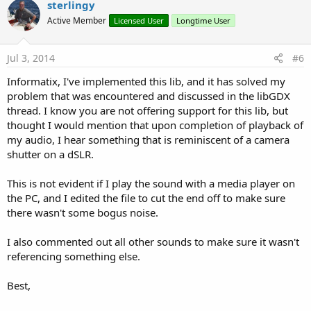
sterlingy
Active Member
Licensed User
Longtime User
Jul 3, 2014
#6
Informatix, I've implemented this lib, and it has solved my
problem that was encountered and discussed in the libGDX
thread. I know you are not offering support for this lib, but
thought I would mention that upon completion of playback of
my audio, I hear something that is reminiscent of a camera
shutter on a dSLR.
This is not evident if I play the sound with a media player on
the PC, and I edited the file to cut the end off to make sure
there wasn't some bogus noise.
I also commented out all other sounds to make sure it wasn't
referencing something else.
Best,