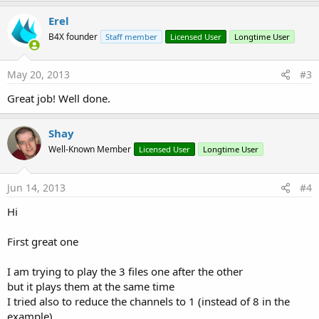
Erel
B4X founder
Staff member
Licensed User
Longtime User
May 20, 2013
#3
Great job! Well done.
Shay
Well-Known Member
Licensed User
Longtime User
Jun 14, 2013
#4
Hi
First great one
I am trying to play the 3 files one after the other
but it plays them at the same time
I tried also to reduce the channels to 1 (instead of 8 in the
example)