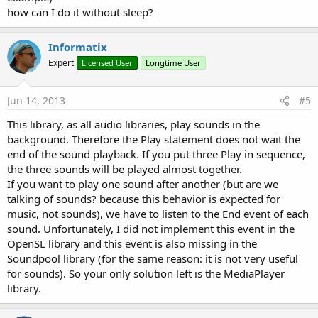
how can I do it without sleep?
Informatix
Expert
Licensed User
Longtime User
Jun 14, 2013
#5
This library, as all audio libraries, play sounds in the
background. Therefore the Play statement does not wait the
end of the sound playback. If you put three Play in sequence,
the three sounds will be played almost together.
If you want to play one sound after another (but are we
talking of sounds? because this behavior is expected for
music, not sounds), we have to listen to the End event of each
sound. Unfortunately, I did not implement this event in the
OpenSL library and this event is also missing in the
Soundpool library (for the same reason: it is not very useful
for sounds). So your only solution left is the MediaPlayer
library.