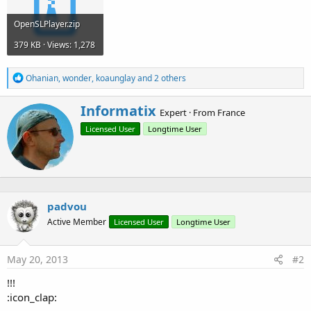
OpenSLPlayer.zip
379 KB · Views: 1,278
R
Ohanian
,
wonder
,
koaunglay
and 2 others
e
a
W
Informatix
c
Expert
·
From
France
r
t
Licensed User
Longtime User
i
i
o
t
n
t
s
e
:
n
b
padvou
y
Active Member
Licensed User
Longtime User
May 20, 2013
#2
!!!
:icon_clap: