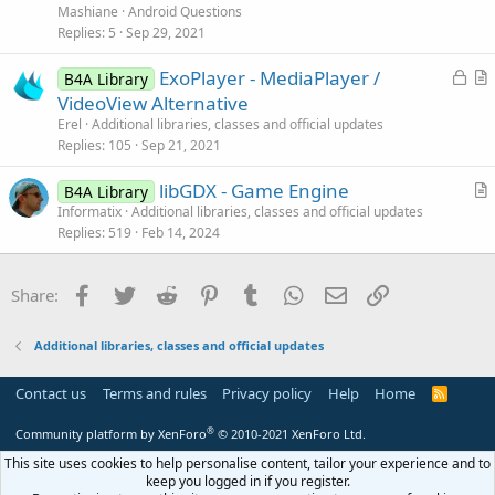
v
Mashiane
Android Questions
e
Replies
5
Sep 29, 2021
d
L
ExoPlayer - MediaPlayer /
B4A Library
o
r
VideoView Alternative
c
t
Erel
Additional libraries, classes and official updates
k
i
Replies
105
Sep 21, 2021
e
c
libGDX - Game Engine
d
l
B4A Library
r
Informatix
Additional libraries, classes and official updates
e
Replies
519
Feb 14, 2024
t
i
c
Facebook
Twitter
Reddit
Pinterest
Tumblr
WhatsApp
Email
Link
Share:
l
e
Additional libraries, classes and official updates
Contact us
Terms and rules
Privacy policy
Help
Home
R
S
S
®
Community platform by XenForo
© 2010-2021 XenForo Ltd.
This site uses cookies to help personalise content, tailor your experience and to
keep you logged in if you register.