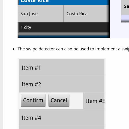
The swipe detector can also be used to implement a swip