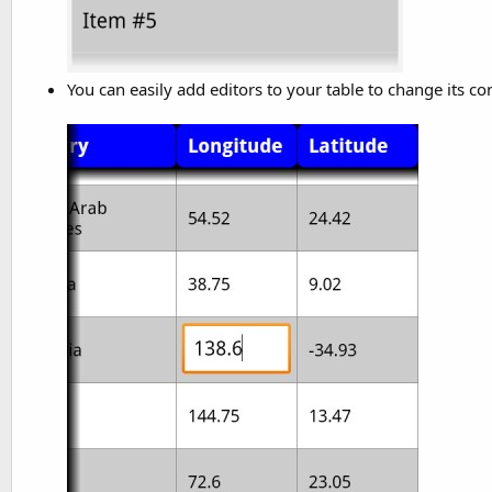
You can easily add editors to your table to change its co