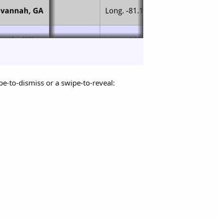
e-to-dismiss or a swipe-to-reveal: