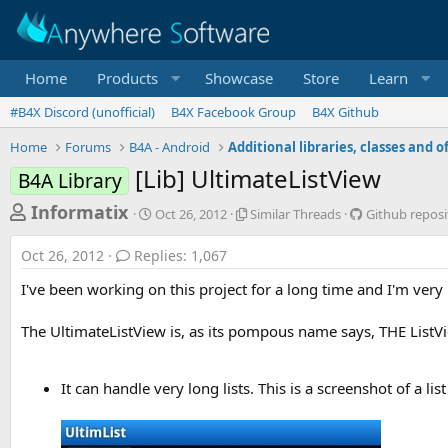
Home
Products
Showcase
Store
Learn
#B4X Discord (unofficial)
B4X Facebook Group
B4X Github
Home
Forums
B4A - Android
[Lib] UltimateListView
B4A Library
T
S
S
G
Informatix
Oct 26, 2012
Similar Threads
Github reposi
t
i
i
h
a
m
t
Oct 26, 2012
Replies: 1,067
r
r
i
h
t
l
u
e
I've been working on this project for a long time and I'm very
d
a
b
a
a
r
r
The UltimateListView is, as its pompous name says, THE ListV
d
t
T
e
e
h
p
s
r
o
t
It can handle very long lists. This is a screenshot of a lis
e
s
a
i
a
d
t
r
s
o