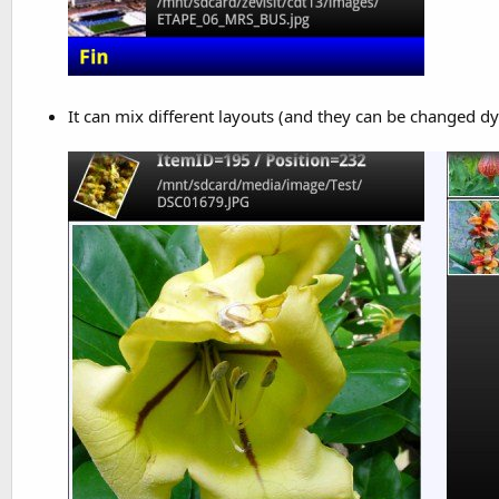
It can mix different layouts (and they can be changed dy