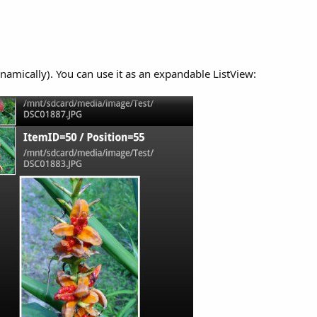
namically). You can use it as an expandable ListView: