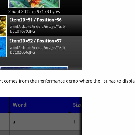
port comes from the Performance demo where the list has to disp