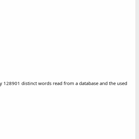
lay 128901 distinct words read from a database and the used