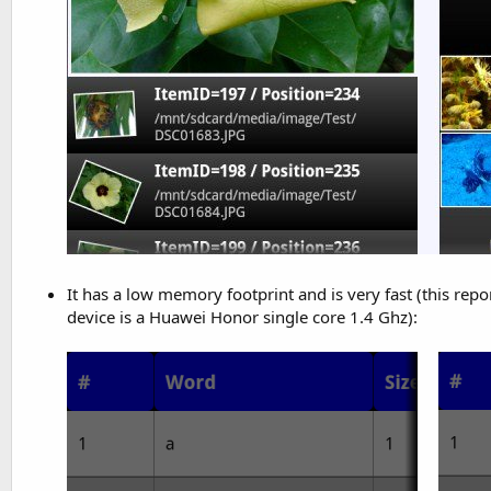
It has a low memory footprint and is very fast (this re
device is a Huawei Honor single core 1.4 Ghz):