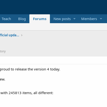
Teach
Blog
Forums
New posts
Members
Additional libraries, classes and official updates
tory
 proud to release the version 4 today.
iew.
t with 245813 items, all different: