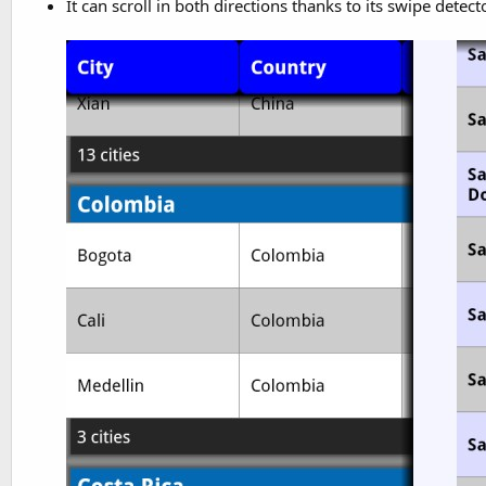
It can scroll in both directions thanks to its swipe detect