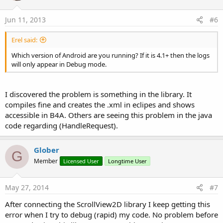
Jun 11, 2013
#6
Erel said:
Which version of Android are you running? If it is 4.1+ then the logs
will only appear in Debug mode.
I discovered the problem is something in the library. It
compiles fine and creates the .xml in eclipes and shows
accessible in B4A. Others are seeing this problem in the java
code regarding (HandleRequest).
Glober
G
Member
Licensed User
Longtime User
May 27, 2014
#7
After connecting the ScrollView2D library I keep getting this
error when I try to debug (rapid) my code. No problem before