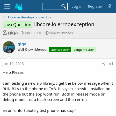
Log in
Register
Libraries developers questions
libcore.io errnoexception
Java Question
T
S
S
giga
Jun 10, 2013
Similar Threads
t
i
h
a
m
giga
r
r
i
Well-Known Member
t
l
Licensed User
Longtime User
e
d
a
a
a
r
Jun 10, 2013
#1
d
t
T
e
h
s
Help Please.
r
t
e
a
I am testing a new sip library, I get the below message when I
a
d
RUN B4A to the phone or TAB. It says successful installed on
r
s
the phone but the app wont run. Both in release mode or
t
debug mode just a black screen and then error:
e
r
error "unfortunately test phone has stop"