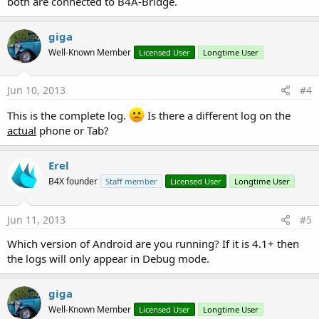
both are connected to B4A-Bridge.
giga
Well-Known Member
Licensed User
Longtime User
Jun 10, 2013
#4
This is the complete log.
Is there a different log on the
actual
phone or Tab?
Erel
B4X founder
Staff member
Licensed User
Longtime User
Jun 11, 2013
#5
Which version of Android are you running? If it is 4.1+ then
the logs will only appear in Debug mode.
giga
Well-Known Member
Licensed User
Longtime User