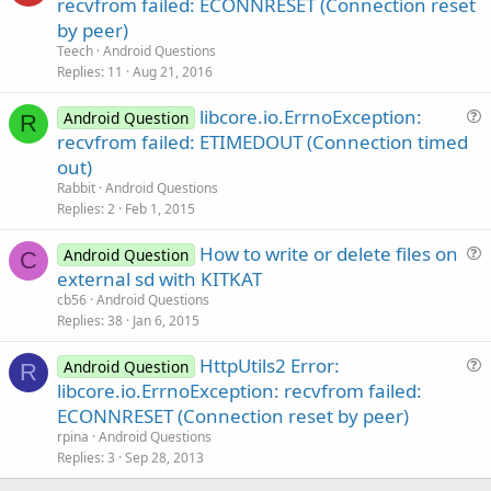
n
recvfrom failed: ECONNRESET (Connection reset
e
by peer)
s
Teech
Android Questions
t
Replies
11
Aug 21, 2016
i
libcore.io.ErrnoException:
o
Android Question
R
u
n
recvfrom failed: ETIMEDOUT (Connection timed
e
out)
s
Rabbit
Android Questions
t
Replies
2
Feb 1, 2015
i
How to write or delete files on
o
Android Question
C
u
n
external sd with KITKAT
e
cb56
Android Questions
s
Replies
38
Jan 6, 2015
t
HttpUtils2 Error:
i
Android Question
R
u
libcore.io.ErrnoException: recvfrom failed:
o
e
n
ECONNRESET (Connection reset by peer)
s
rpina
Android Questions
t
Replies
3
Sep 28, 2013
i