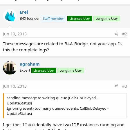
Erel
B4X founder
Staff member
Licensed User
Longtime User
Jun 10, 2013
#2
These messages are related to B4A-Bridge, not your app. Is
this the complete logs?
agraham
Expert
Licensed User
Longtime User
Jun 10, 2013
#3
sending message to waiting queue (CallSubDelayed -
UpdateStatus)
Ignoring event (too many queued events: CallSubDelayed -
UpdateStatus)
I get this if I accidentally have two IDE instances running and