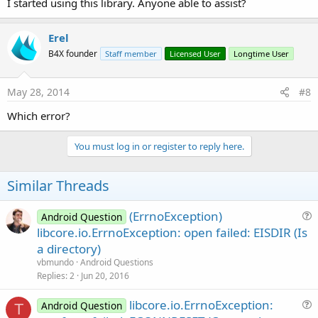
I started using this library. Anyone able to assist?
Erel
B4X founder
Staff member
Licensed User
Longtime User
May 28, 2014
#8
Which error?
You must log in or register to reply here.
Similar Threads
(ErrnoException)
Android Question
u
libcore.io.ErrnoException: open failed: EISDIR (Is
e
a directory)
s
vbmundo
Android Questions
t
Replies
2
Jun 20, 2016
i
libcore.io.ErrnoException:
o
Android Question
T
u