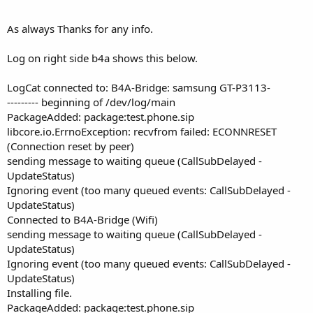
As always Thanks for any info.
Log on right side b4a shows this below.
LogCat connected to: B4A-Bridge: samsung GT-P3113-
--------- beginning of /dev/log/main
PackageAdded: package:test.phone.sip
libcore.io.ErrnoException: recvfrom failed: ECONNRESET
(Connection reset by peer)
sending message to waiting queue (CallSubDelayed -
UpdateStatus)
Ignoring event (too many queued events: CallSubDelayed -
UpdateStatus)
Connected to B4A-Bridge (Wifi)
sending message to waiting queue (CallSubDelayed -
UpdateStatus)
Ignoring event (too many queued events: CallSubDelayed -
UpdateStatus)
Installing file.
PackageAdded: package:test.phone.sip