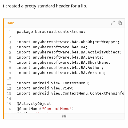
I created a pretty standard header for a lib.
B4X:
package barxdroid.contextmenu;

import anywheresoftware.b4a.AbsObjectWrapper;

import anywheresoftware.b4a.BA;

import anywheresoftware.b4a.BA.ActivityObject;

import anywheresoftware.b4a.BA.Events;

import anywheresoftware.b4a.BA.ShortName;

import anywheresoftware.b4a.BA.Author;

import anywheresoftware.b4a.BA.Version;

import android.view.ContextMenu;

import android.view.View;

import android.view.ContextMenu.ContextMenuInfo;

@ActivityObject

@ShortName(
"ContextMenu"
)

@Author(
"Barx"
)

@Version(
1
F)

@Events(values={
"Click(ID as INT)"
})