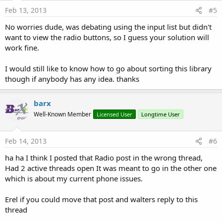
Feb 13, 2013
#5
No worries dude, was debating using the input list but didn't
want to view the radio buttons, so I guess your solution will
work fine.
I would still like to know how to go about sorting this library
though if anybody has any idea. thanks
barx
Well-Known Member
Licensed User
Longtime User
Feb 14, 2013
#6
ha ha I think I posted that Radio post in the wrong thread,
Had 2 active threads open It was meant to go in the other one
which is about my current phone issues.
Erel if you could move that post and walters reply to this
thread