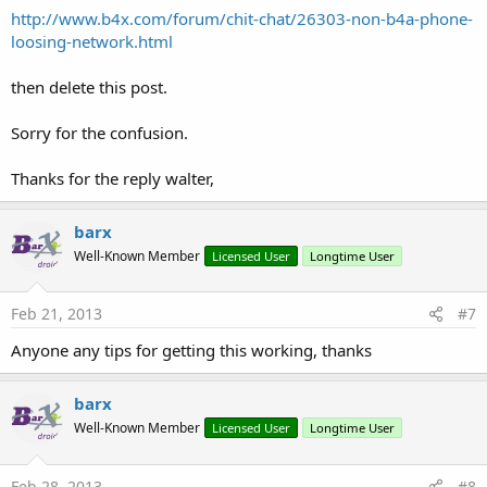
http://www.b4x.com/forum/chit-chat/26303-non-b4a-phone-
loosing-network.html
then delete this post.
Sorry for the confusion.
Thanks for the reply walter,
barx
Well-Known Member
Licensed User
Longtime User
Feb 21, 2013
#7
Anyone any tips for getting this working, thanks
barx
Well-Known Member
Licensed User
Longtime User
Feb 28, 2013
#8