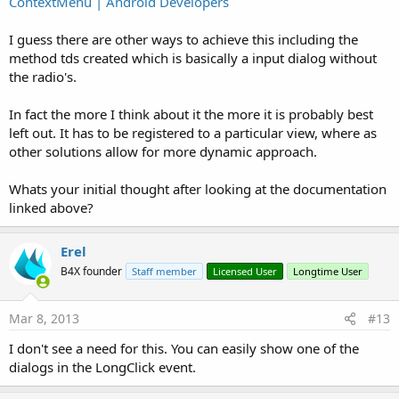
ContextMenu | Android Developers
I guess there are other ways to achieve this including the
method tds created which is basically a input dialog without
the radio's.
In fact the more I think about it the more it is probably best
left out. It has to be registered to a particular view, where as
other solutions allow for more dynamic approach.
Whats your initial thought after looking at the documentation
linked above?
Erel
B4X founder
Staff member
Licensed User
Longtime User
Mar 8, 2013
#13
I don't see a need for this. You can easily show one of the
dialogs in the LongClick event.