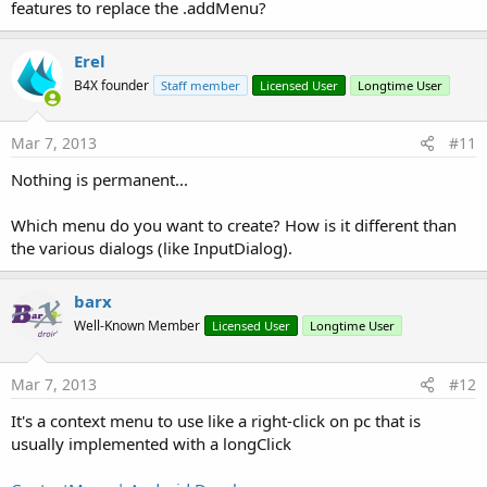
features to replace the .addMenu?
Erel
B4X founder
Staff member
Licensed User
Longtime User
Mar 7, 2013
#11
Nothing is permanent...
Which menu do you want to create? How is it different than
the various dialogs (like InputDialog).
barx
Well-Known Member
Licensed User
Longtime User
Mar 7, 2013
#12
It's a context menu to use like a right-click on pc that is
usually implemented with a longClick