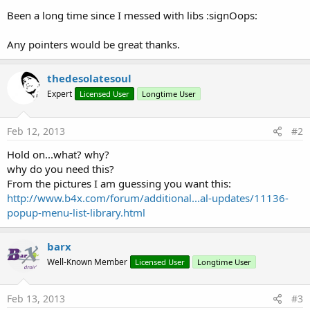
Been a long time since I messed with libs :signOops:
Any pointers would be great thanks.
thedesolatesoul
Expert
Licensed User
Longtime User
Feb 12, 2013
#2
Hold on...what? why?
why do you need this?
From the pictures I am guessing you want this:
http://www.b4x.com/forum/additional...al-updates/11136-
popup-menu-list-library.html
barx
Well-Known Member
Licensed User
Longtime User
Feb 13, 2013
#3