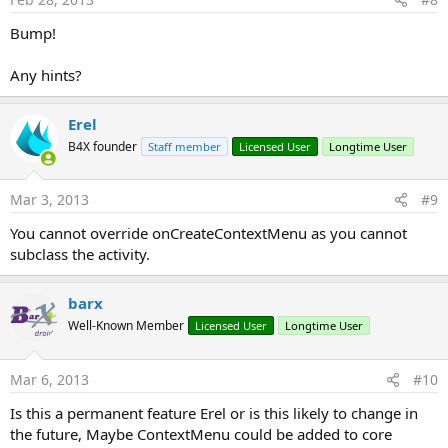
Bump!
Any hints?
Erel
B4X founder
Staff member
Licensed User
Longtime User
Mar 3, 2013
#9
You cannot override onCreateContextMenu as you cannot
subclass the activity.
barx
Well-Known Member
Licensed User
Longtime User
Mar 6, 2013
#10
Is this a permanent feature Erel or is this likely to change in
the future, Maybe ContextMenu could be added to core