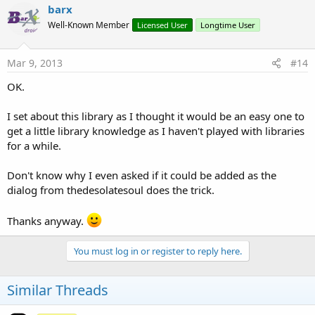
barx
Well-Known Member
Licensed User
Longtime User
Mar 9, 2013
#14
OK.
I set about this library as I thought it would be an easy one to
get a little library knowledge as I haven't played with libraries
for a while.
Don't know why I even asked if it could be added as the
dialog from thedesolatesoul does the trick.
Thanks anyway.
You must log in or register to reply here.
Similar Threads