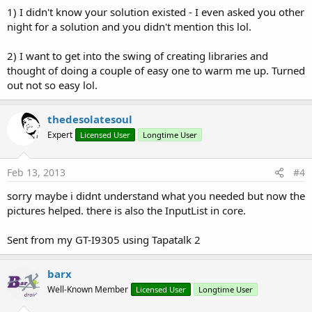
1) I didn't know your solution existed - I even asked you other
night for a solution and you didn't mention this lol.
2) I want to get into the swing of creating libraries and
thought of doing a couple of easy one to warm me up. Turned
out not so easy lol.
thedesolatesoul
Expert
Licensed User
Longtime User
Feb 13, 2013
#4
sorry maybe i didnt understand what you needed but now the
pictures helped. there is also the InputList in core.
Sent from my GT-I9305 using Tapatalk 2
barx
Well-Known Member
Licensed User
Longtime User