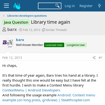
Log in
Register
Libraries developers questions
Library time again
Java Question
T
S
S
barx
Feb 12, 2013
Similar Threads
t
i
h
a
m
barx
r
r
i
Well-Known Member
t
l
Licensed User
Longtime User
e
d
a
a
a
r
Feb 12, 2013
#1
d
t
T
e
h
s
Hi chaps,
r
t
e
a
It's that time of year again, Barx tries his hand at a library. I
a
d
really thought this one would be easy but I have fell at the
r
s
first hurdle. I wish to make a Context Menu library
t
ContextMenu | Android Developers
e
And following the usage example
Android: Context menu
r
example (on long press, gridview) | Stealthcopter.com