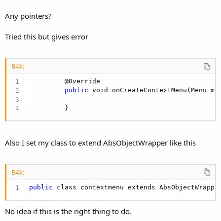
Any pointers?
Tried this but gives error
B4X:
         @Override

public
 void onCreateContextMenu(Menu men
         }
Also I set my class to extend AbsObjectWrapper like this
B4X:
public
 class contextmenu extends AbsObjectWrappe
No idea if this is the right thing to do.