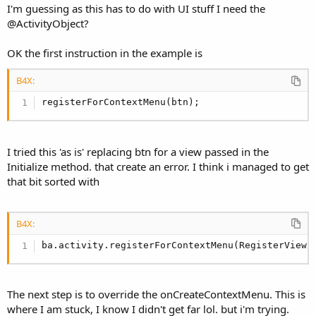
I'm guessing as this has to do with UI stuff I need the
@ActivityObject?
OK the first instruction in the example is
B4X:
registerForContextMenu(btn);
I tried this 'as is' replacing btn for a view passed in the
Initialize method. that create an error. I think i managed to get
that bit sorted with
B4X:
ba.activity.registerForContextMenu(RegisterView)
The next step is to override the onCreateContextMenu. This is
where I am stuck, I know I didn't get far lol. but i'm trying.