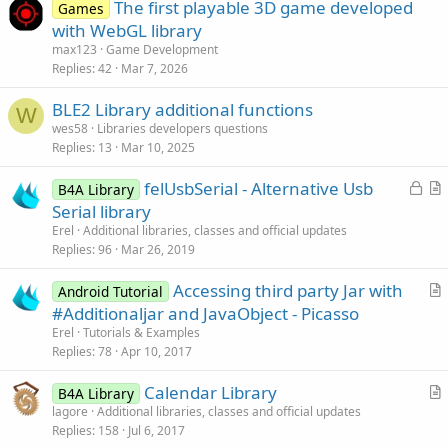
The first playable 3D game developed
Games
with WebGL library
max123
Game Development
Replies
42
Mar 7, 2026
BLE2 Library additional functions
W
wes58
Libraries developers questions
Replies
13
Mar 10, 2025
L
felUsbSerial - Alternative Usb
B4A Library
o
r
Serial library
c
t
Erel
Additional libraries, classes and official updates
k
i
Replies
96
Mar 26, 2019
e
c
Accessing third party Jar with
d
l
Android Tutorial
r
#Additionaljar and JavaObject - Picasso
e
t
Erel
Tutorials & Examples
i
Replies
78
Apr 10, 2017
c
Calendar Library
l
B4A Library
r
lagore
Additional libraries, classes and official updates
e
Replies
158
Jul 6, 2017
t