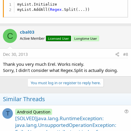
myList.Initialize

myList.AddAll(
Regex
.Split(...))
cbal03
C
Active Member
Licensed User
Longtime User
Dec 30, 2013
#8
Thank you very much Erel. Works nicely.
Sorry, I didn't consider what Regex.Split is actually doing.
You must log in or register to reply here.
Similar Threads
Android Question
T
u
[SOLVED]java.lang.RuntimeException:
e
java.lang.UnsupportedOperationException:
s