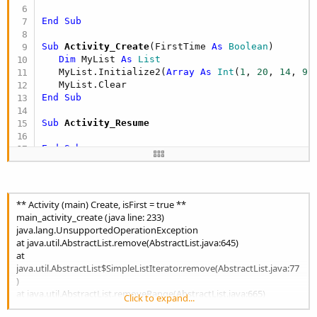
End
Sub
Sub
 Activity_Create
(FirstTime 
As
 Boolean
)

Dim
 MyList 
As
 List
   MyList.Initialize2(
Array
As
 Int
(
1
, 
20
, 
14
, 
9
))
End
Sub
Sub
 Activity_Resume
End
Sub
Sub
 Activity_Pause
(UserClosed 
As
 Boolean
)

End
Sub
** Activity (main) Create, isFirst = true **
main_activity_create (java line: 233)
java.lang.UnsupportedOperationException
at java.util.AbstractList.remove(AbstractList.java:645)
at
java.util.AbstractList$SimpleListIterator.remove(AbstractList.java:77
)
at java.util.AbstractList.removeRange(AbstractList.java:665)
Click to expand...
at java.util.AbstractList.clear(AbstractList.java:473)