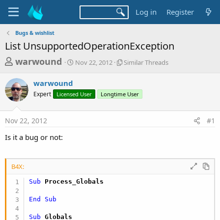
Log in
Register
Bugs & wishlist
List UnsupportedOperationException
T
S
S
warwound
Nov 22, 2012
Similar Threads
t
i
h
a
m
warwound
r
r
i
Expert
Licensed User
t
Longtime User
l
e
d
a
a
a
r
Nov 22, 2012
#1
d
t
T
e
h
s
Is it a bug or not:
r
t
e
a
a
d
B4X:
r
s
Sub
 Process_Globals
t
e
End
Sub
r
Sub
 Globals