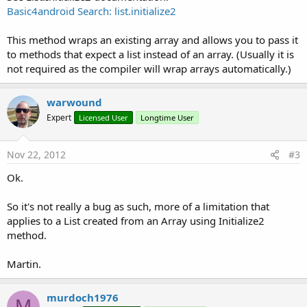
Basic4android Search: list.initialize2
This method wraps an existing array and allows you to pass it
to methods that expect a list instead of an array. (Usually it is
not required as the compiler will wrap arrays automatically.)
warwound
Expert
Licensed User
Longtime User
Nov 22, 2012
#3
Ok.
So it's not really a bug as such, more of a limitation that
applies to a List created from an Array using Initialize2
method.
Martin.
murdoch1976
M