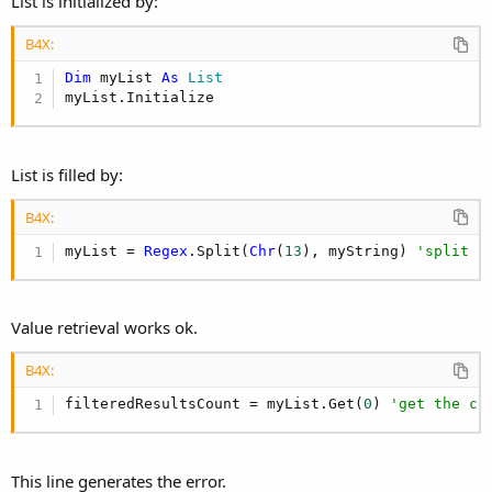
List is initialized by:
B4X:
Dim
 myList 
As
 List
myList.Initialize
List is filled by:
B4X:
myList = 
Regex
.Split(
Chr
(
13
), myString) 
'split u
Value retrieval works ok.
B4X:
filteredResultsCount = myList.Get(
0
) 
'get the co
This line generates the error.