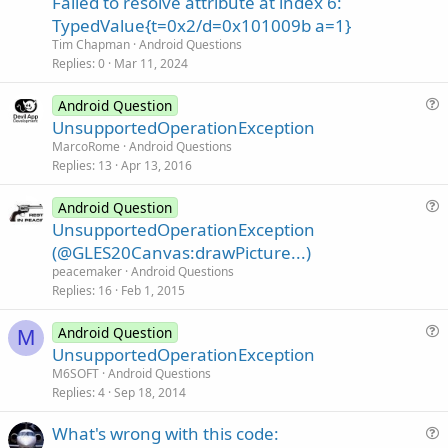
Failed to resolve attribute at index 6:
t
TypedValue{t=0x2/d=0x101009b a=1}
i
Tim Chapman
Android Questions
o
Replies
0
Mar 11, 2024
n
Android Question
u
UnsupportedOperationException
e
MarcoRome
Android Questions
s
Replies
13
Apr 13, 2016
t
i
Android Question
u
UnsupportedOperationException
o
e
n
(@GLES20Canvas:drawPicture...)
s
peacemaker
Android Questions
t
Replies
16
Feb 1, 2015
i
o
Android Question
M
u
n
UnsupportedOperationException
e
M6SOFT
Android Questions
s
Replies
4
Sep 18, 2014
t
What's wrong with this code:
i