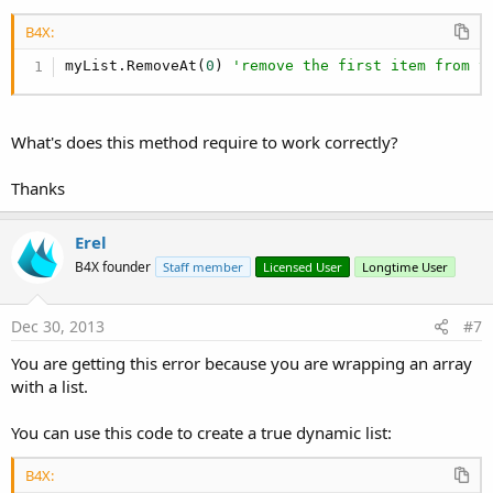
B4X:
myList.RemoveAt(
0
) 
'remove the first item from t
What's does this method require to work correctly?
Thanks
Erel
B4X founder
Staff member
Licensed User
Longtime User
Dec 30, 2013
#7
You are getting this error because you are wrapping an array
with a list.
You can use this code to create a true dynamic list:
B4X: