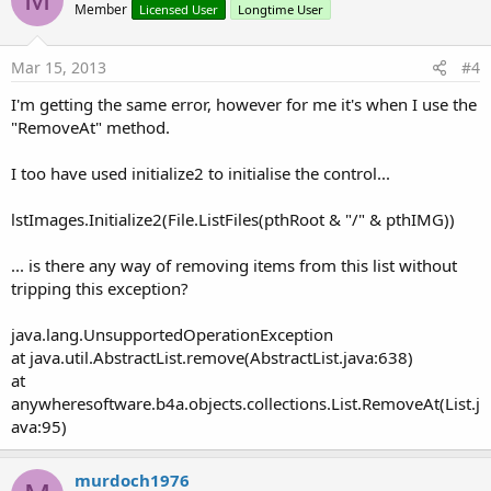
Member
Licensed User
Longtime User
Mar 15, 2013
#4
I'm getting the same error, however for me it's when I use the
"RemoveAt" method.
I too have used initialize2 to initialise the control...
lstImages.Initialize2(File.ListFiles(pthRoot & "/" & pthIMG))
... is there any way of removing items from this list without
tripping this exception?
java.lang.UnsupportedOperationException
at java.util.AbstractList.remove(AbstractList.java:638)
at
anywheresoftware.b4a.objects.collections.List.RemoveAt(List.j
ava:95)
murdoch1976