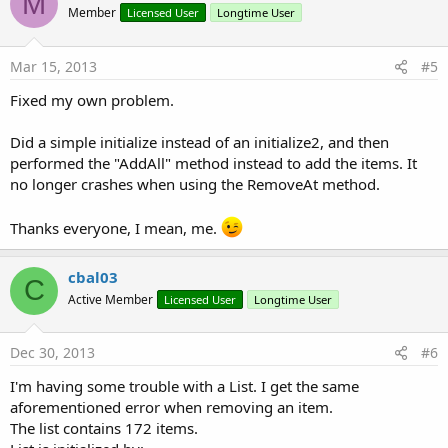
M
Member
Licensed User
Longtime User
Mar 15, 2013
#5
Fixed my own problem.
Did a simple initialize instead of an initialize2, and then
performed the "AddAll" method instead to add the items. It
no longer crashes when using the RemoveAt method.
Thanks everyone, I mean, me.
cbal03
C
Active Member
Licensed User
Longtime User
Dec 30, 2013
#6
I'm having some trouble with a List. I get the same
aforementioned error when removing an item.
The list contains 172 items.