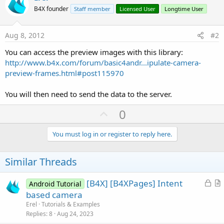
B4X founder
Staff member
Licensed User
Longtime User
Aug 8, 2012
#2
You can access the preview images with this library:
http://www.b4x.com/forum/basic4andr...ipulate-camera-
preview-frames.html#post115970
You will then need to send the data to the server.
U
0
p
v
You must log in or register to reply here.
o
t
Similar Threads
e
L
[B4X] [B4XPages] Intent
Android Tutorial
o
r
based camera
c
t
Erel
Tutorials & Examples
k
i
Replies
8
Aug 24, 2023