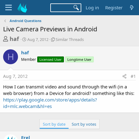
Log in
Register
Android Questions
Live Camera Previews in Android
T
S
S
haf
Aug 7, 2012
Similar Threads
t
i
h
a
m
haf
r
r
i
H
Member
t
Licensed User
l
Longtime User
e
d
a
a
a
r
Aug 7, 2012
#1
d
t
T
e
h
s
How I can transmit video and sound through the wifi (in a
r
t
web browser) from a Device for android? something like this:
e
a
https://play.google.com/store/apps/details?
a
d
id=mlc.webcam&hl=es
r
s
t
e
Sort by date
Sort by votes
r
Erel