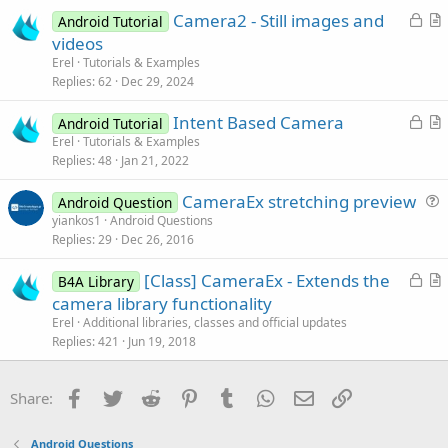
e
c
L
Camera2 - Still images and
d
l
Android Tutorial
o
r
videos
e
c
t
Erel
Tutorials & Examples
k
i
Replies
62
Dec 29, 2024
e
c
L
Intent Based Camera
d
l
Android Tutorial
o
r
Erel
Tutorials & Examples
e
Replies
48
Jan 21, 2022
c
t
k
i
CameraEx stretching preview
Android Question
e
c
u
yiankos1
Android Questions
d
l
Replies
29
Dec 26, 2016
e
e
s
L
[Class] CameraEx - Extends the
B4A Library
t
o
r
camera library functionality
i
c
t
Erel
Additional libraries, classes and official updates
o
k
i
Replies
421
Jun 19, 2018
n
e
c
d
l
Facebook
Twitter
Reddit
Pinterest
Tumblr
WhatsApp
Email
Link
Share:
e
Android Questions