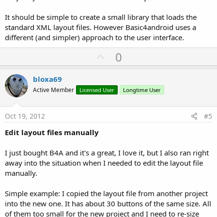
It should be simple to create a small library that loads the
standard XML layout files. However Basic4android uses a
different (and simpler) approach to the user interface.
U
0
p
v
bloxa69
o
Active Member
Licensed User
Longtime User
t
e
Oct 19, 2012
#5
Edit layout files manually
I just bought B4A and it's a great, I love it, but I also ran right
away into the situation when I needed to edit the layout file
manually.
Simple example: I copied the layout file from another project
into the new one. It has about 30 buttons of the same size. All
of them too small for the new project and I need to re-size