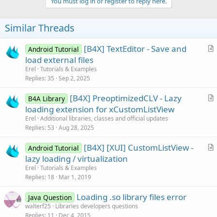
v
You must log in or register to reply here.
o
t
Similar Threads
e
[B4X] TextEditor - Save and
Android Tutorial
r
load external files
t
Erel
Tutorials & Examples
i
Replies
35
Sep 2, 2025
c
[B4X] PreoptimizedCLV - Lazy
l
B4A Library
r
loading extension for xCustomListView
e
t
Erel
Additional libraries, classes and official updates
i
Replies
53
Aug 28, 2025
c
[B4X] [XUI] CustomListView -
l
Android Tutorial
r
lazy loading / virtualization
e
t
Erel
Tutorials & Examples
i
Replies
18
Mar 1, 2019
c
Loading .so library files error
l
Java Question
walterf25
Libraries developers questions
e
Replies
11
Dec 4, 2015