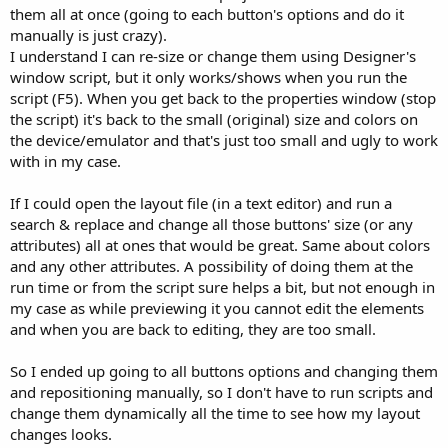
them all at once (going to each button's options and do it
manually is just crazy).
I understand I can re-size or change them using Designer's
window script, but it only works/shows when you run the
script (F5). When you get back to the properties window (stop
the script) it's back to the small (original) size and colors on
the device/emulator and that's just too small and ugly to work
with in my case.
If I could open the layout file (in a text editor) and run a
search & replace and change all those buttons' size (or any
attributes) all at ones that would be great. Same about colors
and any other attributes. A possibility of doing them at the
run time or from the script sure helps a bit, but not enough in
my case as while previewing it you cannot edit the elements
and when you are back to editing, they are too small.
So I ended up going to all buttons options and changing them
and repositioning manually, so I don't have to run scripts and
change them dynamically all the time to see how my layout
changes looks.