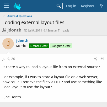
Log in
Register
Android Questions
Loading external layout files
T
S
S
jdonth
Jul 9, 2011
Similar Threads
t
i
h
a
m
jdonth
r
r
i
J
Member
t
Licensed User
l
Longtime User
e
d
a
a
a
r
Jul 9, 2011
#1
d
t
T
e
h
s
Is there a way to load a layout file from an external source?
r
t
e
a
For example, if I was to store a layout file on a web server,
a
d
how could I retrieve the file via HTTP and use something like
r
s
LoadLayout to use the layout?
t
e
~Joe Donth
r