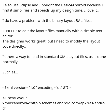
I also use Eclipse and I bought the Basic4Android because I
find it simplifies and speeds up my design time. I love it..
I do have a problem with the binary layout.BAL files..
I "NEED" to edit the layout files manually with a simple text
editor.
The designer works great, but I need to modify the layout
code directly..
Is there a way to load in standard XML layout files, as is done
normally.
Such as...
<?xml version="1.0" encoding="utf-8"?>
<LinearLayout
xmlns:android="http://schemas.android.com/apk/res/androi
d"