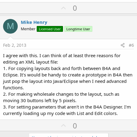
U
0
p
v
Mike Henry
M
o
Member
Licensed User
Longtime User
t
e
Feb 2, 2013
#6
I agree with this. I can think of at least three reasons for
editing an XML layout file:
1. For copying layouts back and forth between B4A and
Eclipse. It's would be handy to create a prototype in B4A then
just pop the layout into Java/Eclipse when I need advanced
functions.
2. For making wholesale changes to the layout, such as
moving 30 buttons left by 5 pixels.
3. For setting parameters that aren't in the B4A Designer. I'm
currently loading up my code with List and Edit colors.
U
0
p