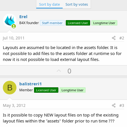
Sort by date
Sort by votes
Erel
B4X founder
Staff member
Licensed User
Longtime User
Jul 10, 2011
#2
Layouts are assumed to be located in the assets folder. It is
not possible to add files to the assets folder at runtime so for
now it is not possible to load external layout files.
U
0
p
v
balistreri1
B
o
Member
Licensed User
Longtime User
t
e
May 3, 2012
#3
Is it possible to copy NEW layout files on top of the existing
layout files within the "assets" folder prior to run time ???