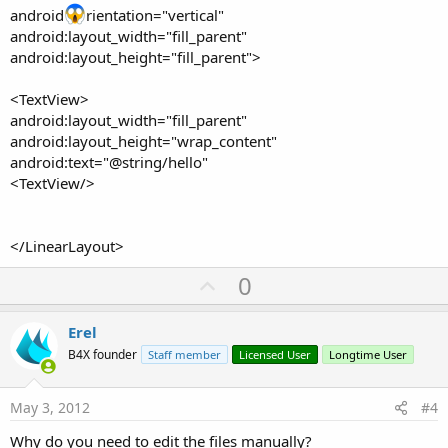
android
rientation="vertical"
android:layout_width="fill_parent"
android:layout_height="fill_parent">
<TextView>
android:layout_width="fill_parent"
android:layout_height="wrap_content"
android:text="@string/hello"
<TextView/>
</LinearLayout>
U
0
p
v
Erel
o
B4X founder
Staff member
Licensed User
Longtime User
t
e
May 3, 2012
#4
Why do you need to edit the files manually?