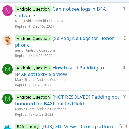
e
Can not see logs in B4A
Android Question
N
u
software
e
Nitin Joshi
Android Questions
s
Replies
4
Dec 15, 2024
t
[Solved] No Logs for Honor
i
Android Question
u
phone
o
e
n
aeric
Android Questions
s
Replies
1
Jan 28, 2023
t
How to add Padding to
i
Android Question
M
u
B4XFloatTextField view
o
e
n
Mark Stuart
Android Questions
s
Replies
9
Jul 26, 2022
t
[NOT RESOLVED] Padding not
i
Android Question
M
u
honored for B4XFloatTextField
o
e
n
Mark Stuart
Android Questions
s
Replies
16
Jul 28, 2022
t
L
[B4X] XUI Views - Cross platform
i
B4A Library