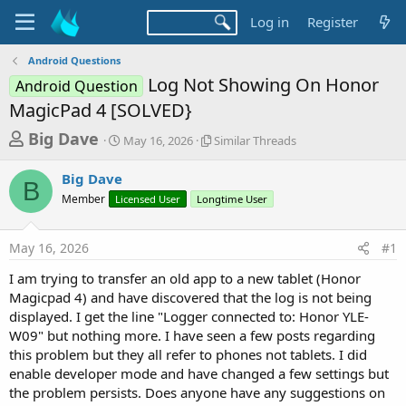
Log in
Register
Android Questions
Log Not Showing On Honor
Android Question
MagicPad 4 [SOLVED}
T
S
S
Big Dave
May 16, 2026
Similar Threads
t
i
h
a
m
Big Dave
r
r
i
B
Member
Licensed User
t
Longtime User
l
e
d
a
a
a
r
May 16, 2026
#1
d
t
T
e
h
s
I am trying to transfer an old app to a new tablet (Honor
r
t
Magicpad 4) and have discovered that the log is not being
e
a
displayed. I get the line "Logger connected to: Honor YLE-
a
d
W09" but nothing more. I have seen a few posts regarding
r
s
this problem but they all refer to phones not tablets. I did
t
enable developer mode and have changed a few settings but
e
the problem persists. Does anyone have any suggestions on