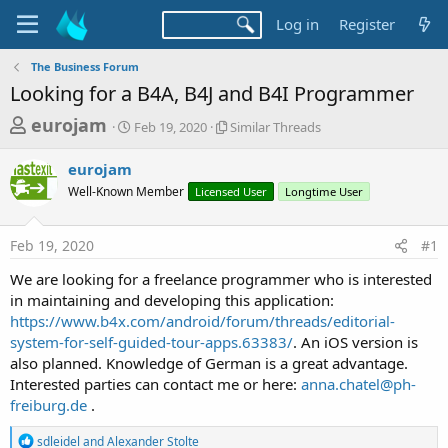
Log in
Register
The Business Forum
Looking for a B4A, B4J and B4I Programmer
T
S
S
eurojam
Feb 19, 2020
Similar Threads
t
i
h
a
m
eurojam
r
r
i
Well-Known Member
t
Licensed User
l
Longtime User
e
d
a
a
a
r
Feb 19, 2020
#1
d
t
T
e
h
s
We are looking for a freelance programmer who is interested
r
t
in maintaining and developing this application:
e
a
https://www.b4x.com/android/forum/threads/editorial-
a
d
system-for-self-guided-tour-apps.63383/
. An iOS version is
r
s
also planned. Knowledge of German is a great advantage.
t
Interested parties can contact me or here:
anna.chatel@ph-
e
freiburg.de
.
r
R
sdleidel
and
Alexander Stolte