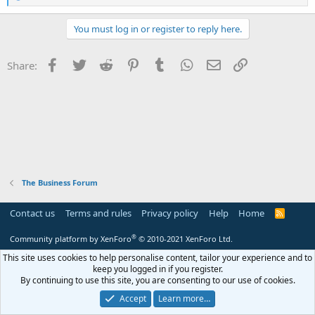
e
a
c
You must log in or register to reply here.
t
i
o
Facebook
Twitter
Reddit
Pinterest
Tumblr
WhatsApp
Email
Link
Share:
n
s
:
The Business Forum
Contact us
Terms and rules
Privacy policy
Help
Home
R
S
S
®
Community platform by XenForo
© 2010-2021 XenForo Ltd.
This site uses cookies to help personalise content, tailor your experience and to
keep you logged in if you register.
By continuing to use this site, you are consenting to our use of cookies.
Accept
Learn more…