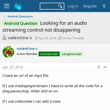
Log in
Register
Android Questions
Looking for an audio
Android Question
streaming control not disappering
T
S
S
valentino s
Apr 25, 2016
Similar Threads
t
i
h
a
m
valentino s
r
r
i
Active Member
t
Licensed User
l
Longtime User
e
d
a
a
a
r
Apr 25, 2016
#1
d
t
T
e
h
s
I have an url of an mp3 file.
r
t
e
a
If I use mediaplayerstream I have to write all the code for a
a
d
play,pause,stop, slider and so on.
r
s
t
If I use videoview I can add a view.
e