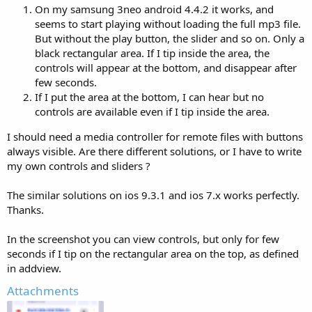
On my samsung 3neo android 4.4.2 it works, and
seems to start playing without loading the full mp3 file.
But without the play button, the slider and so on. Only a
black rectangular area. If I tip inside the area, the
controls will appear at the bottom, and disappear after
few seconds.
If I put the area at the bottom, I can hear but no
controls are available even if I tip inside the area.
I should need a media controller for remote files with buttons
always visible. Are there different solutions, or I have to write
my own controls and sliders ?
The similar solutions on ios 9.3.1 and ios 7.x works perfectly.
Thanks.
In the screenshot you can view controls, but only for few
seconds if I tip on the rectangular area on the top, as defined
in addview.
Attachments