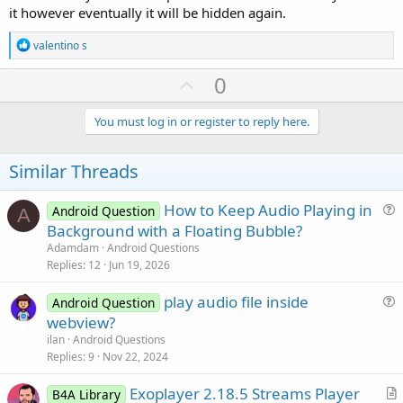
it however eventually it will be hidden again.
R
valentino s
e
a
U
0
c
p
t
i
v
You must log in or register to reply here.
o
o
n
s
t
Similar Threads
:
e
How to Keep Audio Playing in
Android Question
A
u
Background with a Floating Bubble?
e
Adamdam
Android Questions
s
Replies
12
Jun 19, 2026
t
play audio file inside
i
Android Question
u
webview?
o
e
n
ilan
Android Questions
s
Replies
9
Nov 22, 2024
t
Exoplayer 2.18.5 Streams Player
i
B4A Library