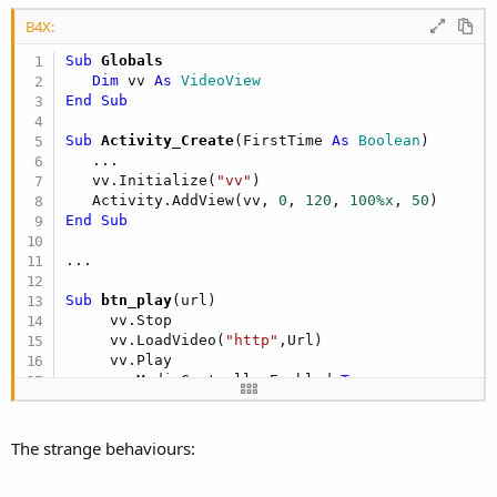
r
B4X:
Sub
 Globals
Dim
 vv 
As
 VideoView
End
Sub
Sub
 Activity_Create
(FirstTime 
As
 Boolean
)

   ...

   vv.Initialize(
"vv"
)

   Activity.AddView(vv, 
0
, 
120
, 
100%x
, 
50
End
Sub
Sub
 btn_play
(url)

     vv.Stop

     vv.LoadVideo(
"http"
,Url)

     vv.Play

     vv.MediaControllerEnabled=
True
End
Sub
The strange behaviours: