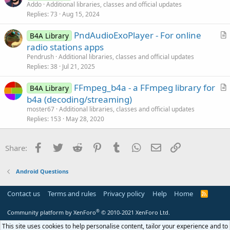
r
Addo
Additional libraries, classes and official updates
o
Replies
73
Aug 15, 2024
t
n
i
PndAudioExoPlayer - For online
B4A Library
c
r
radio stations apps
l
t
Pendrush
Additional libraries, classes and official updates
e
i
Replies
38
Jul 21, 2025
c
FFmpeg_b4a - a FFmpeg library for
l
B4A Library
r
b4a (decoding/streaming)
e
t
moster67
Additional libraries, classes and official updates
i
Replies
153
May 28, 2020
c
l
Facebook
Twitter
Reddit
Pinterest
Tumblr
WhatsApp
Email
Link
Share:
e
Android Questions
Contact us
Terms and rules
Privacy policy
Help
Home
R
S
S
®
Community platform by XenForo
© 2010-2021 XenForo Ltd.
This site uses cookies to help personalise content, tailor your experience and to