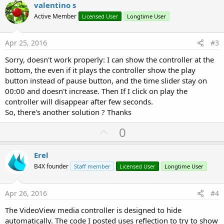
v
valentino s
o
Active Member
Licensed User
Longtime User
t
e
Apr 25, 2016
#3
Sorry, doesn't work properly: I can show the controller at the
bottom, the even if it plays the controller show the play
button instead of pause button, and the time slider stay on
00:00 and doesn't increase. Then If I click on play the
controller will disappear after few seconds.
So, there's another solution ? Thanks
U
0
p
v
Erel
o
B4X founder
Staff member
Licensed User
Longtime User
t
e
Apr 26, 2016
#4
The VideoView media controller is designed to hide
automatically. The code I posted uses reflection to try to show