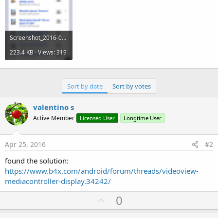
Screenshot_2016-04-25-15-35-42.png
223.4 KB · Views: 319
Sort by date
Sort by votes
valentino s
Active Member
Licensed User
Longtime User
Apr 25, 2016
#2
found the solution:
https://www.b4x.com/android/forum/threads/videoview-
mediacontroller-display.34242/
U
0
p