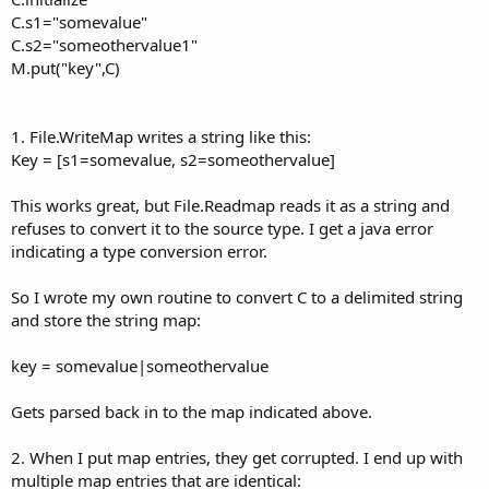
C.s1="somevalue"
C.s2="someothervalue1"
M.put("key",C)
1. File.WriteMap writes a string like this:
Key = [s1=somevalue, s2=someothervalue]
This works great, but File.Readmap reads it as a string and
refuses to convert it to the source type. I get a java error
indicating a type conversion error.
So I wrote my own routine to convert C to a delimited string
and store the string map:
key = somevalue|someothervalue
Gets parsed back in to the map indicated above.
2. When I put map entries, they get corrupted. I end up with
multiple map entries that are identical: