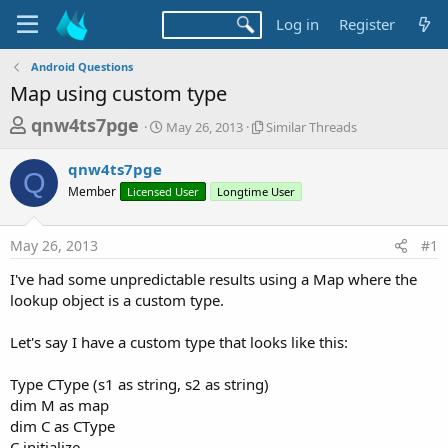
Log in
Register
Android Questions
Map using custom type
T
S
S
qnw4ts7pge
May 26, 2013
Similar Threads
t
i
h
a
m
qnw4ts7pge
r
r
i
Q
Member
Licensed User
t
Longtime User
l
e
d
a
a
a
r
May 26, 2013
#1
d
t
T
e
h
s
I've had some unpredictable results using a Map where the
r
t
lookup object is a custom type.
e
a
a
d
Let's say I have a custom type that looks like this:
r
s
t
Type CType (s1 as string, s2 as string)
e
dim M as map
r
dim C as CType
C.initialize