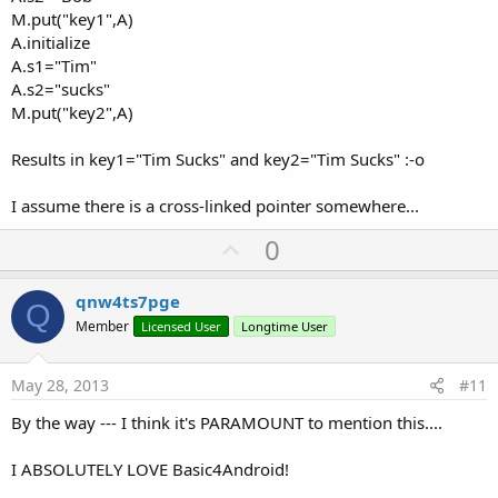
M.put("key1",A)
A.initialize
A.s1="Tim"
A.s2="sucks"
M.put("key2",A)
Results in key1="Tim Sucks" and key2="Tim Sucks" :-o
I assume there is a cross-linked pointer somewhere...
U
0
p
v
qnw4ts7pge
Q
o
Member
Licensed User
Longtime User
t
e
May 28, 2013
#11
By the way --- I think it's PARAMOUNT to mention this....
I ABSOLUTELY LOVE Basic4Android!