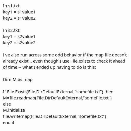
In s1.txt:
key1 = s1value1
key2 = s1value2
In s2.txt:
key1 = s2value1
key2 = s2value2
I've also run across some odd behavior if the map file doesn't
already exist... even though I use File.exists to check it ahead
of time -- what I ended up having to do is this:
Dim M as map
If File.Exists(File.DirDefaultExternal,"somefile.txt") then
M=file.readmap(File.DirDefaultExternal,"somefile.txt")
else
M.initialize
file.writemap(File.DirDefaultExternal,"somefile.txt")
end if