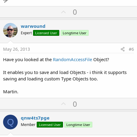
U
0
p
v
warwound
o
Expert
Licensed User
Longtime User
t
e
May 26, 2013
#6
Have you looked at the
RandomAccessFile
Object?
It enables you to save and load Objects - i think it supports
saving and loading custom Type Objects too.
Martin.
U
0
p
v
qnw4ts7pge
Q
o
Member
Licensed User
Longtime User
t