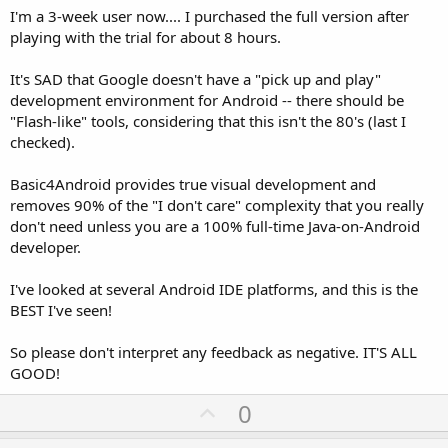
I'm a 3-week user now.... I purchased the full version after
playing with the trial for about 8 hours.
It's SAD that Google doesn't have a "pick up and play"
development environment for Android -- there should be
"Flash-like" tools, considering that this isn't the 80's (last I
checked).
Basic4Android provides true visual development and
removes 90% of the "I don't care" complexity that you really
don't need unless you are a 100% full-time Java-on-Android
developer.
I've looked at several Android IDE platforms, and this is the
BEST I've seen!
So please don't interpret any feedback as negative. IT'S ALL
GOOD!
U
0
p