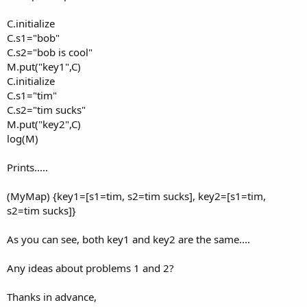
C.initialize
C.s1="bob"
C.s2="bob is cool"
M.put("key1",C)
C.initialize
C.s1="tim"
C.s2="tim sucks"
M.put("key2",C)
log(M)
Prints.....
(MyMap) {key1=[s1=tim, s2=tim sucks], key2=[s1=tim,
s2=tim sucks]}
As you can see, both key1 and key2 are the same....
Any ideas about problems 1 and 2?
Thanks in advance,