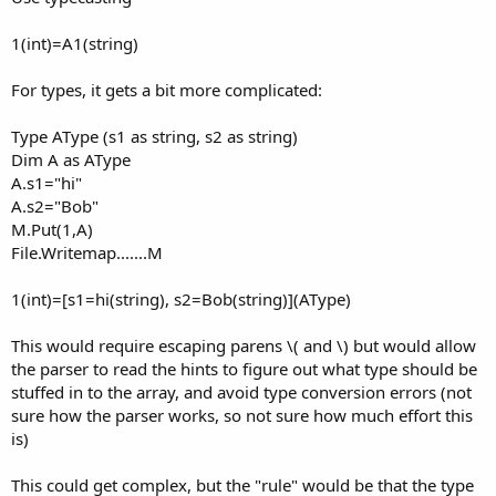
1(int)=A1(string)
For types, it gets a bit more complicated:
Type AType (s1 as string, s2 as string)
Dim A as AType
A.s1="hi"
A.s2="Bob"
M.Put(1,A)
File.Writemap.......M
1(int)=[s1=hi(string), s2=Bob(string)](AType)
This would require escaping parens \( and \) but would allow
the parser to read the hints to figure out what type should be
stuffed in to the array, and avoid type conversion errors (not
sure how the parser works, so not sure how much effort this
is)
This could get complex, but the "rule" would be that the type