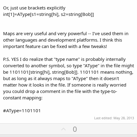
Or, just use brackets explicitly
int[1]=AType[s1=string[hi], s2=string[Bob]]
Maps are very useful and very powerful -- I've used them in
other languages and development platforms. I think this
important feature can be fixed with a few tweaks!
P.S. YES I do realize that "type name" is probably internally
converted to another symbol, so type "AType" in the file might
be 1101101[string[hi], string[Bob]]. 1101101 means nothing,
but as long as it always maps to "AType" then it doesn't
matter how it looks in the file. If someone is really worried
you could drop a comment in the file with the type-to-
constant mapping:
#AType=1101101
Last edited:
May 28, 2013
U
0
p