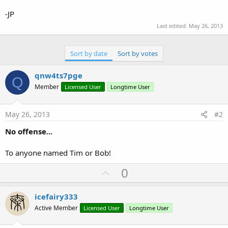
-JP
Last edited:
May 26, 2013
Sort by date
Sort by votes
qnw4ts7pge
Q
Member
Licensed User
Longtime User
May 26, 2013
#2
No offense...
To anyone named Tim or Bob!
U
0
p
v
icefairy333
o
Active Member
Licensed User
Longtime User
t