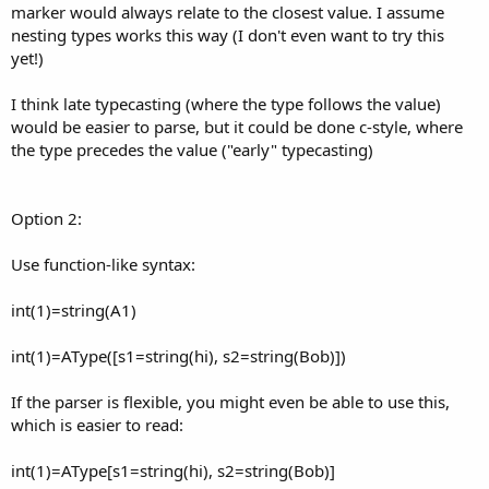
marker would always relate to the closest value. I assume
nesting types works this way (I don't even want to try this
yet!)
I think late typecasting (where the type follows the value)
would be easier to parse, but it could be done c-style, where
the type precedes the value ("early" typecasting)
Option 2:
Use function-like syntax:
int(1)=string(A1)
int(1)=AType([s1=string(hi), s2=string(Bob)])
If the parser is flexible, you might even be able to use this,
which is easier to read:
int(1)=AType[s1=string(hi), s2=string(Bob)]