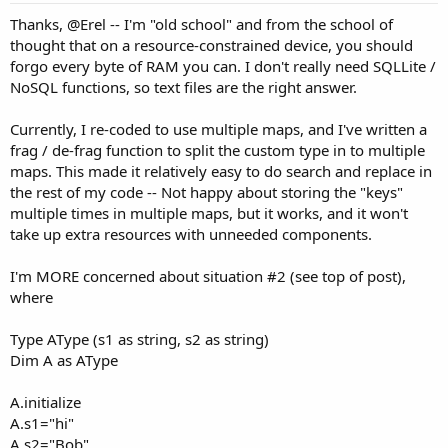
Thanks, @Erel -- I'm "old school" and from the school of
thought that on a resource-constrained device, you should
forgo every byte of RAM you can. I don't really need SQLLite /
NoSQL functions, so text files are the right answer.
Currently, I re-coded to use multiple maps, and I've written a
frag / de-frag function to split the custom type in to multiple
maps. This made it relatively easy to do search and replace in
the rest of my code -- Not happy about storing the "keys"
multiple times in multiple maps, but it works, and it won't
take up extra resources with unneeded components.
I'm MORE concerned about situation #2 (see top of post),
where
Type AType (s1 as string, s2 as string)
Dim A as AType
A.initialize
A.s1="hi"
A.s2="Bob"