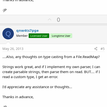
-JP
U
0
p
v
qnw4ts7pge
Q
o
Member
Licensed User
Longtime User
t
e
May 26, 2013
#5
....Also, any thoughts on type casting from a File.ReadMap?
Strings work great, and if I implement my own parser, I can
create parsable strings, then parse them on read. BUT.... if I
read a custom type, I get an error.
I'd appreciate any assistance or thoughts...
Thanks in advance,
-JP