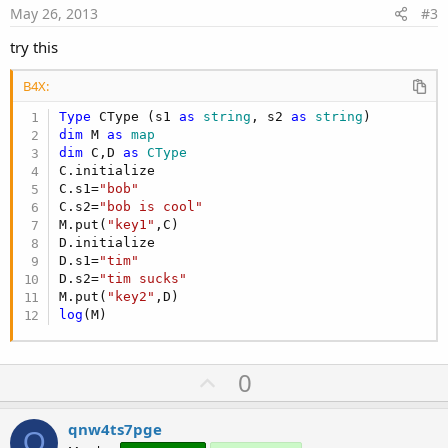
e
May 26, 2013
#3
try this
B4X:
Type
 CType (s1 
as
 string
, s2 
as
 string
dim
 M 
as
 map
dim
 C,D 
as
 CType
C.initialize

C.s1=
"bob"
C.s2=
"bob is cool"
M.put(
"key1"
,C)

D.initialize

D.s1=
"tim"
D.s2=
"tim sucks"
M.put(
"key2"
log
(M)
U
0
p
v
qnw4ts7pge
Q