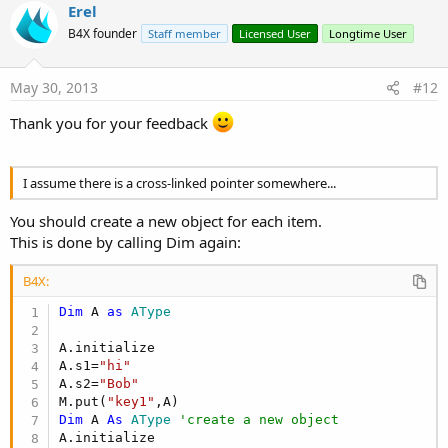
v
Erel
o
B4X founder
Staff member
Licensed User
Longtime User
t
e
May 30, 2013
#12
Thank you for your feedback
I assume there is a cross-linked pointer somewhere...
You should create a new object for each item.
This is done by calling Dim again:
B4X:
Dim
 A 
as
 AType
A.initialize

A.s1=
"hi"
A.s2=
"Bob"
M.put(
"key1"
Dim
 A 
As
 AType
'create a new object
A.initialize
