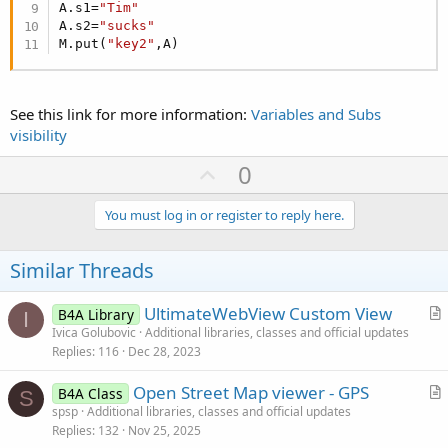
A.s1=
"Tim"
A.s2=
"sucks"
M.put(
"key2"
,A)
See this link for more information:
Variables and Subs
visibility
U
0
p
v
You must log in or register to reply here.
o
t
Similar Threads
e
UltimateWebView Custom View
B4A Library
I
r
Ivica Golubovic
Additional libraries, classes and official updates
Replies
116
Dec 28, 2023
t
i
Open Street Map viewer - GPS
B4A Class
c
S
r
spsp
Additional libraries, classes and official updates
l
Replies
132
Nov 25, 2025
t
e