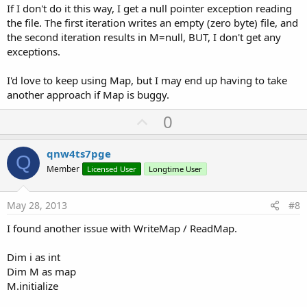
If I don't do it this way, I get a null pointer exception reading
the file. The first iteration writes an empty (zero byte) file, and
the second iteration results in M=null, BUT, I don't get any
exceptions.
I'd love to keep using Map, but I may end up having to take
another approach if Map is buggy.
U
0
p
v
qnw4ts7pge
Q
o
Member
Licensed User
Longtime User
t
e
May 28, 2013
#8
I found another issue with WriteMap / ReadMap.
Dim i as int
Dim M as map
M.initialize