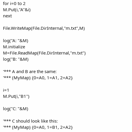
for i=0 to 2
M.Put(i,"A"&i)
next
File.WriteMap(File.DirInternal,"m.txt",M)
log("A: "&M)
M.initialize
M=File.ReadMap(File.DirInternal,"m.txt")
log("B: "&M)
'*** A and B are the same:
'*** (MyMap) {0=A0, 1=A1, 2=A2}
i=1
M.Put(i,"B1")
log("C: "&M)
'*** C should look like this:
'*** (MyMap) {0=A0, 1=B1, 2=A2}