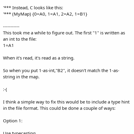
'*** Instead, C looks like this:
'*** (MyMap) {0=A0, 1=A1, 2=A2, 1=B1}
-----------
This took me a while to figure out. The first "1" is written as
an int to the file:
1=A1
When it's read, it's read as a string.
So when you put 1-as-int,"B2", it doesn't match the 1-as-
string in the map.
:-(
I think a simple way to fix this would be to include a type hint
in the file format. This could be done a couple of ways:
Option 1:
Use typecasting