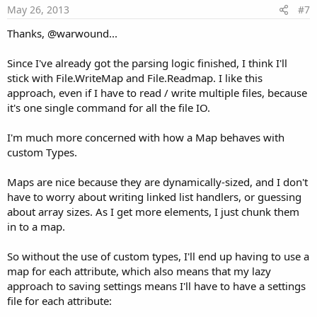
e
May 26, 2013
#7
Thanks, @warwound...
Since I've already got the parsing logic finished, I think I'll
stick with File.WriteMap and File.Readmap. I like this
approach, even if I have to read / write multiple files, because
it's one single command for all the file IO.
I'm much more concerned with how a Map behaves with
custom Types.
Maps are nice because they are dynamically-sized, and I don't
have to worry about writing linked list handlers, or guessing
about array sizes. As I get more elements, I just chunk them
in to a map.
So without the use of custom types, I'll end up having to use a
map for each attribute, which also means that my lazy
approach to saving settings means I'll have to have a settings
file for each attribute: