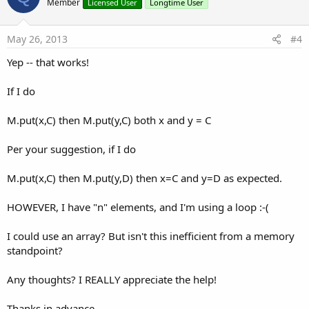
o
Member
Licensed User
Longtime User
t
e
May 26, 2013
#4
Yep -- that works!
If I do
M.put(x,C) then M.put(y,C) both x and y = C
Per your suggestion, if I do
M.put(x,C) then M.put(y,D) then x=C and y=D as expected.
HOWEVER, I have "n" elements, and I'm using a loop :-(
I could use an array? But isn't this inefficient from a memory
standpoint?
Any thoughts? I REALLY appreciate the help!
Thanks in advance,