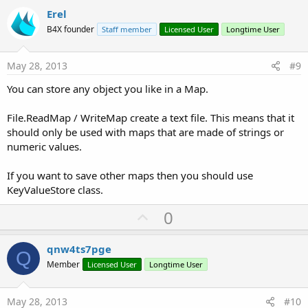
v
Erel
o
B4X founder
Staff member
Licensed User
Longtime User
t
e
May 28, 2013
#9
You can store any object you like in a Map.
File.ReadMap / WriteMap create a text file. This means that it
should only be used with maps that are made of strings or
numeric values.
If you want to save other maps then you should use
KeyValueStore class.
U
0
p
v
qnw4ts7pge
Q
o
Member
Licensed User
Longtime User
t
e
May 28, 2013
#10