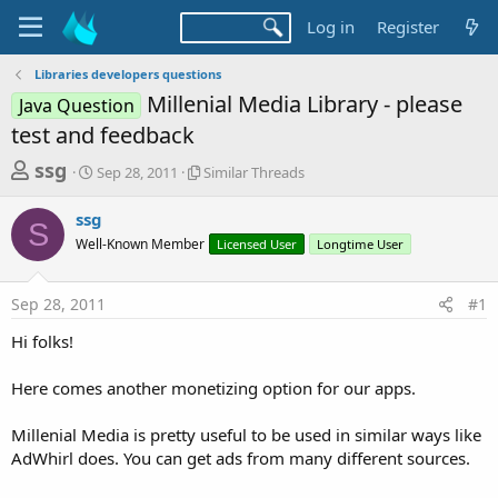
Log in
Register
Libraries developers questions
Millenial Media Library - please
Java Question
test and feedback
T
S
S
ssg
Sep 28, 2011
Similar Threads
t
i
h
a
m
ssg
r
r
i
S
Well-Known Member
t
l
Licensed User
Longtime User
e
d
a
a
a
r
Sep 28, 2011
#1
d
t
T
e
h
s
Hi folks!
r
t
e
a
Here comes another monetizing option for our apps.
a
d
r
s
Millenial Media is pretty useful to be used in similar ways like
t
AdWhirl does. You can get ads from many different sources.
e