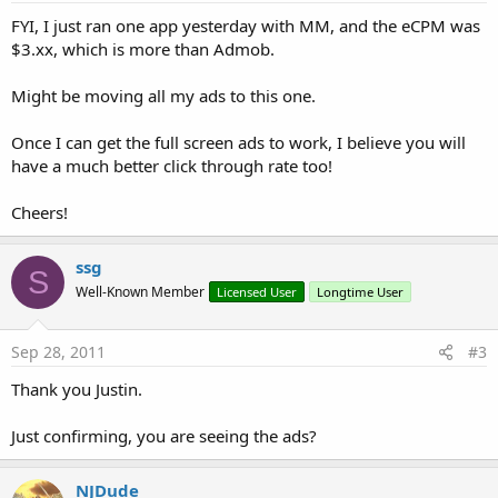
FYI, I just ran one app yesterday with MM, and the eCPM was
$3.xx, which is more than Admob.
Might be moving all my ads to this one.
Once I can get the full screen ads to work, I believe you will
have a much better click through rate too!
Cheers!
ssg
S
Well-Known Member
Licensed User
Longtime User
Sep 28, 2011
#3
Thank you Justin.
Just confirming, you are seeing the ads?
NJDude