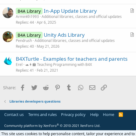
e
c
In-App Update Library
d
l
B4A Library
r
ArminKh1993
Additional libraries, classes and official updates
e
Replies
44
Apr 6, 2025
t
i
Unity Ads Library
B4A Library
c
r
Pendrush
Additional libraries, classes and official updates
l
Replies
40
May 21, 2026
t
e
i
B4XTurtle - Examples for teachers and parents
c
Erel
🐢👩‍🏫 Teaching Programming with B4X
l
Replies
41
Feb 21, 2021
e
Facebook
Twitter
Reddit
Pinterest
Tumblr
WhatsApp
Email
Link
Share:
Libraries developers questions
Contact us
Terms and rules
Privacy policy
Help
Home
R
S
S
®
Community platform by XenForo
© 2010-2021 XenForo Ltd.
This site uses cookies to help personalise content, tailor your experience and to