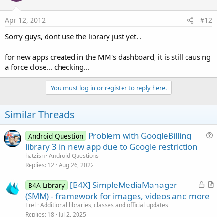
Apr 12, 2012
#12
Sorry guys, dont use the library just yet...
for new apps created in the MM's dashboard, it is still causing
a force close... checking...
You must log in or register to reply here.
Similar Threads
Problem with GoogleBilling
Android Question
u
library 3 in new app due to Google restriction
e
hatzisn
Android Questions
s
Replies
12
Aug 26, 2022
t
L
[B4X] SimpleMediaManager
i
B4A Library
o
r
(SMM) - framework for images, videos and more
o
c
t
n
Erel
Additional libraries, classes and official updates
k
i
Replies
18
Jul 2, 2025