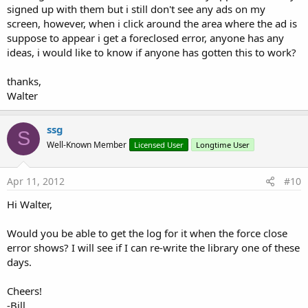
signed up with them but i still don't see any ads on my
screen, however, when i click around the area where the ad is
suppose to appear i get a foreclosed error, anyone has any
ideas, i would like to know if anyone has gotten this to work?
thanks,
Walter
ssg
S
Well-Known Member
Licensed User
Longtime User
Apr 11, 2012
#10
Hi Walter,
Would you be able to get the log for it when the force close
error shows? I will see if I can re-write the library one of these
days.
Cheers!
-Bill