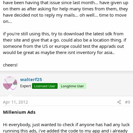
have been having that issue since last month... have given up
on them as after asking for help many times from them, they
have decided not to reply my mails... oh well... time to move
on...
if you're still using this, try to download the latest sdk from
their site and give that a go. could also be a location thing. if
someone from the US or europe could test the app/ads out
would be great as maybe there isnt inventory for asia..
cheers!
walterf25
Expert
Licensed User
Longtime User
Apr 11, 2012
#9
Millenium Ads
Hi everybody, just wanted to check if anyone has had any luck
running this ads, i've added the code to my app and i already