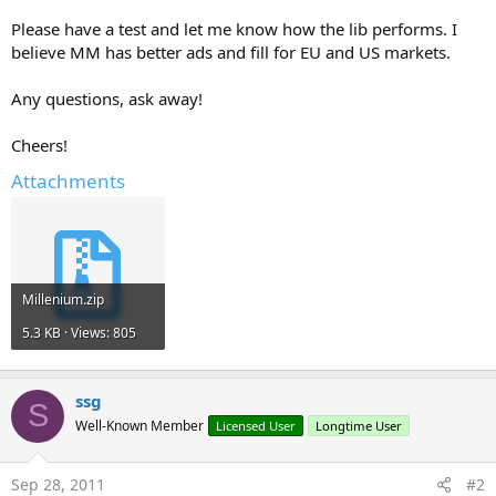
Please have a test and let me know how the lib performs. I
believe MM has better ads and fill for EU and US markets.
Any questions, ask away!
Cheers!
Attachments
Millenium.zip
5.3 KB · Views: 805
ssg
S
Well-Known Member
Licensed User
Longtime User
Sep 28, 2011
#2