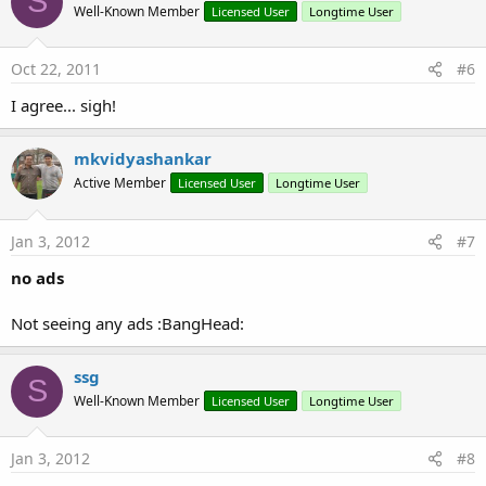
S
Well-Known Member
Licensed User
Longtime User
Oct 22, 2011
#6
I agree... sigh!
mkvidyashankar
Active Member
Licensed User
Longtime User
Jan 3, 2012
#7
no ads
Not seeing any ads :BangHead:
ssg
S
Well-Known Member
Licensed User
Longtime User
Jan 3, 2012
#8