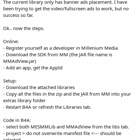
r
The current library only has banner ads placement. I have
been trying to get the video/fullscreen ads to work, but no
success so far.
Ok.. now the steps.
Online:
- Register yourself as a developer in Millenium Media
- Download the SDK from MM (the JAR file name is
MMAdView.jar)
- Add an app, get the AppId
Setup:
- Download the attached libraries
- Copy all the files in the zip and the JAR from MM into your
extras library folder
- Restart B4A or refresh the Libraries tab.
Code in B4A:
- select both MESMMLib and MMAdView from the libs tab.
- project > do not overwrite manifest file <--- should be
selected