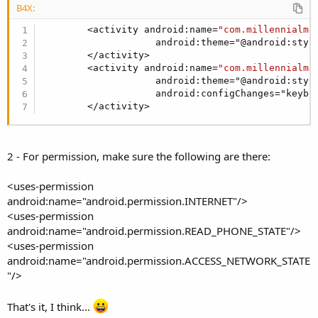
B4X:
        <activity android:name=
"com.millennialme
                    android:theme="@android:style
        </activity>        

        <activity android:name=
"com.millennialme
                    android:theme="@android:style
                    android:configChanges="keyboa
        </activity>
2 - For permission, make sure the following are there:
<uses-permission
android:name="android.permission.INTERNET"/>
<uses-permission
android:name="android.permission.READ_PHONE_STATE"/>
<uses-permission
android:name="android.permission.ACCESS_NETWORK_STATE
"/>
That's it, I think...