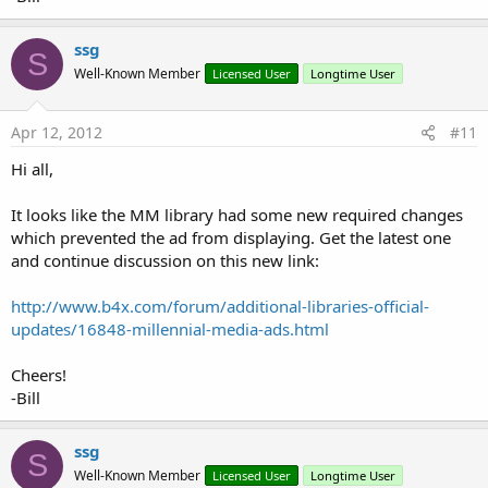
ssg
S
Well-Known Member
Licensed User
Longtime User
Apr 12, 2012
#11
Hi all,
It looks like the MM library had some new required changes
which prevented the ad from displaying. Get the latest one
and continue discussion on this new link:
http://www.b4x.com/forum/additional-libraries-official-
updates/16848-millennial-media-ads.html
Cheers!
-Bill
ssg
S
Well-Known Member
Licensed User
Longtime User