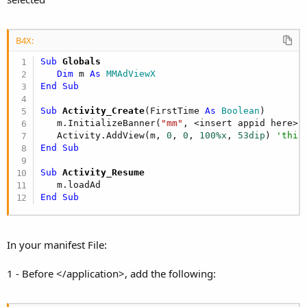
B4X:
Sub
 Globals
Dim
 m 
As
 MMAdViewX
End
Sub
Sub
 Activity_Create
(FirstTime 
As
 Boolean
)

   m.InitializeBanner(
"mm"
, <insert appid here>)

   Activity.AddView(m, 
0
, 
0
, 
100%x
, 
53dip
) 
'this
End
Sub
Sub
 Activity_Resume
End
Sub
In your manifest File:
1 - Before </application>, add the following: