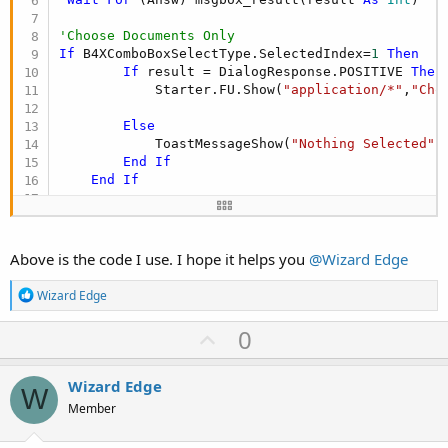
'Choose Documents Only
If
 B4XComboBoxSelectType.SelectedIndex=
1
Then
If
 result = DialogResponse.POSITIVE 
Then
            Starter.FU.Show(
"application/*"
,
"Cho
Else
            ToastMessageShow(
"Nothing Selected"
,
End
If
End
If
'Choose Audios Only
If
 B4XComboBoxSelectType.SelectedIndex=
2
The
If
 result = DialogResponse.POSITIVE 
Then
Above is the code I use. I hope it helps you
@Wizard Edge
            Starter.FU.Show(
"audio/*"
,
"Choose fi
R
Wizard Edge
Else
e
            ToastMessageShow(
"Nothing Selected"
,
a
U
0
c
End
If
p
t
End
If
i
v
Wizard Edge
o
W
'Choose Images Only
o
n
Member
If
 B4XComboBoxSelectType.SelectedIndex=
3
The
s
t
If
 result = DialogResponse.POSITIVE 
Then
: