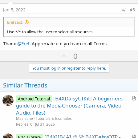
t
:
If
 B4XComboBoxSelectType.SelectedIndex=
2
T
e
If
 result = DialogResponse.POSITIVE 
Th
Above is the code I use. I hope it helps you
@Wizard Edge
Jan 5, 2022
#5
            Starter.FU.Show(
"audio/*"
,
"Choose 
Erel said:
Else
            ToastMessageShow(
"Nothing Selected
Use */* to allow the user to select all resources.
End
If
End
If
Thanx
@Erel
. Appreciate u n yo team in all Terms
U
'Choose Images Only
0
If
 B4XComboBoxSelectType.SelectedIndex=
3
T
p
If
 result = DialogResponse.POSITIVE 
Th
v
You must log in or register to reply here.
            Starter.FU.Show(
"image/*"
,
"Choose 
o
Else
t
Similar Threads
            ToastMessageShow(
"Nothing Selected
e
End
If
End
If
[B4XDaisyUIKit] A beginners
Android Tutorial
r
guide to the MediaChooser (Camera, Video,
'Choose Videos Only
t
Audio, Files)
If
 B4XComboBoxSelectType.SelectedIndex=
4
T
i
Mashiane
Tutorials & Examples
If
 result = DialogResponse.POSITIVE 
Th
c
Replies
0
Jul 31, 2026
            Starter.FU.Show(
"video/*"
,
"Choose 
l
[B4X][B4A] 🎨 🚀 B4XDaisyOTP -
e
Else
B4A Library