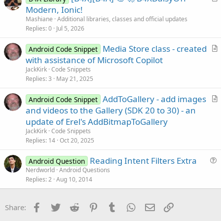
            ToastMessageShow(
"Nothing Selected
r
Modern, Ionic!
End
If
t
Mashiane
Additional libraries, classes and official updates
End
If
i
Replies
0
Jul 5, 2026
c
Media Store class - created
l
Android Code Snippet
r
with assistance of Microsoft Copilot
e
t
JackKirk
Code Snippets
i
Replies
3
May 21, 2025
c
AddToGallery - add images
l
Android Code Snippet
r
and videos to the Gallery (SDK 20 to 30) - an
e
t
update of Erel's AddBitmapToGallery
i
JackKirk
Code Snippets
c
Replies
14
Oct 20, 2025
l
Reading Intent Filters Extra
e
Android Question
u
Nerdworld
Android Questions
Replies
2
Aug 10, 2014
e
s
t
Facebook
Twitter
Reddit
Pinterest
Tumblr
WhatsApp
Email
Link
Share:
i