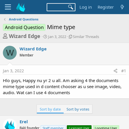
Log in
Register
Android Questions
Mime type
Android Question
T
S
S
Wizard Edge
Jan 3, 2022
Similar Threads
t
i
h
a
m
Wizard Edge
r
r
i
W
Member
t
l
e
d
a
a
a
r
Jan 3, 2022
#1
d
t
T
e
h
s
Hlo guys, Happy nu yr 2 u all. Am asking 4 the documents
r
t
mime type used in d content chooser as u see image, video,
e
a
audio. Wat can I use 4 documents
a
d
r
s
t
Sort by date
Sort by votes
e
Erel
r
B4X founder
Staff member
Licensed User
Longtime User