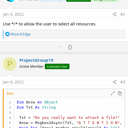
Jan 4, 2022
#2
Use */* to allow the user to select all resources.
R
Wizard Edge
e
a
U
0
c
p
t
i
v
ProjectGroup19
o
P
o
n
Active Member
Licensed User
s
t
:
e
Jan 4, 2022
#3
B4X:
Dim
 Answ 
As
 Object
Dim
 Txt 
As
 String
 Txt = 
"Do you really want to attach a file?"
 Answ = Msgbox2Async(Txt, 
"A T T E N T I O N"
, 
"
Wait
For
 (Answ) msgbox_result(result 
As
 Int
)
