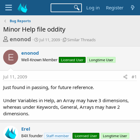
Log in
Register
Bug Reports
Minor Help file oddity
T
S
S
enonod
Jul 11, 2009
Similar Threads
t
i
h
a
m
enonod
r
r
i
E
Well-Known Member
t
Licensed User
l
Longtime User
e
d
a
a
a
r
Jul 11, 2009
#1
d
t
T
e
h
s
Just found in passing, for future reference.
r
t
e
a
Under Variables in Help, an Array may have 3 dimensions,
a
d
whereas under Keywords, General, Arrays may have 2
r
s
dimensions.
t
e
Erel
r
B4X founder
Staff member
Licensed User
Longtime User