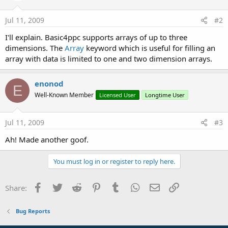
Jul 11, 2009
#2
I'll explain. Basic4ppc supports arrays of up to three
dimensions. The
Array
keyword which is useful for filling an
array with data is limited to one and two dimension arrays.
enonod
E
Well-Known Member
Licensed User
Longtime User
Jul 11, 2009
#3
Ah! Made another goof.
You must log in or register to reply here.
Facebook
Twitter
Reddit
Pinterest
Tumblr
WhatsApp
Email
Link
Share:
Bug Reports