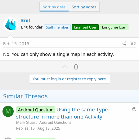
r
Sort by date
Sort by votes
Erel
B4X founder
Staff member
Licensed User
Longtime User
Feb 15, 2015
#2
No. You can only show a single map in each activity.
U
0
p
v
You must log in or register to reply here.
o
t
Similar Threads
e
Using the same Type
Android Question
M
u
structure in more than one Activity
e
Mark Stuart
Android Questions
s
Replies
15
Aug 18, 2025
t