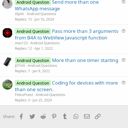
Send more than one
i
Android Question
u
WhatsApp message
o
e
n
AlpVir
Android Questions
s
Replies
15
Jun 16, 2024
t
Pass more than 3 arguments
i
Android Question
u
from B4A to WebView Javascript function
o
e
n
max123
Android Questions
s
Replies
12
Apr 1, 2022
t
More than one timer starting
i
Android Question
u
JOTHA
Android Questions
o
Replies
7
Jan 9, 2022
e
n
s
Coding for devices with more
Android Question
t
u
than one screen.
i
e
PoliceFreez
Android Questions
o
s
Replies
3
Jun 25, 2020
n
t
i
Facebook
Twitter
Reddit
Pinterest
Tumblr
WhatsApp
Email
Link
Share:
o
n