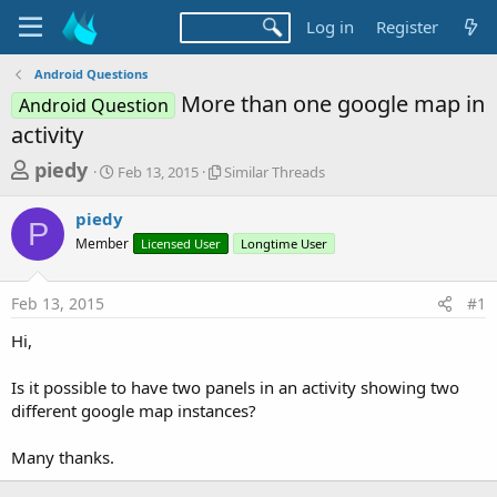
Log in
Register
Android Questions
More than one google map in
Android Question
activity
T
S
S
piedy
Feb 13, 2015
Similar Threads
t
i
h
a
m
piedy
r
r
i
P
Member
t
Licensed User
l
Longtime User
e
d
a
a
a
r
Feb 13, 2015
#1
d
t
T
e
h
s
Hi,
r
t
e
a
Is it possible to have two panels in an activity showing two
a
d
different google map instances?
r
s
t
Many thanks.
e