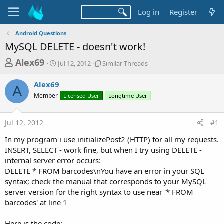
Log in
Register
Android Questions
MySQL DELETE - doesn't work!
T
S
S
Alex69
Jul 12, 2012
Similar Threads
t
i
h
a
m
Alex69
r
r
i
A
Member
t
Licensed User
l
Longtime User
e
d
a
a
a
r
Jul 12, 2012
#1
d
t
T
e
h
s
In my program i use initializePost2 (HTTP) for all my requests.
r
t
INSERT, SELECT - work fine, but when I try using DELETE -
e
a
internal server error occurs:
a
d
DELETE * FROM barcodes\nYou have an error in your SQL
r
s
syntax; check the manual that corresponds to your MySQL
t
server version for the right syntax to use near '* FROM
e
barcodes' at line 1
r
Here is the code: