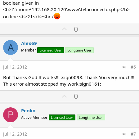
boolean given in
'Error!
<b>Z:\home\192.168.20.120\www\b4aconnector.php</b>
on line <b>21</b><br /
ExecuteRemoteQuery(
"DELETE * FROM  barcodes"
,
3
)
U
0
p
v
Alex69
A
o
Member
Licensed User
Longtime User
t
e
Jul 12, 2012
#6
But Thanks God It works!!! :sign0098: Thank You very much!!!
This error almost stopped my work:sign0161:
U
0
p
v
Penko
P
o
Active Member
Licensed User
Longtime User
t
e
Jul 12, 2012
#7