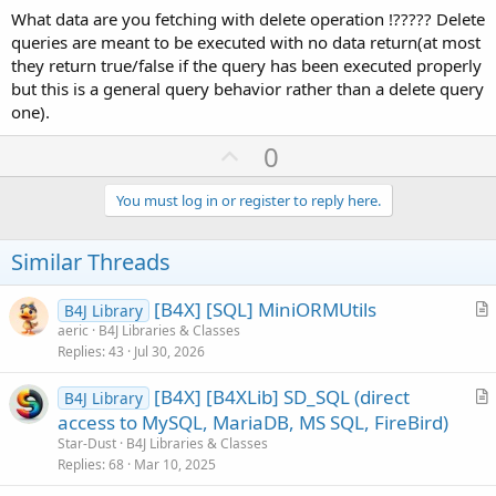
What data are you fetching with delete operation !????? Delete
queries are meant to be executed with no data return(at most
they return true/false if the query has been executed properly
but this is a general query behavior rather than a delete query
one).
U
0
p
v
You must log in or register to reply here.
o
t
Similar Threads
e
[B4X] [SQL] MiniORMUtils
B4J Library
r
aeric
B4J Libraries & Classes
Replies
43
Jul 30, 2026
t
i
[B4X] [B4XLib] SD_SQL (direct
B4J Library
c
r
access to MySQL, MariaDB, MS SQL, FireBird)
l
t
Star-Dust
B4J Libraries & Classes
e
i
Replies
68
Mar 10, 2025
c