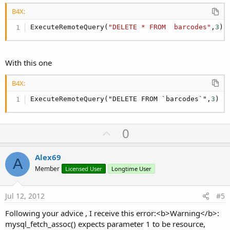
B4X:
For
 i = 
0
To
 barcodes.Size - 
1
Dim
 m 
As
 Map
ExecuteRemoteQuery(
"DELETE * FROM  barcodes"
,
3
)
            m = barcodes.Get(i)

             tbl.AddRow(
Array
As
 String
(m.Get(
"i
With this one
Next
B4X:
ExecuteRemoteQuery("DELETE FROM `barcodes`",
3
)
End
Select
   ToastMessageShow("Таблица НЕ пуста",
False
)

U
0
End
Sub
p
Sub
 hc_ResponseError
(Response 
As
 HttpResponse
, 
v
Alex69
Log
(
"Error: "
 & Reason & 
", StatusCode: "
 & S
A
o
Member
If
 Response <> 
Licensed User
Null
Longtime User
Then
t
Log
(Response.GetString(
"UTF8"
))

      Response.Release

e
Jul 12, 2012
#5
End
If
Following your advice , I receive this error:<b>Warning</b>:
End
Sub
mysql_fetch_assoc() expects parameter 1 to be resource,
Sub
 clear_click