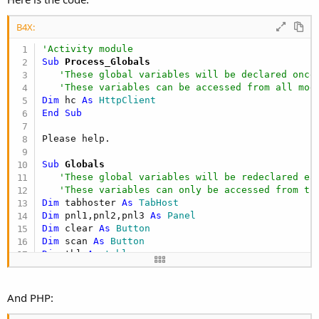
B4X:
'Activity module
Sub
 Process_Globals
'These global variables will be declared once
'These variables can be accessed from all mod
Dim
 hc 
As
 HttpClient
End
Sub
Sub
 Globals
'These global variables will be redeclared ea
'These variables can only be accessed from th
Dim
 tabhoster 
As
 TabHost
Dim
 pnl1,pnl2,pnl3 
As
 Panel
Dim
 clear 
As
 Button
Dim
 scan 
As
 Button
Dim
 tbl 
As
 table
Dim
 id 
As
 Label
Dim
 bcreader 
As
 ABZxing
And PHP:
End
Sub