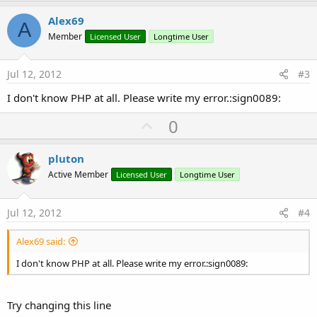
p
   req.InitializePost2(
"http://xxx.xxx.xx.xxx/b4
v
Alex69
A
o
Member
Licensed User
Longtime User
End
Sub
t
Sub
 tabhoster_TabChanged
e
tbl.ClearAll

Jul 12, 2012
#3
   ExecuteRemoteQuery(
"SELECT * FROM  barcodes"
,
I don't know PHP at all. Please write my error.:sign0089:
End
Sub
Sub
 hc_ResponseSuccess
(Response 
As
 HttpResponse
U
0
Dim
 res 
As
 String
p
   res = Response.GetString(
"UTF8"
)

v
Log
(
"Response from server: "
 & res)

pluton
Dim
 parser 
As
 JSONParser
o
Active Member
Licensed User
Longtime User
   parser.Initialize(res)

t
Select
 TaskId

e
Case
2
Jul 12, 2012
#4
Dim
 barcodes 
As
 List
Alex69 said:
         barcodes = parser.NextArray 
'returns a 
I don't know PHP at all. Please write my error.:sign0089:
If
 barcodes.Size=
0
Then
         Msgbox(
"No values"
,
"Table is empty"
)

Return
Try changing this line
End
If