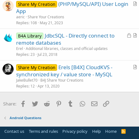
(PHP/MySQL/API) User Login
l
Share My Creation
r
App
e
t
aeric
Share Your Creations
i
Replies
108
May 21, 2023
c
L
JdbcSQL - Directly connect to
l
B4A Library
o
r
remote databases
e
c
t
Erel
Additional libraries, classes and official updates
k
i
Replies
23
Jul 23, 2018
e
c
Erels [B4X] CloudKVS -
d
l
Share My Creation
r
synchronized key / value store - MySQL
e
t
JakeBullet70
B4J Share Your Creations
i
Replies
12
Apr 13, 2020
c
l
Facebook
Twitter
Reddit
Pinterest
Tumblr
WhatsApp
Email
Link
Share:
e
Android Questions
Contact us
Terms and rules
Privacy policy
Help
Home
R
S