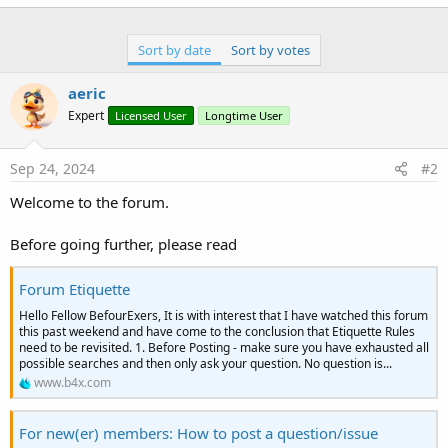
with the arrow down and 'Edit thread' with appear, click on
'Edit thread' and you will see that you can now edit the title
adding '[SOLVED]' to the beginning of it before clicking on the
Sort by date
Sort by votes
save button.
aeric
Expert
Licensed User
Longtime User
Sep 24, 2024
#2
Welcome to the forum.
Before going further, please read
Forum Etiquette
Hello Fellow BefourExers, It is with interest that I have watched this forum
this past weekend and have come to the conclusion that Etiquette Rules
need to be revisited. 1. Before Posting - make sure you have exhausted all
possible searches and then only ask your question. No question is...
www.b4x.com
For new(er) members: How to post a question/issue