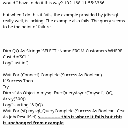
would I have to do it this way? 192.168.11.55:3366
but when I do this it fails, the example provided by jdbcsql
really well, is lacking. The example also fails. The query seems
to be the point of failure.
Dim QQ As String="SELECT cName FROM Customers WHERE
Custid ='SCL'"
Log("Just in")
Wait For (Connect) Complete (Success As Boolean)
If Success Then
Try
Dim sf As Object = mysql.ExecQueryAsync("mysql", QQ,
Array(300))
Log("starting "&QQ)
Wait For (sf) mysql_QueryComplete (Success As Boolean, Crsr
As JdbcResultSet)
<-------------- this is where it fails but this
is unchanged from example