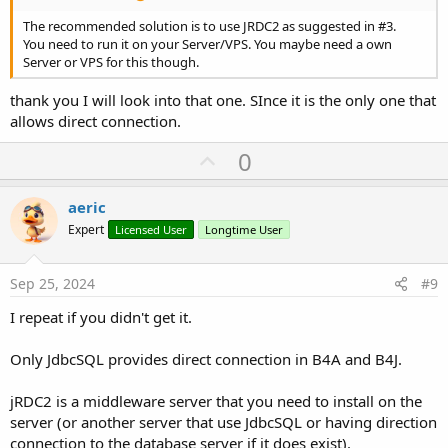
The recommended solution is to use JRDC2 as suggested in #3.
You need to run it on your Server/VPS. You maybe need a own
Server or VPS for this though.
thank you I will look into that one. SInce it is the only one that
allows direct connection.
U
0
p
v
aeric
o
Expert
Licensed User
Longtime User
t
e
Sep 25, 2024
#9
I repeat if you didn't get it.
Only JdbcSQL provides direct connection in B4A and B4J.
jRDC2 is a middleware server that you need to install on the
server (or another server that use JdbcSQL or having direction
connection to the database server if it does exist).