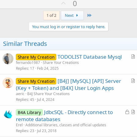
U
0
c
p
t
i
v
Last
1 of 2
Next
o
o
n
You must log in or register to reply here.
s
t
:
e
Similar Threads
TODOLIST Database Mysql
Share My Creation
r
fernando1987
Share Your Creations
Replies
17
Feb 24, 2025
t
i
[B4J] [MySQL] [API] Server
Share My Creation
c
r
(Key + Token) and [B4X] User Login Apps
l
t
aeric
B4J Share Your Creations
e
i
Replies
45
Jul 4, 2024
c
L
JdbcSQL - Directly connect to
l
B4A Library
o
r
remote databases
e
c
t
Erel
Additional libraries, classes and official updates
k
i
Replies
23
Jul 23, 2018