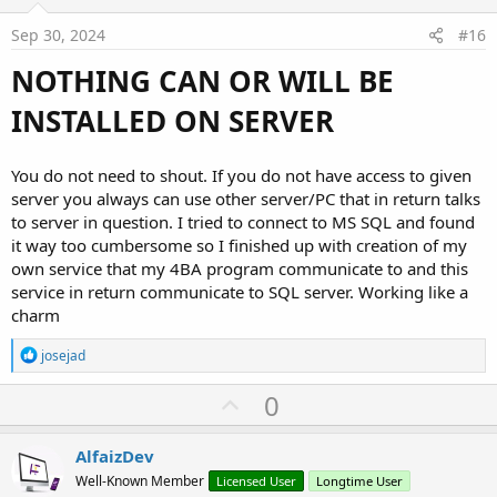
t
e
Sep 30, 2024
#16
NOTHING CAN OR WILL BE
INSTALLED ON SERVER
You do not need to shout. If you do not have access to given
server you always can use other server/PC that in return talks
to server in question. I tried to connect to MS SQL and found
it way too cumbersome so I finished up with creation of my
own service that my 4BA program communicate to and this
service in return communicate to SQL server. Working like a
charm
R
josejad
e
a
U
0
c
p
t
i
v
AlfaizDev
o
o
n
Well-Known Member
Licensed User
Longtime User
s