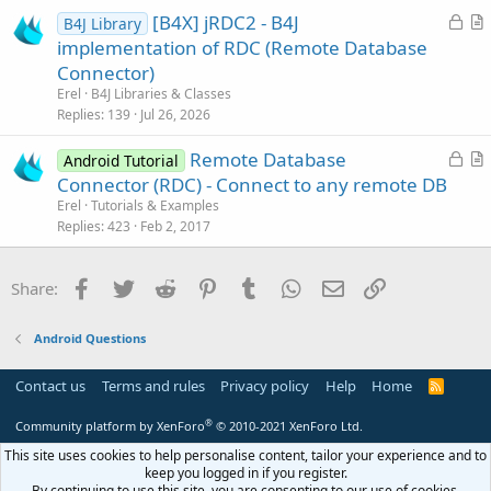
e
c
L
[B4X] jRDC2 - B4J
d
l
B4J Library
o
r
implementation of RDC (Remote Database
e
c
t
Connector)
k
i
Erel
B4J Libraries & Classes
e
c
Replies
139
Jul 26, 2026
d
l
L
Remote Database
e
Android Tutorial
o
r
Connector (RDC) - Connect to any remote DB
c
t
Erel
Tutorials & Examples
k
i
Replies
423
Feb 2, 2017
e
c
d
l
Facebook
Twitter
Reddit
Pinterest
Tumblr
WhatsApp
Email
Link
Share:
e
Android Questions
Contact us
Terms and rules
Privacy policy
Help
Home
R
S
S
®
Community platform by XenForo
© 2010-2021 XenForo Ltd.
This site uses cookies to help personalise content, tailor your experience and to
keep you logged in if you register.
By continuing to use this site, you are consenting to our use of cookies.