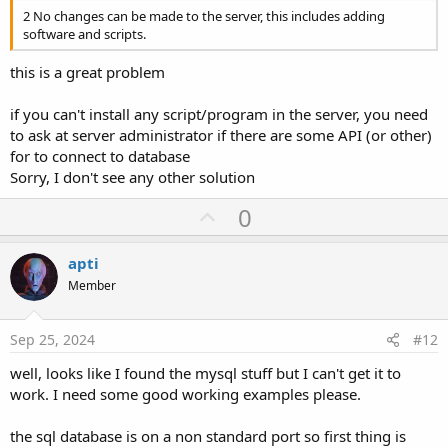
2 No changes can be made to the server, this includes adding
software and scripts.
this is a great problem
if you can't install any script/program in the server, you need
to ask at server administrator if there are some API (or other)
for to connect to database
Sorry, I don't see any other solution
U
0
p
v
apti
o
Member
t
e
Sep 25, 2024
#12
well, looks like I found the mysql stuff but I can't get it to
work. I need some good working examples please.
the sql database is on a non standard port so first thing is