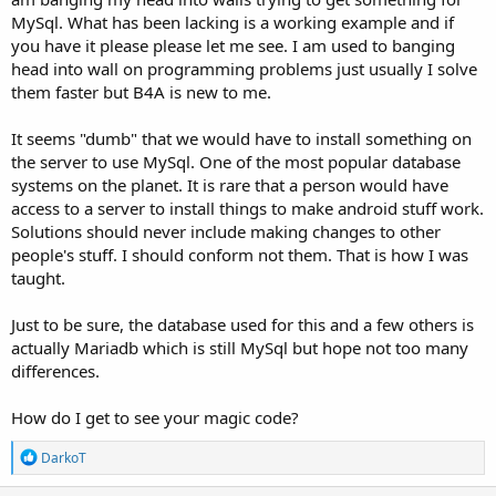
The process is quite simple, and if you'd like, I can send you an
MySql. What has been lacking is a working example and if
example... This means that you can send a query directly from an
you have it please please let me see. I am used to banging
Android phone or tablet to the MySQL database without needing
an API server or any other component...
head into wall on programming problems just usually I solve
However, this solution is not viable if you want to use the device
them faster but B4A is new to me.
outside of the existing network... So, if you need an example, I can
prepare and send it to you - documented, so it's clear for you as a
It seems "dumb" that we would have to install something on
newcomer on how to use the system...
the server to use MySql. One of the most popular database
systems on the planet. It is rare that a person would have
access to a server to install things to make android stuff work.
Solutions should never include making changes to other
people's stuff. I should conform not them. That is how I was
taught.
Just to be sure, the database used for this and a few others is
actually Mariadb which is still MySql but hope not too many
differences.
How do I get to see your magic code?
R
DarkoT
e
a