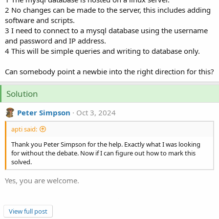
2 No changes can be made to the server, this includes adding
software and scripts.
3 I need to connect to a mysql database using the username
and password and IP address.
4 This will be simple queries and writing to database only.
Can somebody point a newbie into the right direction for this?
Solution
Peter Simpson
Oct 3, 2024
apti said:
Thank you Peter Simpson for the help. Exactly what I was looking
for without the debate. Now if I can figure out how to mark this
solved.
Yes, you are welcome.
On the very top right hand side of this page you will see the
following but without the more options. Click on the 3 dots
View full post