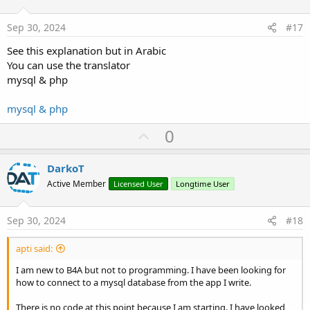
t
:
e
Sep 30, 2024
#17
See this explanation but in Arabic
You can use the translator
mysql & php
mysql & php
U
0
p
v
DarkoT
o
Active Member
Licensed User
Longtime User
t
e
Sep 30, 2024
#18
apti said:
I am new to B4A but not to programming. I have been looking for
how to connect to a mysql database from the app I write.
There is no code at this point because I am starting. I have looked