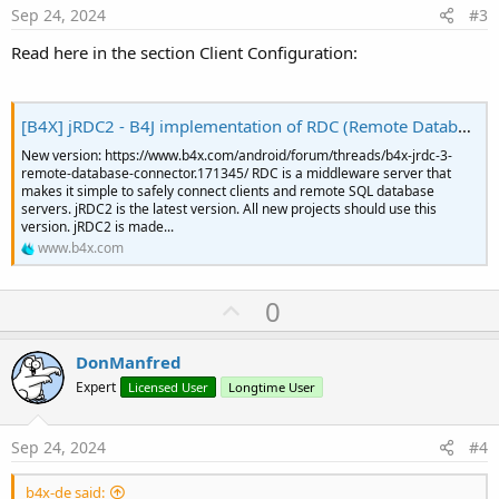
e
Sep 24, 2024
#3
Read here in the section Client Configuration:
[B4X] jRDC2 - B4J implementation of RDC (Remote Database Connector)
New version: https://www.b4x.com/android/forum/threads/b4x-jrdc-3-
remote-database-connector.171345/ RDC is a middleware server that
makes it simple to safely connect clients and remote SQL database
servers. jRDC2 is the latest version. All new projects should use this
version. jRDC2 is made...
www.b4x.com
U
0
p
v
DonManfred
o
Expert
Licensed User
Longtime User
t
e
Sep 24, 2024
#4
b4x-de said: