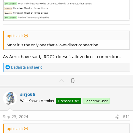
apti said:
SInce it is the only one that allows direct connection.
As Aeric have said, jRDC2 doesn't allow direct connection.
R
Dadaista
and
aeric
e
a
U
0
c
p
t
i
v
sirjo66
o
o
n
Well-Known Member
Licensed User
Longtime User
s
t
:
e
Sep 25, 2024
#11
apti said: