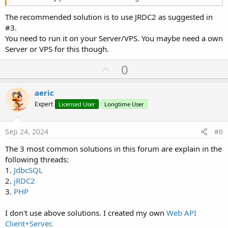
The recommended solution is to use JRDC2 as suggested in
#3.
You need to run it on your Server/VPS. You maybe need a own
Server or VPS for this though.
U
0
p
v
aeric
o
Expert
Licensed User
Longtime User
t
e
Sep 24, 2024
#6
The 3 most common solutions in this forum are explain in the
following threads:
1.
JdbcSQL
2.
jRDC2
3.
PHP
I don't use above solutions. I created my own
Web API
Client+Server
.