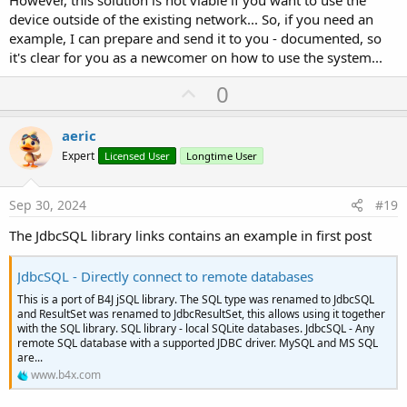
However, this solution is not viable if you want to use the
device outside of the existing network... So, if you need an
example, I can prepare and send it to you - documented, so
it's clear for you as a newcomer on how to use the system...
U
0
p
v
aeric
o
Expert
Licensed User
Longtime User
t
e
Sep 30, 2024
#19
The JdbcSQL library links contains an example in first post
JdbcSQL - Directly connect to remote databases
This is a port of B4J jSQL library. The SQL type was renamed to JdbcSQL
and ResultSet was renamed to JdbcResultSet, this allows using it together
with the SQL library. SQL library - local SQLite databases. JdbcSQL - Any
remote SQL database with a supported JDBC driver. MySQL and MS SQL
are...
www.b4x.com