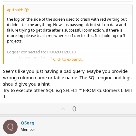
apti said:
the log on the side of the screen used to crash with red writing but
it didn't tell me anything. Now it is passing ok but still no data and
failure trying to get data after a successful connection. If there is
more log please teach me where so I can fix this. It is holding up 3
projects.
Logger connected to: HOOZO HZ0010
--------- beginning of main
Click to expand...
*** Service (starter) Create ***
** Service (starter) Start **
Seems like you just having a bad query. Maybe you provide
** Activity (main) Create (first time) **
wrong column name or table name. The SQL engine and logs
** Activity (main) Resume **
should give you a hint.
Just in
Try to execute other SQL e.g SELECT * FROM Customers LIMIT
Connecting
<---- this shows it succeeded in connection
starting SELECT cName FROM Customers WHERE Custid ='SCL'
1
failed
<---- this is result immediately after when trying to do
U
0
above statement. now not connected? not sure.
finished sub
p
Completed. Success: false
v
QSerg
Q
o
Member