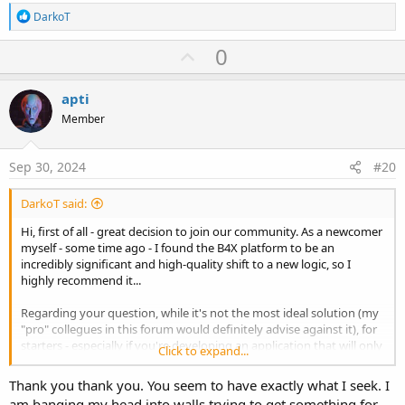
R
DarkoT
e
a
U
0
c
p
t
i
v
apti
o
o
n
Member
s
t
:
e
Sep 30, 2024
#20
DarkoT said:
Hi, first of all - great decision to join our community. As a newcomer
myself - some time ago - I found the B4X platform to be an
incredibly significant and high-quality shift to a new logic, so I
highly recommend it...
Regarding your question, while it's not the most ideal solution (my
"pro" collegues in this forum would definitely advise against it), for
starters - especially if you're developing an application that will only
Click to expand...
be used within the network where your MySQL server is hosted -
you can use direct DB access via the JDBC driver.
Thank you thank you. You seem to have exactly what I seek. I
am banging my head into walls trying to get something for