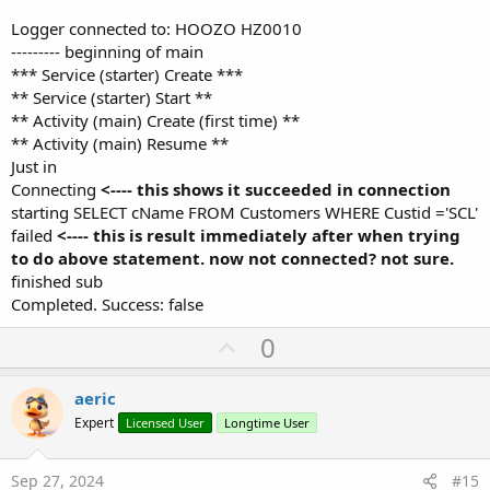
Logger connected to: HOOZO HZ0010
--------- beginning of main
*** Service (starter) Create ***
** Service (starter) Start **
** Activity (main) Create (first time) **
** Activity (main) Resume **
Just in
Connecting
<---- this shows it succeeded in connection
starting SELECT cName FROM Customers WHERE Custid ='SCL'
failed
<---- this is result immediately after when trying
to do above statement. now not connected? not sure.
finished sub
Completed. Success: false
U
0
p
v
aeric
o
Expert
Licensed User
Longtime User
t
e
Sep 27, 2024
#15