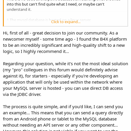
into this but can't find quite what I need, or maybe can't
understand it.
1 The mysql database is hosted on a linux server.
Click to expand...
2 No changes can be made to the server, this includes adding
software and scripts.
Hi, first of all - great decision to join our community. As a
3 I need to connect to a mysql database using the username and
newcomer myself - some time ago - I found the B4X platform
password and IP address.
to be an incredibly significant and high-quality shift to a new
4 This will be simple queries and writing to database only.
logic, so I highly recommend it...
Can somebody point a newbie into the right direction for this?
Regarding your question, while it's not the most ideal solution
(my "pro" collegues in this forum would definitely advise
against it), for starters - especially if you're developing an
application that will only be used within the network where
your MySQL server is hosted - you can use direct DB access
via the JDBC driver.
The process is quite simple, and if you'd like, I can send you
an example... This means that you can send a query directly
from an Android phone or tablet to the MySQL database
without needing an API server or any other component...