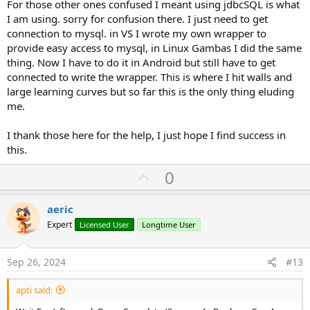
For those other ones confused I meant using jdbcSQL is what
I am using. sorry for confusion there. I just need to get
connection to mysql. in VS I wrote my own wrapper to
provide easy access to mysql, in Linux Gambas I did the same
thing. Now I have to do it in Android but still have to get
connected to write the wrapper.
This is where I hit walls and
large learning curves but so far this is the only thing eluding
me.
I thank those here for the help, I just hope I find success in
this.
U
0
p
v
aeric
o
Expert
Licensed User
Longtime User
t
e
Sep 26, 2024
#13
apti said: