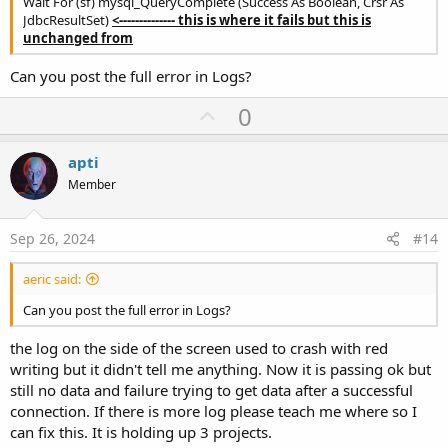
Wait For (sf) mysql_QueryComplete (Success As Boolean, Crsr As
JdbcResultSet)
<-------------- this is where it fails but this is
unchanged from
Can you post the full error in Logs?
U
0
p
v
apti
o
Member
t
e
Sep 26, 2024
#14
aeric said:
Can you post the full error in Logs?
the log on the side of the screen used to crash with red
writing but it didn't tell me anything. Now it is passing ok but
still no data and failure trying to get data after a successful
connection. If there is more log please teach me where so I
can fix this. It is holding up 3 projects.