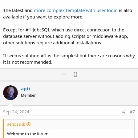
The latest and
more complex template with user login
is also
available if you want to explore more.
Except for #1 JdbcSQL which use direct connection to the
database server without adding scripts or middleware app,
other solutions require additional installations.
It seems solution #1 is the simplest but there are reasons why
it is not recommended.
U
0
p
v
apti
o
Member
t
e
Sep 24, 2024
#7
aeric said:
Welcome to the forum.