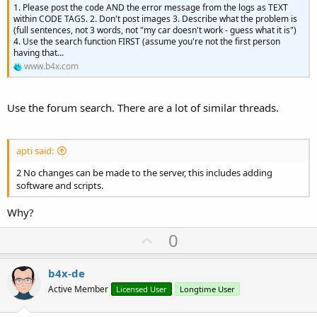
1. Please post the code AND the error message from the logs as TEXT
within CODE TAGS. 2. Don't post images 3. Describe what the problem is
(full sentences, not 3 words, not "my car doesn't work - guess what it is")
4. Use the search function FIRST (assume you're not the first person
having that...
www.b4x.com
Use the forum search. There are a lot of similar threads.
apti said:
2 No changes can be made to the server, this includes adding
software and scripts.
Why?
U
0
p
v
b4x-de
o
Active Member
Licensed User
Longtime User
t