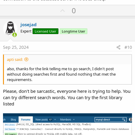
U
0
p
v
josejad
o
Expert
Licensed User
Longtime User
t
e
Sep 25, 2024
#10
apti said:
also, thanks for the link telling me to go search, I didn't post
without doing searches first and found nothing that met the
requirements.
Please, don't be sarcastic, everyone here is trying to help. You
can try different search words. You can try the first library
listed