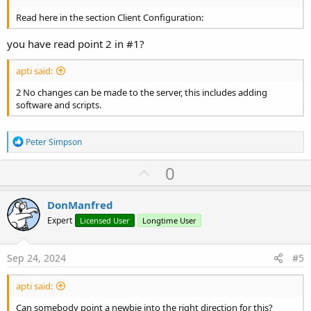
Read here in the section Client Configuration:
you have read point 2 in #1?
apti said:
2 No changes can be made to the server, this includes adding
software and scripts.
R
Peter Simpson
e
a
U
0
c
p
t
i
v
DonManfred
o
o
n
Expert
Licensed User
Longtime User
s
t
:
e
Sep 24, 2024
#5
apti said:
Can somebody point a newbie into the right direction for this?