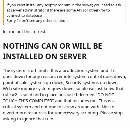
if you can't install any script/program in the server, you need to ask
at server administrator if there are some API (or other) for to
connect to database
Sorry, I don't see any other solution
let me put this to rest.
NOTHING CAN OR WILL BE
INSTALLED ON SERVER
The system is off limits. It is a production system and if it
goes down for any reason, remote system control goes down,
point of sale systems go down, Security systems go down,
Web site inquiry system goes down. so please just know that
rule #2 is solid and in place because I deemed "DO NOT
TOUCH THIS COMPUTER" and that includes me. This is a
critical system and not one to screw around with. Nor to
divert more resources for unnecessary scripting. Please stop
asking to ignore that rule.