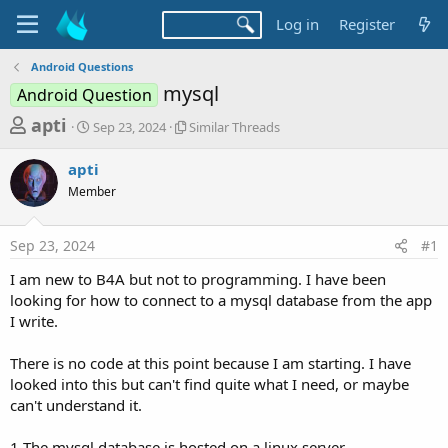
Log in
Register
Android Questions
mysql
Android Question
T
S
S
apti
Sep 23, 2024
Similar Threads
t
i
h
a
m
apti
r
r
i
Member
t
l
e
d
a
a
a
r
Sep 23, 2024
#1
d
t
T
e
h
s
I am new to B4A but not to programming. I have been
r
t
looking for how to connect to a mysql database from the app
e
a
I write.
a
d
r
s
There is no code at this point because I am starting. I have
t
looked into this but can't find quite what I need, or maybe
e
can't understand it.
r
1 The mysql database is hosted on a linux server.