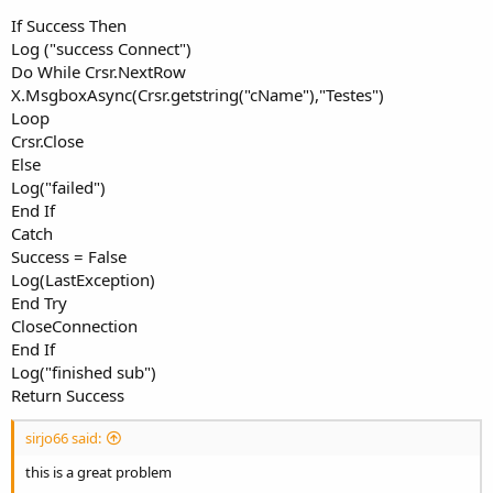
If Success Then
Log ("success Connect")
Do While Crsr.NextRow
X.MsgboxAsync(Crsr.getstring("cName"),"Testes")
Loop
Crsr.Close
Else
Log("failed")
End If
Catch
Success = False
Log(LastException)
End Try
CloseConnection
End If
Log("finished sub")
Return Success
sirjo66 said:
this is a great problem