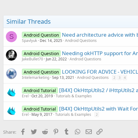
Similar Threads
Need architecture advice with
Android Question
S
Spavlyuk
Dec 14, 2025
Android Questions
Needing okHTTP support for An
Android Question
JakeBullet70
Jun 22, 2022
Android Questions
LOOKING FOR ADVICE - VEHIC
Android Question
Intelemarketing
Sep 13, 2021
Android Questions
2
3
4
[B4X] OkHttpUtils2 / iHttpUtils2 
Android Tutorial
Erel
Oct 20, 2019
Tutorials & Examples
[B4X] OkHttpUtils2 with Wait For
Android Tutorial
Erel
May 9, 2017
Tutorials & Examples
2
Facebook
Twitter
Reddit
Pinterest
Tumblr
WhatsApp
Email
Link
Share: