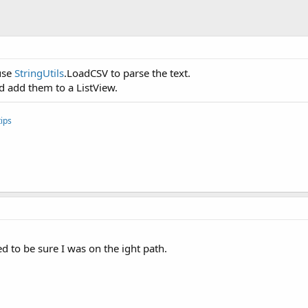
 use
StringUtils
.LoadCSV to parse the text.
nd add them to a ListView.
ips
d to be sure I was on the ight path.