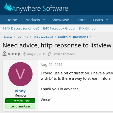
Home
Products
Showcase
Store
Learn
#B4X Discord (unofficial)
B4X Facebook Group
B4X Github
Home
Forums
B4A - Android
Android Questions
Need advice, http repsonse to listview
T
S
S
vinny
Aug 26, 2011
Similar Threads
t
i
h
a
m
Aug 26, 2011
r
r
i
V
t
l
e
I could use a bit of direction. I have a web
d
a
a
with b4a. Is there a way to stream into a m
a
r
d
t
T
Thank you in advance,
e
h
s
vinny
r
Member
t
e
Vince
Licensed User
a
a
Longtime User
d
r
s