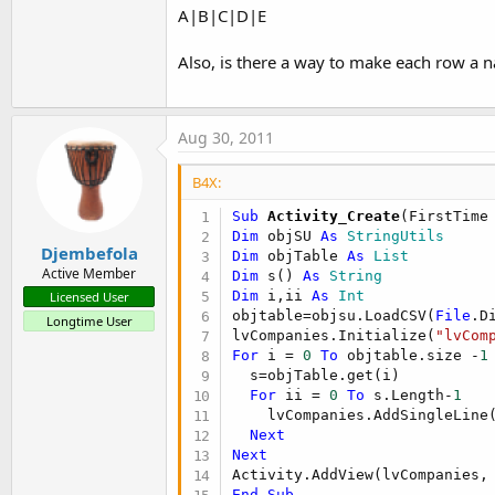
A|B|C|D|E
Also, is there a way to make each row a 
Aug 30, 2011
B4X:
Sub
 Activity_Create
(FirstTime
Dim
 objSU 
As
 StringUtils
Djembefola
Dim
 objTable 
As
 List
Active Member
Dim
 s() 
As
 String
Dim
 i,ii 
As
 Int
Licensed User
objtable=objsu.LoadCSV(
File
.D
Longtime User
lvCompanies.Initialize(
"lvCom
For
 i = 
0
To
 objtable.size -
1
  s=objTable.get(i)

For
 ii = 
0
To
 s.Length-
1
    lvCompanies.AddSingleLine(
Next
Next
Activity.AddView(lvCompanies,
End
Sub