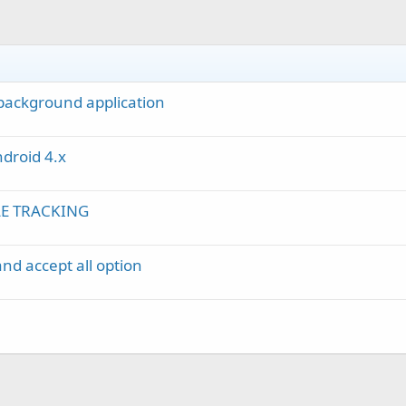
 background application
droid 4.x
LE TRACKING
and accept all option