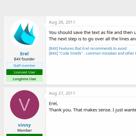
t
e
r
Aug 26, 2011
You should save the text as file and then
The next step is to go over all the lines a
[B4X] Features that Erel recommends to avoid
Erel
[B4X] "Code Smells" - common mistakes and other t
B4X founder
Staff member
Licensed User
Longtime User
Aug 27, 2011
V
Erel,
Thank you. That makes sense. I just wante
vinny
Member