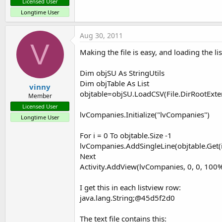
Licensed User
Longtime User
Aug 30, 2011
V
Making the file is easy, and loading the li
Dim objSU As StringUtils
Dim objTable As List
vinny
objtable=objSU.LoadCSV(File.DirRootExte
Member
Licensed User
lvCompanies.Initialize("lvCompanies")
Longtime User
For i = 0 To objtable.Size -1
lvCompanies.AddSingleLine(objtable.Get(i
Next
Activity.AddView(lvCompanies, 0, 0, 100
I get this in each listview row:
java.lang.String;@45d5f2d0
The text file contains this: