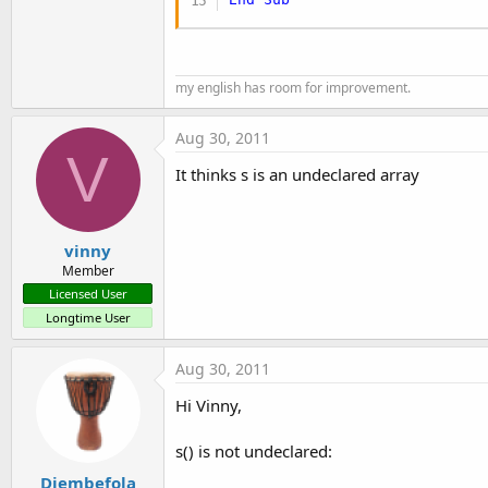
my english has room for improvement.
Aug 30, 2011
V
It thinks s is an undeclared array
vinny
Member
Licensed User
Longtime User
Aug 30, 2011
Hi Vinny,
s() is not undeclared:
Djembefola