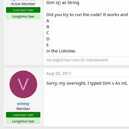
Dim s() as String
Active Member
Licensed User
Did you try to run the code? It works an
Longtime User
A
B
C
D
E
in the Listview.
my english has room for improvement.
Aug 30, 2011
V
Sorry, my oversight, I typed Dim s As int, 
vinny
Member
Licensed User
Longtime User