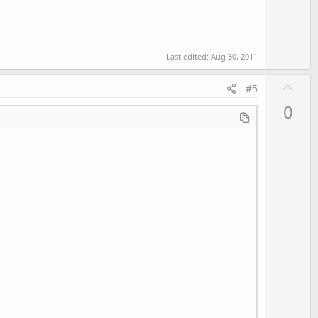
Last edited:
Aug 30, 2011
U
#5
p
0
v
o
t
e