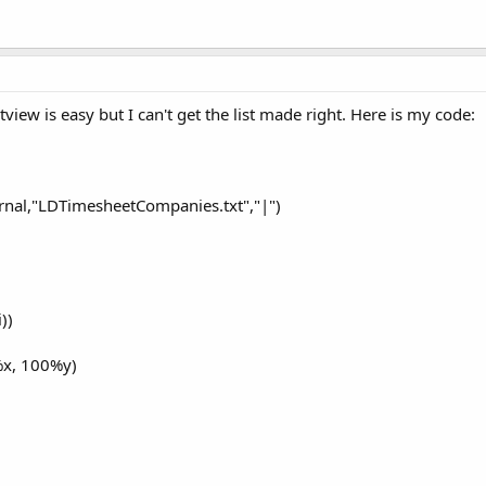
stview is easy but I can't get the list made right. Here is my code:
rnal,"LDTimesheetCompanies.txt","|")
))
%x, 100%y)