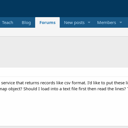
Teach
Blog
Forums
New posts
Members
 service that returns records like csv format. I'd like to put these
ap object? Should I load into a text file first then read the lines