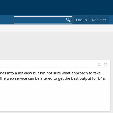
Log in
Register
#1
 lines into a list view but I'm not sure what approach to take
? The web service can be altered to get the best output for b4a.