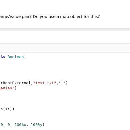
name/value pair? Do you use a map object for this?
 
As
 Boolean
irRootExternal,
"test.txt"
,"|")

panies"
s(ii))

 
0
, 
0
, 
100%x
, 
100%y