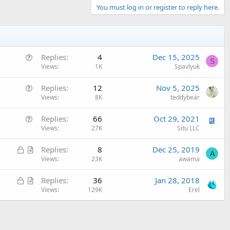
You must log in or register to reply here.
Q
Replies
4
Dec 15, 2025
S
u
Views
1K
Spavlyuk
e
Q
Replies
12
Nov 5, 2025
s
u
Views
8K
teddybear
t
e
i
Q
Replies
66
Oct 29, 2021
s
o
u
Views
27K
Situ LLC
t
n
e
i
L
A
Replies
8
Dec 25, 2019
s
o
A
o
r
Views
23K
awama
t
n
c
t
i
L
A
Replies
36
Jan 28, 2018
k
i
o
o
r
Views
129K
Erel
e
c
n
c
t
d
l
k
i
e
e
c