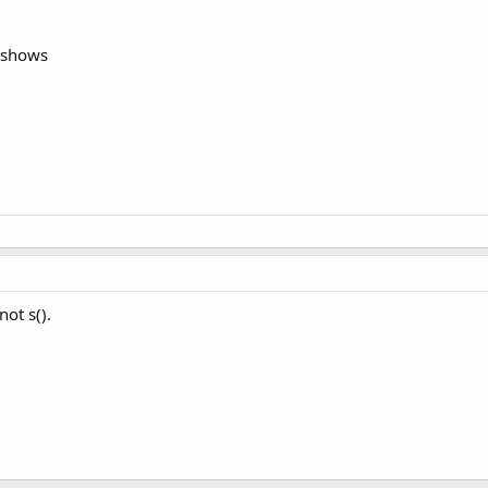
d shows
not s().