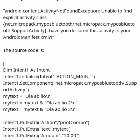
e
r
"android.content.ActivityNotFoundException: Unable to find
explicit activity class
{net.micropack.myposbluetooth/net.micropack.myposblueto
oth.SupportActivity}; have you declared this activity in your
AndroidManifest.xml?!"
The source code is:
[
Dim Intent1 As Intent
Intent1.Initialize(Intent1.ACTION_MAIN,"")
Intent1.SetComponent("net.micropack.myposbluetooth/.Supp
ortActivity")
mytext = "Ola abilio\n"
mytext = mytext & "Ola abilio 2\n"
mytext = mytext & "Ola abilio 3\n"
Intent1.PutExtra("Action","printCombo")
Intent1.PutExtra("text",mytext )
Intent1.PutExtra("Amount","10.00")