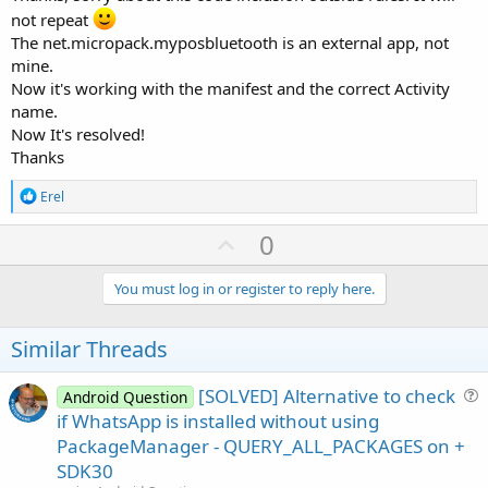
not repeat
The net.micropack.myposbluetooth is an external app, not
mine.
Now it's working with the manifest and the correct Activity
name.
Now It's resolved!
Thanks
R
Erel
e
a
U
0
c
p
t
i
v
You must log in or register to reply here.
o
o
n
s
t
Similar Threads
:
e
[SOLVED] Alternative to check
Android Question
u
if WhatsApp is installed without using
e
PackageManager - QUERY_ALL_PACKAGES on +
s
SDK30
t