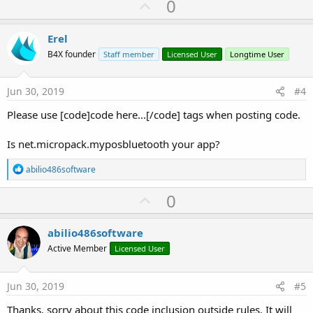
U
0
p
v
Erel
o
B4X founder
Staff member
Licensed User
Longtime User
t
e
Jun 30, 2019
#4
Please use [code]code here...[/code] tags when posting code.
Is net.micropack.myposbluetooth your app?
R
abilio486software
e
a
U
0
c
p
t
i
v
abilio486software
o
o
n
Active Member
Licensed User
s
t
:
e
Jun 30, 2019
#5
Thanks, sorry about this code inclusion outside rules. It will