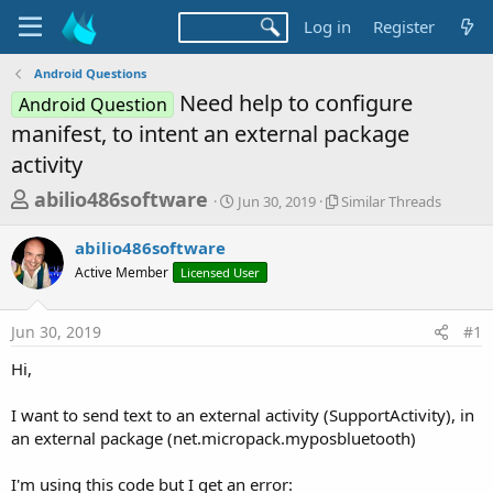
Log in
Register
Android Questions
Need help to configure
Android Question
manifest, to intent an external package
activity
T
S
S
abilio486software
Jun 30, 2019
Similar Threads
t
i
h
a
m
abilio486software
r
r
i
Active Member
Licensed User
t
l
e
d
a
a
a
r
Jun 30, 2019
#1
d
t
T
e
h
s
Hi,
r
t
e
a
I want to send text to an external activity (SupportActivity), in
a
d
an external package (net.micropack.myposbluetooth)
r
s
t
I'm using this code but I get an error: