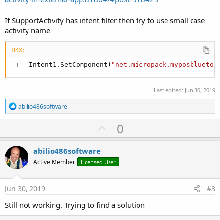
If SupportActivity has intent filter then try to use small case
activity name
B4X:
Intent1.SetComponent(
"net.micropack.myposbluetoo
Last edited:
Jun 30, 2019
R
abilio486software
e
a
U
0
c
p
t
i
v
abilio486software
o
o
n
Active Member
Licensed User
s
t
:
e
Jun 30, 2019
#3
Still not working. Trying to find a solution