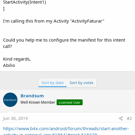
StartActivity(Intent1)
]
I'm calling this from my Activity "ActivityFaturar"
Could you help me to configure the manifest for this intent
call?
Kind regards,
Abilio
Sort by date
Sort by votes
Brandsum
Well-Known Member
Licensed User
Jun 30, 2019
#2
https://www.b4x.com/android/forum/threads/start-another-
activity-in-external-app.81864/#post-518429