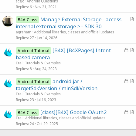
scsjc
Android Questions
i
Replies
6
Nov 21, 2021
o
n
Manage External Storage - access
B4A Class
r
internal external storage >= SDK 30
t
agraham
Additional libraries, classes and official updates
i
Replies
27
Jun 14, 2026
c
L
[B4X] [B4XPages] Intent
l
Android Tutorial
o
r
based camera
e
c
t
Erel
Tutorials & Examples
k
i
Replies
8
Aug 24, 2023
e
c
L
android.jar /
d
l
Android Tutorial
o
r
targetSdkVersion / minSdkVersion
e
c
t
Erel
Tutorials & Examples
k
i
Replies
23
Jul 16, 2023
e
c
L
[class][B4X] Google OAuth2
d
l
B4A Class
o
r
Erel
Additional libraries, classes and official updates
e
Replies
24
Oct 29, 2025
c
t
k
i