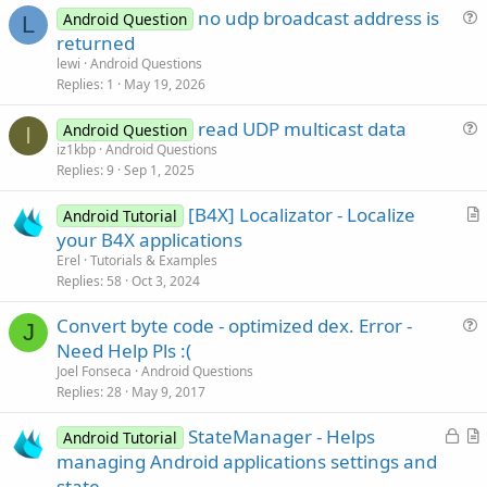
no udp broadcast address is
Android Question
L
u
returned
e
lewi
Android Questions
s
Replies
1
May 19, 2026
t
read UDP multicast data
i
Android Question
I
u
iz1kbp
Android Questions
o
Replies
9
Sep 1, 2025
e
n
s
[B4X] Localizator - Localize
Android Tutorial
t
r
your B4X applications
i
t
Erel
Tutorials & Examples
o
i
Replies
58
Oct 3, 2024
n
c
Convert byte code - optimized dex. Error -
l
J
u
Need Help Pls :(
e
e
Joel Fonseca
Android Questions
s
Replies
28
May 9, 2017
t
L
StateManager - Helps
i
Android Tutorial
o
r
managing Android applications settings and
o
c
t
n
state