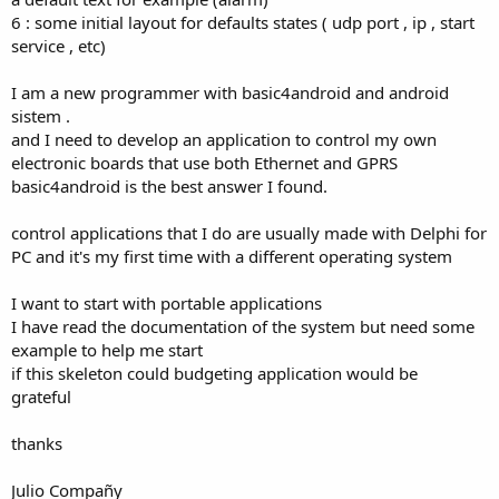
6 : some initial layout for defaults states ( udp port , ip , start
service , etc)
I am a new programmer with basic4android and android
sistem .
and I need to develop an application to control my own
electronic boards that use both Ethernet and GPRS
basic4android is the best answer I found.
control applications that I do are usually made ​​with Delphi for
PC and it's my first time with a different operating system
I want to start with portable applications
I have read the documentation of the system but need some
example to help me start
if this skeleton could budgeting application would be
grateful
thanks
Julio Compañy