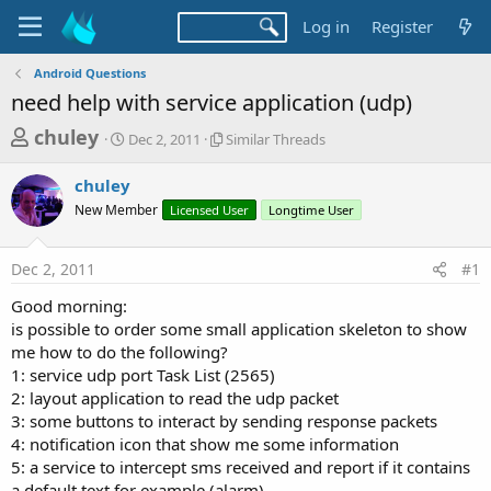
Log in
Register
Android Questions
need help with service application (udp)
T
S
S
chuley
Dec 2, 2011
Similar Threads
t
i
h
a
m
chuley
r
r
i
New Member
t
Licensed User
l
Longtime User
e
d
a
a
a
r
Dec 2, 2011
#1
d
t
T
e
h
s
Good morning:
r
t
is possible to order some small application skeleton to show
e
a
me how to do the following?
a
d
1: service udp port Task List (2565)
r
s
2: layout application to read the udp packet
t
3: some buttons to interact by sending response packets
e
4: notification icon that show me some information
r
5: a service to intercept sms received and report if it contains
a default text for example (alarm)