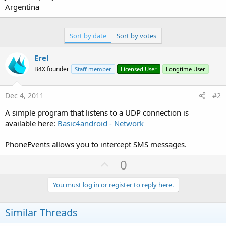
Argentina
Sort by date
Sort by votes
Erel
B4X founder
Staff member
Licensed User
Longtime User
Dec 4, 2011
#2
A simple program that listens to a UDP connection is
available here:
Basic4android - Network
PhoneEvents allows you to intercept SMS messages.
U
0
p
v
You must log in or register to reply here.
o
t
Similar Threads
e