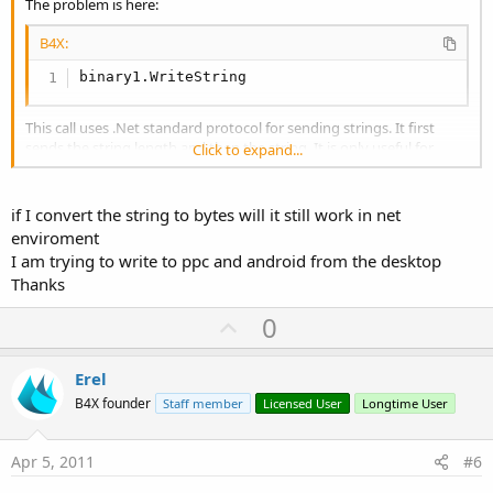
The problem is here:
B4X:
binary1.WriteString
This call uses .Net standard protocol for sending strings. It first
sends the string length and then the string. It is only useful for
Click to expand...
sending strings to other .Net applications.
You should instead convert the string to bytes and then send the
bytes.
if I convert the string to bytes will it still work in net
enviroment
I am trying to write to ppc and android from the desktop
Thanks
U
0
p
v
Erel
o
B4X founder
Staff member
Licensed User
Longtime User
t
e
Apr 5, 2011
#6