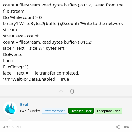
count = fileStream.ReadBytes(buffer(),8192) 'Read from the
file stream.
Do While count > 0
binary1.WriteBytes2(buffer(),0,count) 'Write to the network
stream.
size = size - count
count = fileStream.ReadBytes(buffer(),8192)
label1.Text = size & " bytes left."
DoEvents
Loop
FileClose(c1)
label1.Text = "File transfer completed."
' tmrWaitForData.Enabled = True
U
0
p
v
Erel
o
B4X founder
Staff member
Licensed User
Longtime User
t
e
Apr 3, 2011
#4