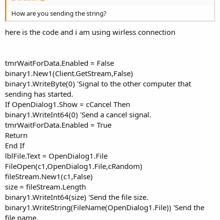
How are you sending the string?
here is the code and i am using wirless connection
tmrWaitForData.Enabled = False
binary1.New1(Client.GetStream,False)
binary1.WriteByte(0) 'Signal to the other computer that
sending has started.
If OpenDialog1.Show = cCancel Then
binary1.WriteInt64(0) 'Send a cancel signal.
tmrWaitForData.Enabled = True
Return
End If
lblFile.Text = OpenDialog1.File
FileOpen(c1,OpenDialog1.File,cRandom)
fileStream.New1(c1,False)
size = fileStream.Length
binary1.WriteInt64(size) 'Send the file size.
binary1.WriteString(FileName(OpenDialog1.File)) 'Send the
file name.