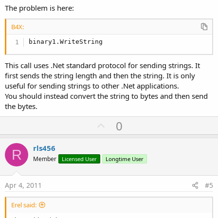
The problem is here:
B4X:
binary1.WriteString
This call uses .Net standard protocol for sending strings. It
first sends the string length and then the string. It is only
useful for sending strings to other .Net applications.
You should instead convert the string to bytes and then send
the bytes.
U
0
p
v
rls456
R
o
Member
Licensed User
Longtime User
t
e
Apr 4, 2011
#5
Erel said: