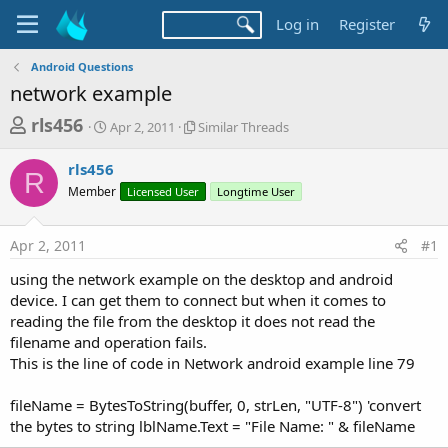
Log in
Register
Android Questions
network example
T
S
S
rls456
Apr 2, 2011
Similar Threads
t
i
h
a
m
rls456
r
r
i
R
Member
t
Licensed User
l
Longtime User
e
d
a
a
a
r
Apr 2, 2011
#1
d
t
T
e
h
s
using the network example on the desktop and android
r
t
device. I can get them to connect but when it comes to
e
a
reading the file from the desktop it does not read the
a
d
filename and operation fails.
r
s
This is the line of code in Network android example line 79
t
e
fileName = BytesToString(buffer, 0, strLen, "UTF-8") 'convert
r
the bytes to string lblName.Text = "File Name: " & fileName