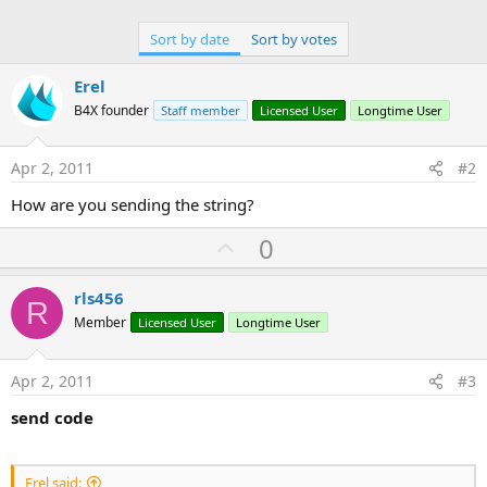
Sort by date
Sort by votes
Erel
B4X founder
Staff member
Licensed User
Longtime User
Apr 2, 2011
#2
How are you sending the string?
U
0
p
v
rls456
R
o
Member
Licensed User
Longtime User
t
e
Apr 2, 2011
#3
send code
Erel said: