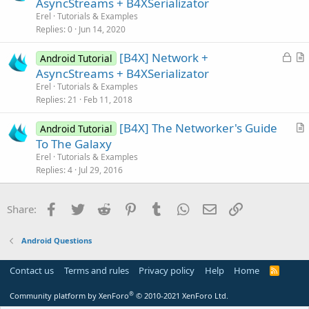
r
AsyncStreams + B4XSerializator
e
t
Erel
Tutorials & Examples
i
Replies
0
Jun 14, 2020
c
L
[B4X] Network +
l
Android Tutorial
o
r
AsyncStreams + B4XSerializator
e
c
t
Erel
Tutorials & Examples
k
i
Replies
21
Feb 11, 2018
e
c
[B4X] The Networker's Guide
d
l
Android Tutorial
r
To The Galaxy
e
t
Erel
Tutorials & Examples
i
Replies
4
Jul 29, 2016
c
l
Facebook
Twitter
Reddit
Pinterest
Tumblr
WhatsApp
Email
Link
Share:
e
Android Questions
Contact us
Terms and rules
Privacy policy
Help
Home
R
S
S
®
Community platform by XenForo
© 2010-2021 XenForo Ltd.