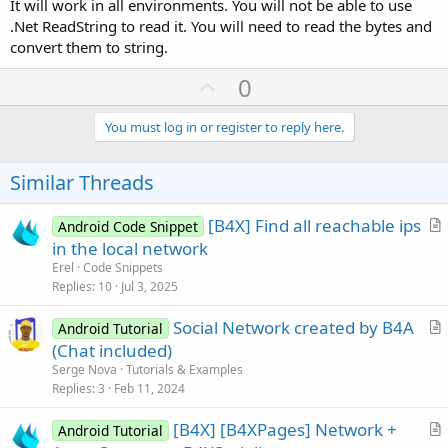
It will work in all environments. You will not be able to use
.Net ReadString to read it. You will need to read the bytes and
convert them to string.
U
0
p
v
You must log in or register to reply here.
o
t
Similar Threads
e
[B4X] Find all reachable ips
Android Code Snippet
r
in the local network
t
Erel
Code Snippets
i
Replies
10
Jul 3, 2025
c
Social Network created by B4A
l
Android Tutorial
r
(Chat included)
e
t
Serge Nova
Tutorials & Examples
i
Replies
3
Feb 11, 2024
c
[B4X] [B4XPages] Network +
l
Android Tutorial