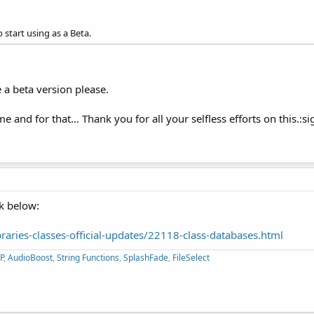
o start using as a Beta.
 a beta version please.
me and for that... Thank you for all your selfless efforts on this.:s
nk below:
aries-classes-official-updates/22118-class-databases.html
P
,
AudioBoost
,
String Functions
,
SplashFade
,
FileSelect