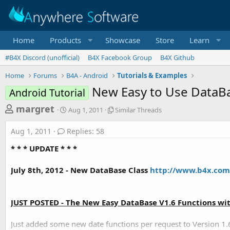
Home
Products
Showcase
Store
Learn
#B4X Discord (unofficial)
B4X Facebook Group
B4X Github
Home
Forums
B4A - Android
Tutorials & Examples
New Easy to Use DataBa
Android Tutorial
T
S
S
margret
Aug 1, 2011
Similar Threads
t
i
h
a
m
Aug 1, 2011
Replies: 58
r
r
i
t
l
e
* * * UPDATE * * *
d
a
a
a
r
July 8th, 2012 - New DataBase Class
http://www.b4x.com/
d
t
T
e
h
s
r
t
e
JUST POSTED - The New Easy DataBase V1.6 Functions wi
a
a
d
r
Just added some new date functions per request to Version 1.6
s