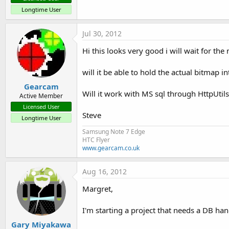
Longtime User
db.DeleteRecord()
Jul 30, 2012
db.Exist()
Hi this looks very good i will wait for the
db.FindRecord()
will it be able to hold the actual bitmap i
db.GenerateRecords()
Gearcam
Will it work with MS sql through HttpUtils
Active Member
db.GetRecord()
Licensed User
Steve
Longtime User
db.GetStructure()
Samsung Note 7 Edge
HTC Flyer
db.ListRecords()
www.gearcam.co.uk
db.UpdateRecord()
Aug 16, 2012
Margret,
db.FirstRecord()
I'm starting a project that needs a DB han
db.LastRecord()
Gary Miyakawa