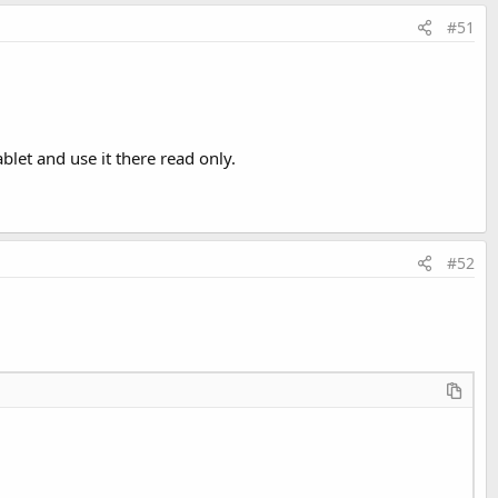
#51
let and use it there read only.
#52