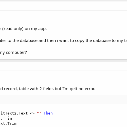
se (read only) on my app.
ter to the database and then i want to copy the database to my tab
n my computer?
dd record, table with 2 fields but I'm getting error.
ditText2.Text <> 
""
Then
.Trim     

xt.Trim
