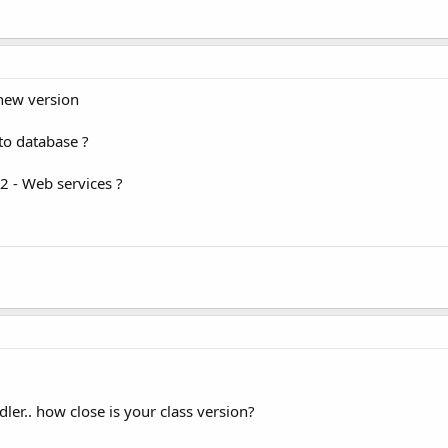
 new version
nto database ?
2 - Web services ?
dler.. how close is your class version?