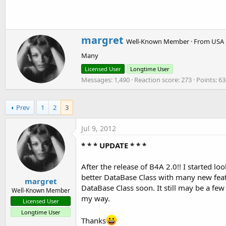
t
db.Date() --- Returns the current date
e
db.DateNew("09/03/2011", 30) --- Returns a new date from an
r
db.DateNOD("09/03/2011", "03/11/2009") --- Returns the num
W
margret
Well-Known Member
·
From
USA
r
Many
i
See Post # 24 for other details:
http://www.b4x.com/forum/bas
t
Licensed User
Longtime User
t
Messages
1,490
Reaction score
273
Points
63
e
Hello All. I just added Version 1.2 to this post. I found a bu
n
functions. This has been corrected. I also made all functions n
b
Prev
1
2
3
not be found.
y
Jul 9, 2012
*** Older Post ***
I Just added Version 1.1. It has a few new things added and th
* * * UPDATE * * *
db.Pointer
After the release of B4A 2.0!! I started 
db.RecordCount
better DataBase Class with many new featu
margret
db.FilePath
DataBase Class soon. It still may be a few
Well-Known Member
db.FileName
my way.
Licensed User
db.Field
Longtime User
Thanks