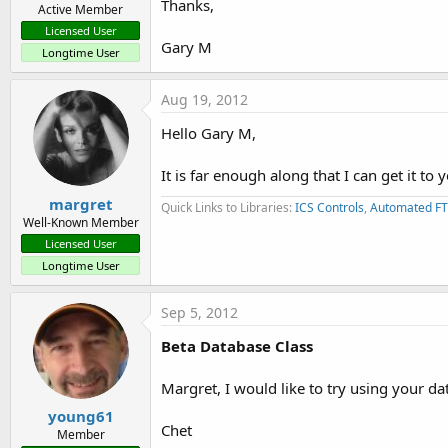
Thanks,
db.PreviousRecord()
Active Member
Licensed User
Gary M
db.NextRecord()
Longtime User
*** Added in Version 1.1 ***
Aug 19, 2012
Hello Gary M,
db.Pointer
It is far enough along that I can get it to 
db.RecordCount
margret
Quick Links to Libraries:
ICS Controls
,
Automated FT
db.FilePath
Well-Known Member
Licensed User
db.FileName
Longtime User
db.Field
Sep 5, 2012
_____________________________________________________________
Beta Database Class
Margret, I would like to try using your d
Thanks,
young61
Chet
Member