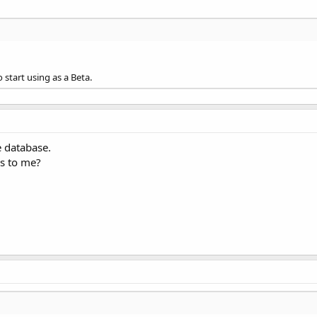
newest version, db.pointer issues were found in previous version(
o start using as a Beta.
e database.
ss to me?