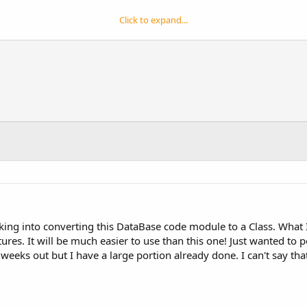
Click to expand...
y selected date, enter positive or negative numbers as second p
ber of days between any two dates passed to it
ic4andr...sy-use-database-functions-v1-0-samples-3.html
g that the db.pointer did not update correctly depending on the s
ot return any exceptions if you called them and the database didn't
e variable names corrected to be more in line with the other funct
looking into converting this DataBase code module to a Class. Wha
res. It will be much easier to use than this one! Just wanted to 
 weeks out but I have a large portion already done. I can't say th