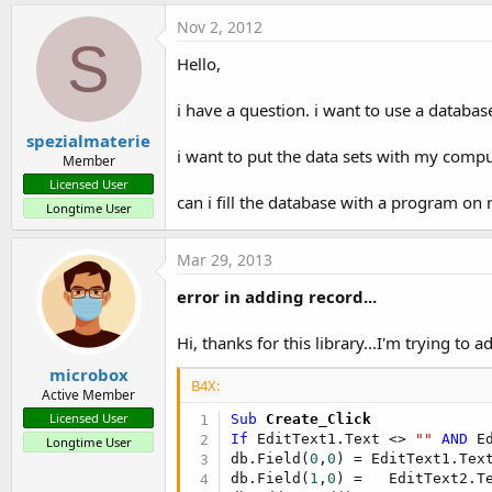
Nov 2, 2012
S
Hello,
i have a question. i want to use a databa
spezialmaterie
i want to put the data sets with my compu
Member
Licensed User
can i fill the database with a program o
Longtime User
Mar 29, 2013
error in adding record...
Hi, thanks for this library...I'm trying to a
microbox
B4X:
Active Member
Licensed User
Sub
 Create_Click
If
 EditText1.Text <> 
""
AND
 E
Longtime User
db.Field(
0
,
0
) = EditText1.Text
db.Field(
1
,
0
) =   EditText2.Te