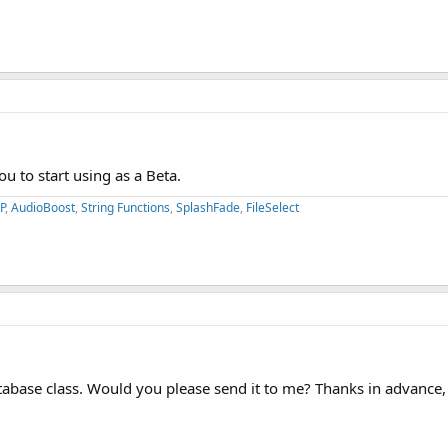
you to start using as a Beta.
P
,
AudioBoost
,
String Functions
,
SplashFade
,
FileSelect
______
atabase class. Would you please send it to me? Thanks in advance,