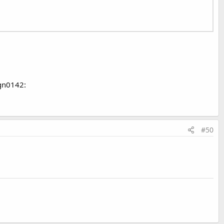
ign0142:
#50