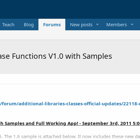
Teach
Blog
Forums
New posts
Members
se Functions V1.0 with Samples
forum/additional-libraries-classes-official-updates/22118-
th Samples and Full Working App! - September 3rd, 2011 5:
. The 1.6 sample is attached below. It now includes these new da