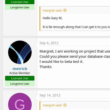
Margret
Licensed User
Longtime User
margret said:
If you are using a version less than 1.2, please download the 
Hello Gary M,
Attachments
It is far enough along that I can get it to you t
Sep 6, 2012
ADR.DataBaseProgram_1.5.zip
ADR.DataBaseSample_1.6.zip
Margret, I am working on project that us
Could you please send your database cla
12.6 KB · Views: 2,114
9.3 KB · Views: 2,488
I would like to beta test it.
R
JakeBullet70
,
ocalle
,
Devan
and 2 others
Thanks
metrick
e
a
Active Member
c
Licensed User
t
Longtime User
i
o
n
Sep 14, 2012
s
G
:
margret said: