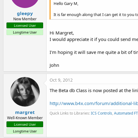
Hello Gary M,
gleepy
It is far enough along that I can get it to you t
New Member
Licensed User
Hi Margret,
Longtime User
I would appreciate it if you could send me
I'm hoping it will save me quite a bit of ti
John
Oct 9, 2012
The Beta db Class is now posted at the li
http://www.b4x.com/forum/additional-libr
margret
Quick Links to Libraries:
ICS Controls
,
Automated FT
Well-Known Member
Licensed User
Longtime User