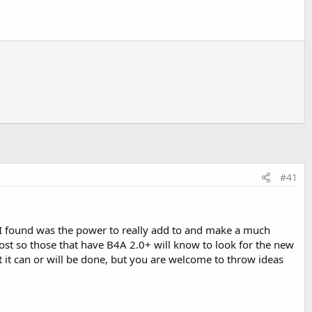
arameter
orted results in the db.AddRecord and db.UpdateRecord
 exist. It returns a Toast message stating that the file could
#41
ions. In version 1.1:
t I found was the power to really add to and make a much
post so those that have B4A 2.0+ will know to look for the new
at it can or will be done, but you are welcome to throw ideas