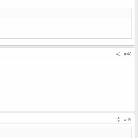
s).
#48
Last edited:
Aug 15, 2013
#49