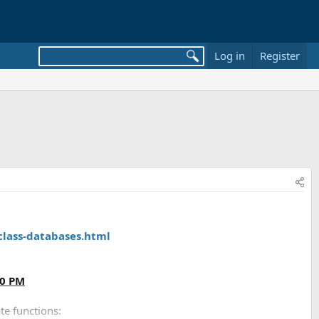
Log in
Register
class-databases.html
00 PM
te functions: