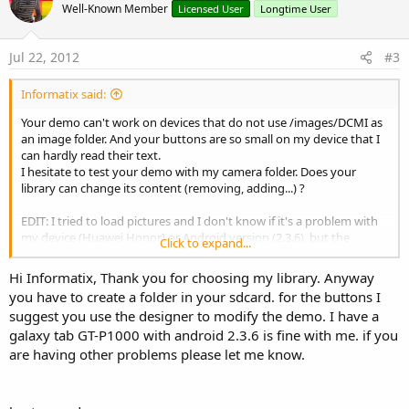
Well-Known Member
Licensed User
Longtime User
Jul 22, 2012
#3
Informatix said:
Your demo can't work on devices that do not use /images/DCMI as
an image folder. And your buttons are so small on my device that I
can hardly read their text.
I hesitate to test your demo with my camera folder. Does your
library can change its content (removing, adding...) ?
EDIT: I tried to load pictures and I don't know if it's a problem with
my device (Huawei Honor) or Android version (2.3.6), but the
Click to expand...
horizontal scrolling is so choppy that's horrible to use.
Hi Informatix, Thank you for choosing my library. Anyway
you have to create a folder in your sdcard. for the buttons I
suggest you use the designer to modify the demo. I have a
galaxy tab GT-P1000 with android 2.3.6 is fine with me. if you
are having other problems please let me know.