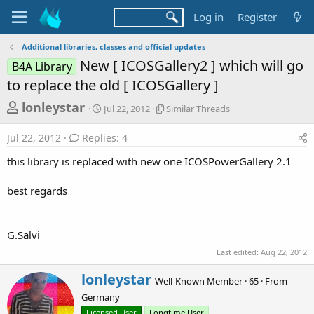
Log in
Register
Additional libraries, classes and official updates
New [ ICOSGallery2 ] which will go
B4A Library
to replace the old [ ICOSGallery ]
T
S
S
lonleystar
Jul 22, 2012
Similar Threads
t
i
h
a
m
Jul 22, 2012
Replies: 4
r
r
i
t
l
e
this library is replaced with new one ICOSPowerGallery 2.1
d
a
a
a
r
best regards
d
t
T
e
h
s
r
t
e
G.Salvi
a
a
Last edited:
Aug 22, 2012
d
r
s
W
lonleystar
t
Well-Known Member
·
65
·
From
r
Germany
e
i
t
Licensed User
Longtime User