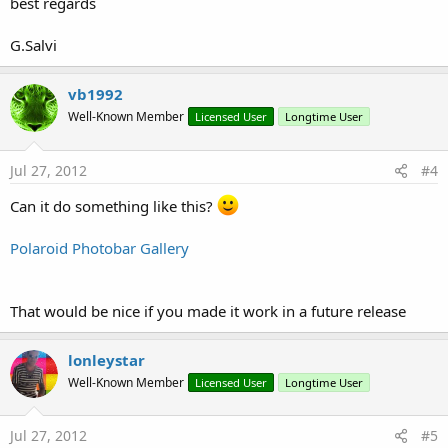
best regards
G.Salvi
vb1992
Well-Known Member
Licensed User
Longtime User
Jul 27, 2012
#4
Can it do something like this?
Polaroid Photobar Gallery
That would be nice if you made it work in a future release
lonleystar
Well-Known Member
Licensed User
Longtime User
Jul 27, 2012
#5