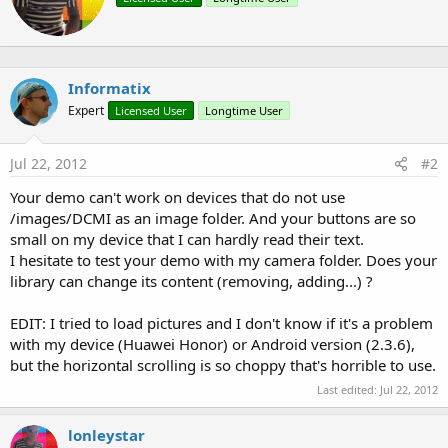
r
t
e
n
b
Informatix
y
Expert
Licensed User
Longtime User
Jul 22, 2012
#2
Your demo can't work on devices that do not use
/images/DCMI as an image folder. And your buttons are so
small on my device that I can hardly read their text.
I hesitate to test your demo with my camera folder. Does your
library can change its content (removing, adding...) ?
EDIT: I tried to load pictures and I don't know if it's a problem
with my device (Huawei Honor) or Android version (2.3.6),
but the horizontal scrolling is so choppy that's horrible to use.
Last edited:
Jul 22, 2012
lonleystar