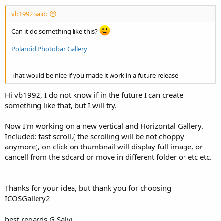
vb1992 said:
Can it do something like this?
Polaroid Photobar Gallery
That would be nice if you made it work in a future release
Hi vb1992, I do not know if in the future I can create
something like that, but I will try.
Now I'm working on a new vertical and Horizontal Gallery.
Included: fast scroll,( the scrolling will be not choppy
anymore), on click on thumbnail will display full image, or
cancell from the sdcard or move in different folder or etc etc.
Thanks for your idea, but thank you for choosing
ICOSGallery2
best regards G.Salvi