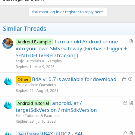
You must log in or register to reply here.
Similar Threads
Turn an old Android phone
Android Example
r
into your own SMS Gateway (Firebase trigger +
t
SENT/DELIVERED tracking)
i
scsjc
Tutorials & Examples
c
Replies
1
Mar 9, 2026
l
L
B4A v10.7 is available for download
e
Other
o
u
Erel
Android Questions
Replies
71
Aug 14, 2021
c
e
k
s
L
android.jar /
Android Tutorial
e
t
o
r
targetSdkVersion / minSdkVersion
d
i
c
t
Erel
Tutorials & Examples
o
k
i
Replies
23
Jul 16, 2023
n
e
c
L
[B4X] jRDC2 - B4J
d
l
B4J Library