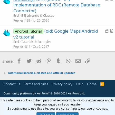
o
r
implementation of RDC (Remote Database
e
c
t
Connector)
k
i
Erel
B4J Libraries & Classes
e
c
Replies
139
Jul 26, 2026
d
l
L
(old) Google Maps Android
e
Android Tutorial
o
r
v2 tutorial
c
t
Erel
Tutorials & Examples
k
i
Replies
811
Oct 9, 2017
e
c
d
l
Facebook
Twitter
Reddit
Pinterest
Tumblr
WhatsApp
Email
Link
Share:
e
Additional libraries, classes and official updates
Contact us
Terms and rules
Privacy policy
Help
Home
R
S
S
®
Community platform by XenForo
© 2010-2021 XenForo Ltd.
This site uses cookies to help personalise content, tailor your experience and to
keep you logged in if you register.
By continuing to use this site, you are consenting to our use of cookies.