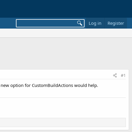
Log in
Register
#1
. A new option for CustomBuildActions would help.