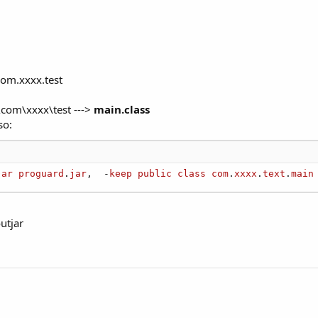
com.xxxx.test
s\com\xxxx\test --->
main.class
so:
jar
proguard
.
jar
,  -
keep
public
class
com
.
xxxx
.
text
.
main
utjar