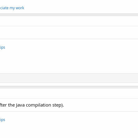
eciate my work
ips
after the Java compilation step).
ips