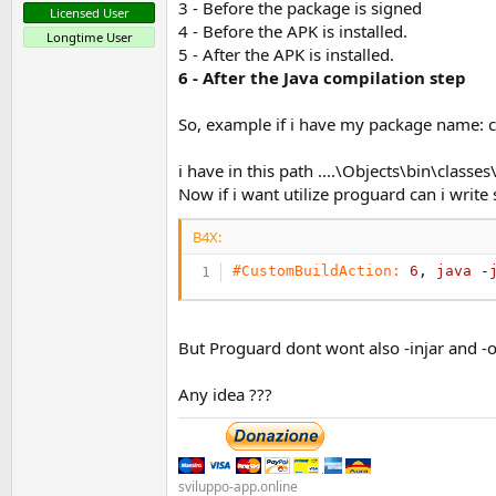
3 - Before the package is signed
Licensed User
4 - Before the APK is installed.
Longtime User
5 - After the APK is installed.
6 - After the Java compilation step
So, example if i have my package name: 
i have in this path ....\Objects\bin\classe
Now if i want utilize proguard can i write 
B4X:
#CustomBuildAction:
6
, 
java
 -
But Proguard dont wont also -injar and -o
Any idea ???
sviluppo-app.online