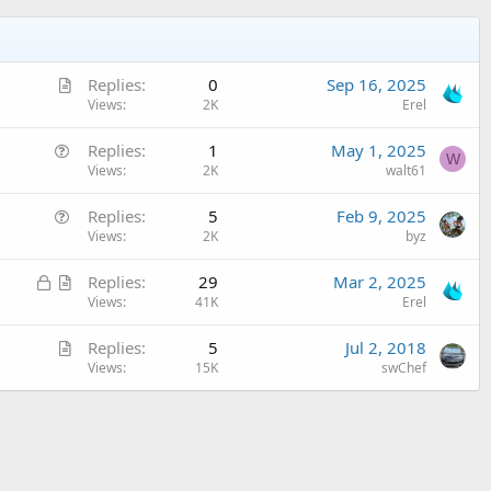
A
Replies
0
Sep 16, 2025
r
Views
2K
Erel
t
Q
Replies
1
May 1, 2025
i
W
u
Views
2K
walt61
c
e
l
Q
Replies
5
Feb 9, 2025
s
e
u
Views
2K
byz
t
e
i
L
A
Replies
29
Mar 2, 2025
s
o
o
r
Views
41K
Erel
t
n
c
t
i
A
Replies
5
Jul 2, 2018
k
i
o
r
Views
15K
swChef
e
c
n
t
d
l
i
e
c
l
e