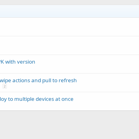
r
 with version
ipe actions and pull to refresh
2
oy to multiple devices at once