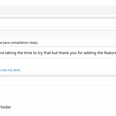
the Java compilation step).
re taking the time to try that but thank you for adding the featur
eciate my work
 folder