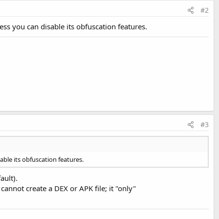
#2
less you can disable its obfuscation features.
#3
sable its obfuscation features.
ault).
cannot create a DEX or APK file; it "only"