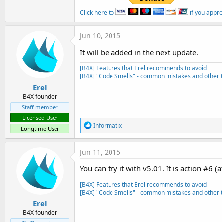
Click here to
if you appr
Jun 10, 2015
It will be added in the next update.
[B4X] Features that Erel recommends to avoid
[B4X] "Code Smells" - common mistakes and other t
Erel
B4X founder
Staff member
Licensed User
R
Informatix
Longtime User
e
a
c
Jun 11, 2015
t
i
You can try it with v5.01. It is action #6 (
o
n
[B4X] Features that Erel recommends to avoid
s
[B4X] "Code Smells" - common mistakes and other t
:
Erel
B4X founder