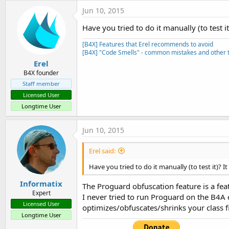
t
c
Jun 10, 2015
t
e
i
Have you tried to do it manually (to test i
r
o
n
[B4X] Features that Erel recommends to avoid
s
[B4X] "Code Smells" - common mistakes and other t
:
Erel
B4X founder
Staff member
Licensed User
Longtime User
Jun 10, 2015
Erel said:
Have you tried to do it manually (to test it)? I
Informatix
The Proguard obfuscation feature is a feat
Expert
I never tried to run Proguard on the B4A c
Licensed User
optimizes/obfuscates/shrinks your class fi
Longtime User