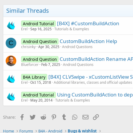
i
But Proguard dont wont also -injar and -outja
o
Similar Threads
n
s
Any idea ???
:
[B4X] #CustomBuildAction
Android Tutorial
Erel
Sep 16, 2025
Tutorials & Examples
CustomBuildAction Help
Android Question
C
chrisinky
Apr 30, 2025
Android Questions
CustomBuildAction Rename APK
Android Question
Blueforcer
Feb 7, 2025
Android Questions
[B4X] CLVSwipe - xCustomListView Sw
B4A Library
Erel
Oct 15, 2018
Additional libraries, classes and official updates
Using CustomBuildAction to depl
Android Tutorial
Erel
May 20, 2014
Tutorials & Examples
Facebook
Twitter
Reddit
Pinterest
Tumblr
WhatsApp
Email
Link
Share:
Home
Forums
B4A - Android
Bugs & wishlist