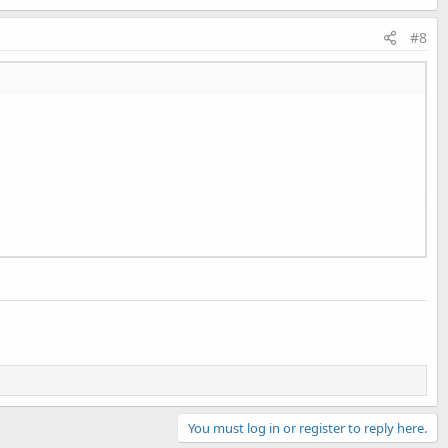
#8
n
You must log in or register to reply here.