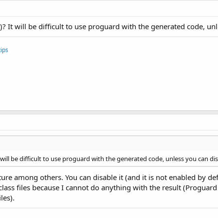
t)? It will be difficult to use proguard with the generated code, un
ips
t will be difficult to use proguard with the generated code, unless you can di
ure among others. You can disable it (and it is not enabled by def
lass files because I cannot do anything with the result (Proguard 
les).