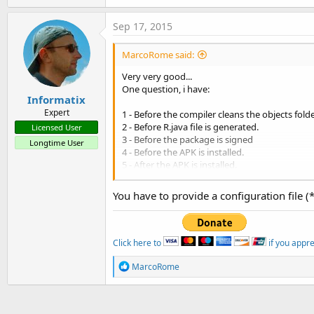
Sep 17, 2015
MarcoRome said:
Very very good...
One question, i have:
Informatix
Expert
1 - Before the compiler cleans the objects fold
2 - Before R.java file is generated.
Licensed User
3 - Before the package is signed
Longtime User
4 - Before the APK is installed.
5 - After the APK is installed.
6 - After the Java compilation step
You have to provide a configuration file (
So, example if i have my package name: com.x
i have in this path ....\Objects\bin\classes\com
Now if i want utilize proguard can i write so:
Click here to
if you appr
B4X:
R
MarcoRome
e
#CustomBuildAction:
6
, 
java
 
a
c
t