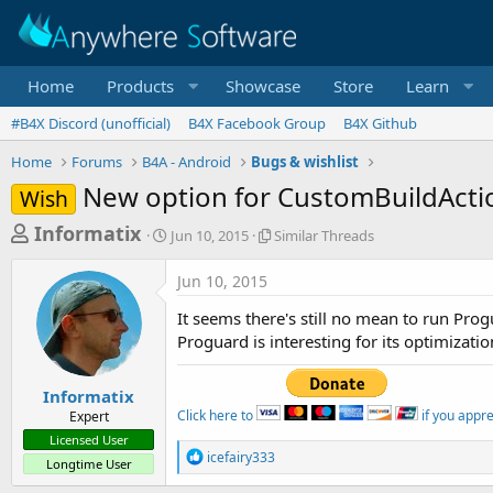
Home
Products
Showcase
Store
Learn
#B4X Discord (unofficial)
B4X Facebook Group
B4X Github
Home
Forums
B4A - Android
Bugs & wishlist
New option for CustomBuildActi
Wish
T
S
S
Informatix
Jun 10, 2015
Similar Threads
t
i
h
a
m
Jun 10, 2015
r
r
i
t
l
e
It seems there's still no mean to run Pro
d
a
a
Proguard is interesting for its optimizatio
a
r
d
t
T
e
h
s
Informatix
r
Click here to
if you appr
Expert
t
e
Licensed User
a
a
R
icefairy333
Longtime User
d
e
r
s
a