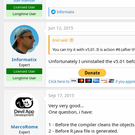
Staff member
Licensed User
R
Informatix
Longtime User
e
a
c
Jun 12, 2015
t
i
Erel said:
o
n
You can try it with v5.01. It is action #6 (after 
s
:
Informatix
Unfortunately I uninstalled the v5.01 befo
Expert
Licensed User
Longtime User
Click here to
if you appr
Sep 17, 2015
Very very good...
One question, i have:
1 - Before the compiler cleans the objects
MarcoRome
2 - Before R.java file is generated.
Expert