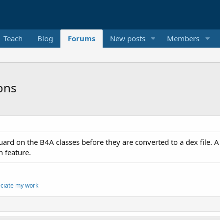
Teach
Blog
Forums
New posts
Members
ons
guard on the B4A classes before they are converted to a dex file
n feature.
eciate my work