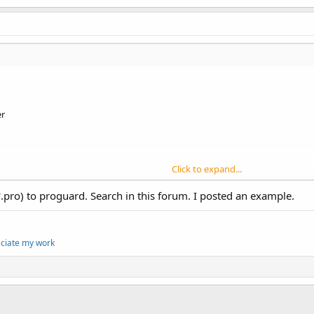
er
Click to expand...
*.pro) to proguard. Search in this forum. I posted an example.
xxx.test
\xxxx\test --->
main.class
eciate my work
-
jar
proguard
.
jar
,  -
keep
public
class
com
.
xxxx
.
text
.
mai