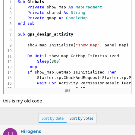
Sub
 Globals
Private
 show_map 
As
 MapFragment
Private
 shared 
As
 String
Private
 gmap 
As
 GoogleMap
end
sub
Sub
 gps_design_activity
    show_map.Initialize(
"show_map"
, panel_map)

Do
Until
 show_map.GetMap.IsInitialized

Sleep
(
300
)

Loop
If
 show_map.GetMap.IsInitialized 
Then
        Starter.rp.CheckAndRequest(Starter.rp.PER
Wait
For
 Activity_PermissionResult (Perm
        gmap = show_map.GetMap

        gmap.MyLocationEnabled = 
True
End
If
this is my old code
Sort by date
Sort by votes
If
 show_map.IsGooglePlayServicesAvailable = 
        ToastMessageShow(
"Google Play services n
Hirogens
End
If