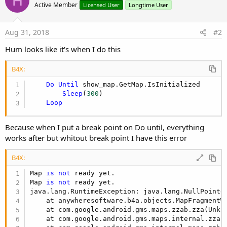
H
Active Member
Licensed User
Longtime User
If
 gmap.IsInitialized 
Then
If
File
.ExternalWritable = 
False
Then
Aug 31, 2018
#2
            Msgbox(
"No rights to write"
,
" "
)

Return
Hum looks like it's when I do this
Else
            shared = Starter.rp.GetSafeDirDefaul
            Starter.rp.CheckAndRequest(Starter.rp
B4X:
            Starter.rp.CheckAndRequest(Starter.rp
Do
Until
 show_map.GetMap.IsInitialized

Wait
For
 Activity_PermissionResult(P
Sleep
(
300
)

If
 Result 
Then
 SaveStringExample

Loop
End
If
'--Method
Dim
 pl 
As
 Polyline
 = gmap.AddPolyline

Because when I put a break point on Do until, everything
Dim
 lat_lng 
As
 String
works after but whitout break point I have this error
Dim
 lat, lng 
As
 Double
Dim
 Points 
As
 List
B4X:
        Points.Initialize

CallSub
(Starter, 
"StopGPS"
)

Map 
is
not
 ready yet.

For
 k = 
1
To
 lmaps.Size - 
1
Map 
is
not
 ready yet.

            lat_lng = lmaps.Get(k)

java.lang.RuntimeException: java.lang.NullPointe
            lat = lat_lng.SubString2(
10
, lat_lng
    at anywheresoftware.b4a.objects.MapFragmentW
            lng = lat_lng.SubString2(lat_lng.Ind
    at com.google.android.gms.maps.zzab.zza(Unkn
Dim
 ll 
As
 LatLng
    at com.google.android.gms.maps.internal.zzaq
            ll.Initialize(lat, lng)
