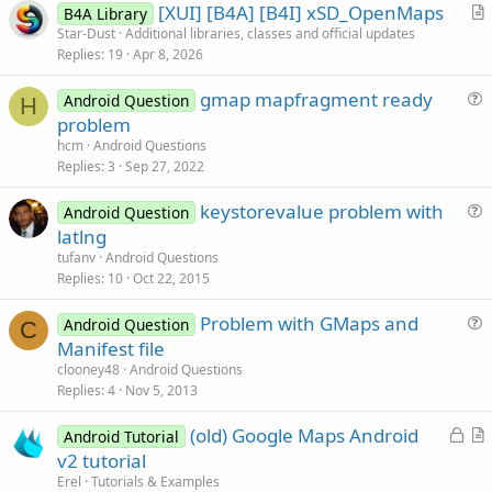
[XUI] [B4A] [B4I] xSD_OpenMaps
B4A Library
r
Star-Dust
Additional libraries, classes and official updates
Replies
19
Apr 8, 2026
t
i
gmap mapfragment ready
Android Question
c
H
u
problem
l
e
hcm
Android Questions
e
s
Replies
3
Sep 27, 2022
t
keystorevalue problem with
i
Android Question
u
latlng
o
e
n
tufanv
Android Questions
s
Replies
10
Oct 22, 2015
t
Problem with GMaps and
i
Android Question
C
u
Manifest file
o
e
n
clooney48
Android Questions
s
Replies
4
Nov 5, 2013
t
L
(old) Google Maps Android
i
Android Tutorial
o
r
v2 tutorial
o
c
t
n
Erel
Tutorials & Examples