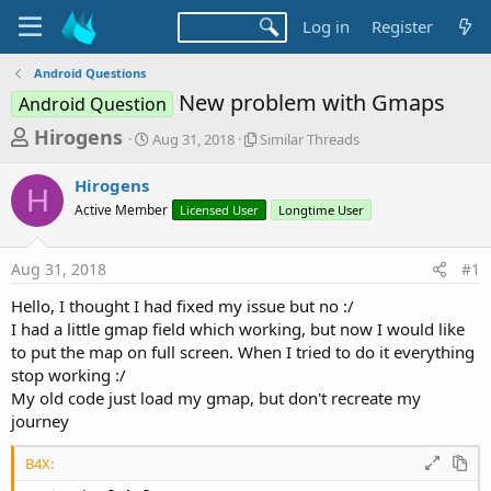
Log in
Register
Android Questions
New problem with Gmaps
Android Question
T
S
S
Hirogens
Aug 31, 2018
Similar Threads
t
i
h
a
m
Hirogens
r
r
i
H
Active Member
t
Licensed User
l
Longtime User
e
d
a
a
a
r
Aug 31, 2018
#1
d
t
T
e
h
s
Hello, I thought I had fixed my issue but no :/
r
t
I had a little gmap field which working, but now I would like
e
a
to put the map on full screen. When I tried to do it everything
a
d
stop working :/
r
s
My old code just load my gmap, but don't recreate my
t
journey
e
r
B4X: