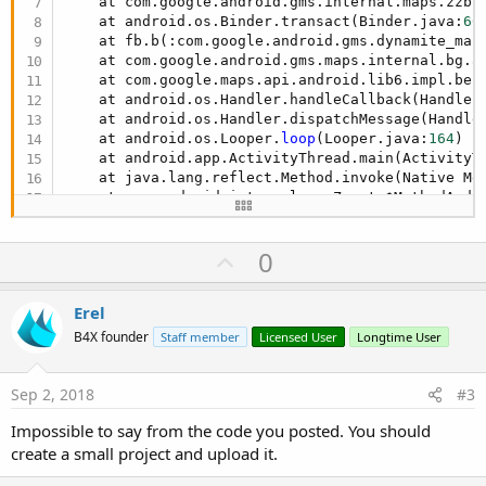
    at com.google.android.gms.internal.maps.zzb.
            Points.add(ll)

    at android.os.Binder.transact(Binder.java:
60
Next
    at fb.b(:com.google.android.gms.dynamite_map
    at com.google.android.gms.maps.internal.bg.a
        pl.Points = Points

    at com.google.maps.api.android.lib6.impl.be.
        pl.Color = Colors.Blue

    at android.os.Handler.handleCallback(Handler
        pl.ZIndex=
3
    at android.os.Handler.dispatchMessage(Handle
    at android.os.Looper.
loop
(Looper.java:
164
)

Dim
 cp 
As
 CameraPosition
    at android.app.ActivityThread.main(ActivityT
        #if debug

    at java.lang.reflect.Method.invoke(Native Met
        Log(cp)

    at com.android.internal.os.Zygote$MethodAndA
#end if
    at com.android.internal.os.ZygoteInit.main(Z
Dim
 NewCP 
As
 CameraPosition
Caused by: java.lang.NullPointerException: Attem
U
0
    at anywheresoftware.b4a.objects.MapFragmentW
        NewCP.Initialize(lat, lng, cp.Zoom + 
14
)

    ... 
14
 more
p
        gmap.AnimateCamera(NewCP)

v
Else
Erel
Log
(
"Gmap not initialize"
)

o
B4X founder
Staff member
Licensed User
Longtime User
End
If
t
End
Sub
e
Sep 2, 2018
#3
Sub
 SaveStringExample
Dim
 su 
As
 StringUtils
Impossible to say from the code you posted. You should
create a small project and upload it.
If
File
.Exists(shared,
"GPS_Pos_CSV_"
 & InfoA
Log
(
"File exist"
)
