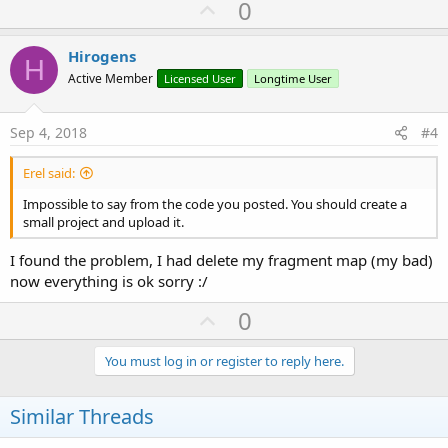
U
0
If
 Starter.gmaps.Size < 
1
Then
p
Dim
 Items() 
As
 String
'Items.Initialize
v
Hirogens
H
For
Each
 Row() 
As
 String
In
 su.LoadC
o
Active Member
Licensed User
Longtime User
For
Each
 n 
As
 String
In
 Row

t
                    Items = 
Regex
.Split(
";"
, N)

                    maps.Initialize

e
Sep 4, 2018
#4
'maps.Put("Altitude", Items(
                    maps.Put(
"Latitude"
, Items(
1
Erel said:
                    maps.Put(
"Longitude"
, Items(
                    maps.Put(
"TimeStamp"
, Items(
Impossible to say from the code you posted. You should create a
                    lmaps.Add(maps)

small project and upload it.
Next
Next
I found the problem, I had delete my fragment map (my bad)
End
If
now everything is ok sorry :/
Else
U
0
End
If
p
'Log(lmaps)
End
Sub
v
You must log in or register to reply here.
o
t
Similar Threads
e