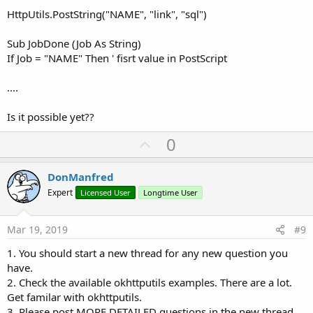
HttpUtils.PostString("NAME", "link", "sql")
Sub JobDone (Job As String)
If Job = "NAME" Then ' fisrt value in PostScript
....
Is it possible yet??
U
0
p
v
DonManfred
o
Expert
Licensed User
Longtime User
t
e
Mar 19, 2019
#9
1. You should start a new thread for any new question you
have.
2. Check the available okhttputils examples. There are a lot.
Get familar with okhttputils.
3. Please post MORE DETAILED questions in the new thread.