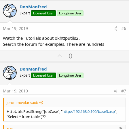
v
DonManfred
o
Expert
Licensed User
Longtime User
t
e
Mar 19, 2019
#6
Watch the Tutorials about okhttputils2.
Search the forum for examples. There are hundrets
U
0
p
v
DonManfred
o
Expert
Licensed User
Longtime User
t
e
Mar 19, 2019
#7
jeronimovilar said:
HttpUtils.PostString("JobCase", "
http://192.168.0.100/base3.asp
",
"Select * from table")??