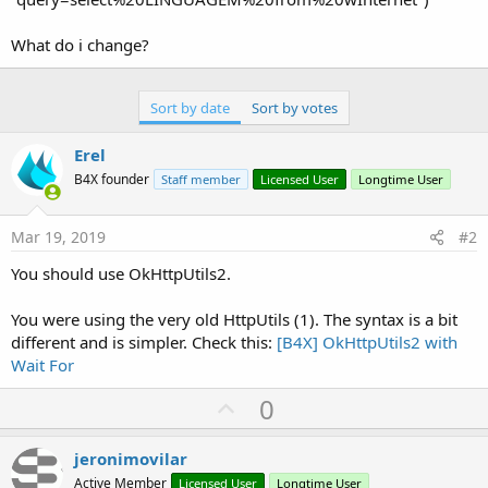
What do i change?
Sort by date
Sort by votes
Erel
B4X founder
Staff member
Licensed User
Longtime User
Mar 19, 2019
#2
You should use OkHttpUtils2.
You were using the very old HttpUtils (1). The syntax is a bit
different and is simpler. Check this:
[B4X] OkHttpUtils2 with
Wait For
U
0
p
v
jeronimovilar
o
Active Member
Licensed User
Longtime User