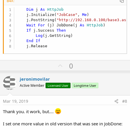
B4X:
Dim
 j 
As
 HttpJob
    j.Initialize(
"JobCase"
, 
Me
)

    j.PostString(
"http://192.168.0.100/base3.asp
Wait
For
 (j) JobDone(j 
As
 HttpJob
)

If
 j.Success 
Then
Log
(j.GetString)

End
If
    j.Release
U
0
p
v
jeronimovilar
o
Active Member
Licensed User
Longtime User
t
e
Mar 19, 2019
#8
Thank you. it work, but....
I set one more value in old version that was see in JobDone: