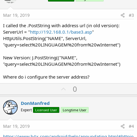
t
e
Mar 19, 2019
#3
I called the .PostString with address url (in old version):
ServerUrl = "
http://192.168.0.1/base3.asp
"
HttpUtils.PostString("NAME", ServerUrl,
"query=select%20LINGUAGEM%20from%20wInternet")
New Version: J.PostString(("NAME",
"query=select%20LINGUAGEM%20from%20wInternet")
Where do i configure the server address?
U
0
p
v
DonManfred
o
Expert
Licensed User
Longtime User
t
e
Mar 19, 2019
#4
https://www.b4x.com/android/help/appupdating.html#httpjo