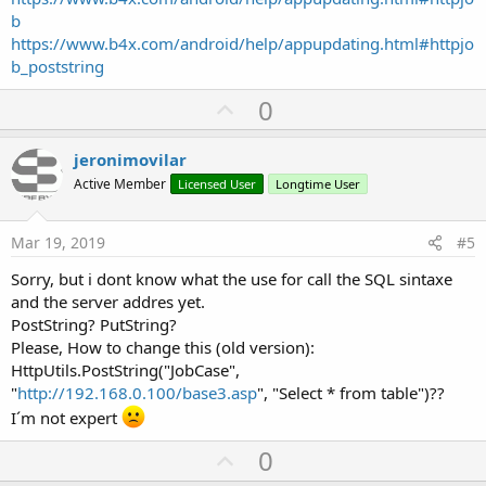
b
https://www.b4x.com/android/help/appupdating.html#httpjo
b_poststring
U
0
p
v
jeronimovilar
o
Active Member
Licensed User
Longtime User
t
e
Mar 19, 2019
#5
Sorry, but i dont know what the use for call the SQL sintaxe
and the server addres yet.
PostString? PutString?
Please, How to change this (old version):
HttpUtils.PostString("JobCase",
"
http://192.168.0.100/base3.asp
", "Select * from table")??
I´m not expert
U
0
p