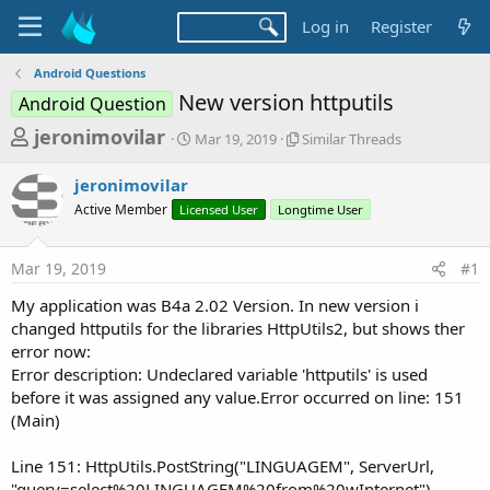
Log in
Register
Android Questions
New version httputils
Android Question
T
S
S
jeronimovilar
Mar 19, 2019
Similar Threads
t
i
h
a
m
jeronimovilar
r
r
i
Active Member
Licensed User
t
Longtime User
l
e
d
a
a
a
r
Mar 19, 2019
#1
d
t
T
e
h
s
My application was B4a 2.02 Version. In new version i
r
t
changed httputils for the libraries HttpUtils2, but shows ther
e
a
error now:
a
d
Error description: Undeclared variable 'httputils' is used
r
s
before it was assigned any value.Error occurred on line: 151
t
(Main)
e
r
Line 151: HttpUtils.PostString("LINGUAGEM", ServerUrl,
"query=select%20LINGUAGEM%20from%20wInternet")