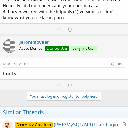
Honestly i did not understand your question at all.
4. I never worked with the httputils (1) version. so i don´t
know what you are talking here.
U
0
p
v
jeronimovilar
o
Active Member
Licensed User
Longtime User
t
e
Mar 19, 2019
#10
thanks
U
0
p
v
You must log in or register to reply here.
o
t
Similar Threads
e
(PHP/MySQL/API) User Login
Share My Creation