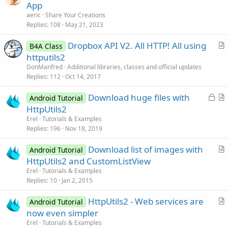
r
App
t
aeric
Share Your Creations
i
Replies
108
May 21, 2023
c
Dropbox API V2. All HTTP! All using
l
B4A Class
r
httputils2
e
t
DonManfred
Additional libraries, classes and official updates
i
Replies
112
Oct 14, 2017
c
L
Download huge files with
l
Android Tutorial
o
r
HttpUtils2
e
c
t
Erel
Tutorials & Examples
k
i
Replies
196
Nov 18, 2019
e
c
Download list of images with
d
l
Android Tutorial
r
HttpUtils2 and CustomListView
e
t
Erel
Tutorials & Examples
i
Replies
10
Jan 2, 2015
c
HttpUtils2 - Web services are
l
Android Tutorial
r
now even simpler
e
t
Erel
Tutorials & Examples