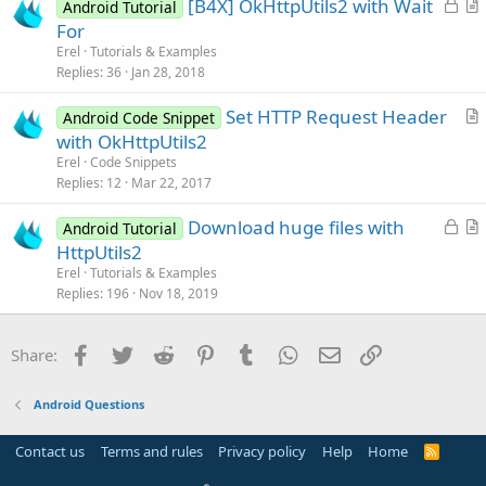
L
[B4X] OkHttpUtils2 with Wait
d
l
Android Tutorial
o
r
For
e
c
t
Erel
Tutorials & Examples
k
i
Replies
36
Jan 28, 2018
e
c
Set HTTP Request Header
d
l
Android Code Snippet
r
with OkHttpUtils2
e
t
Erel
Code Snippets
i
Replies
12
Mar 22, 2017
c
L
Download huge files with
l
Android Tutorial
o
r
HttpUtils2
e
c
t
Erel
Tutorials & Examples
k
i
Replies
196
Nov 18, 2019
e
c
d
l
Facebook
Twitter
Reddit
Pinterest
Tumblr
WhatsApp
Email
Link
Share:
e
Android Questions
Contact us
Terms and rules
Privacy policy
Help
Home
R
S
S