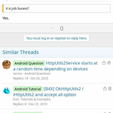
it is Job.Sucess?
Yes.
U
0
p
v
You must log in or register to reply here.
o
t
Similar Threads
e
L
HttpUtils2Service starts at
Android Question
o
u
a random time depending on devices
c
e
vecino
Android Questions
k
s
Replies
18
Oct 24, 2023
e
t
L
[B4X] OkHttpUtils2 /
d
i
Android Tutorial
o
r
iHttpUtils2 and accept all option
o
c
t
n
Erel
Tutorials & Examples
k
i
Replies
8
Dec 25, 2019
e
c