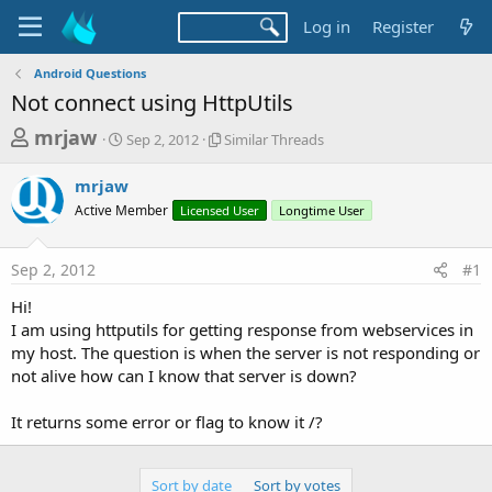
Log in
Register
Android Questions
Not connect using HttpUtils
T
S
S
mrjaw
Sep 2, 2012
Similar Threads
t
i
h
a
m
mrjaw
r
r
i
Active Member
t
Licensed User
l
Longtime User
e
d
a
a
a
r
Sep 2, 2012
#1
d
t
T
e
h
s
Hi!
r
t
I am using httputils for getting response from webservices in
e
a
my host. The question is when the server is not responding or
a
d
not alive how can I know that server is down?
r
s
t
It returns some error or flag to know it /?
e
r
Sort by date
Sort by votes