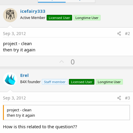
icefairy333
Active Member
Licensed User
Longtime User
Sep 3, 2012
#2
project - clean
then try it again
U
0
p
v
Erel
o
B4X founder
Staff member
Licensed User
Longtime User
t
e
Sep 3, 2012
#3
project - clean
then try it again
How is this related to the question??