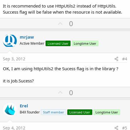
It is recommended to use HttpUtils2 instead of HttpUtils.
Success flag will be false when the resource is not available.
U
0
p
v
mrjaw
o
Active Member
Licensed User
Longtime User
t
e
Sep 3, 2012
#4
OK, I am using httpUtils2 the Sucess flag is in the library ?
it is Job.Sucess?
U
0
p
v
Erel
o
B4X founder
Staff member
Licensed User
Longtime User
t
e
Sep 4, 2012
#5