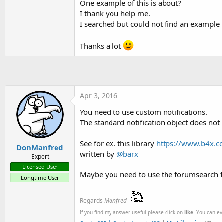
One example of this is about?
t
I thank you help me.
e
I searched but could not find an example
r
Thanks a lot
Apr 3, 2016
You need to use custom notifications.
The standard notification object does not
See for ex. this library
https://www.b4x.co
DonManfred
written by
@barx
Expert
Licensed User
Maybe you need to use the forumsearch fo
Longtime User
Regards
Manfred
If you find my answer useful please click on
like
. You can e