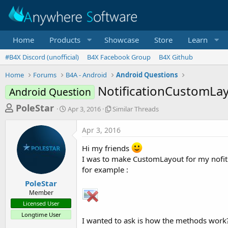
Home
Products
Showcase
Store
Learn
#B4X Discord (unofficial)
B4X Facebook Group
B4X Github
Home
Forums
B4A - Android
Android Questions
NotificationCustomLa
Android Question
T
S
S
PoleStar
Apr 3, 2016
Similar Threads
t
i
h
a
m
Apr 3, 2016
r
r
i
t
l
e
Hi my friends
d
a
a
I was to make CustomLayout for my nofiti
a
r
for example :
d
t
T
e
h
s
PoleStar
r
Member
t
e
Licensed User
a
a
Longtime User
d
I wanted to ask is how the methods work
r
s