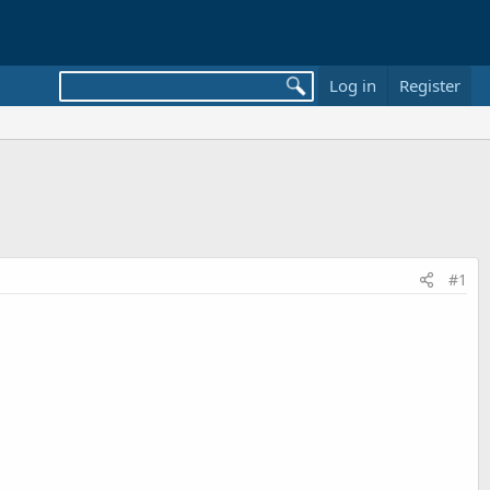
Log in
Register
#1