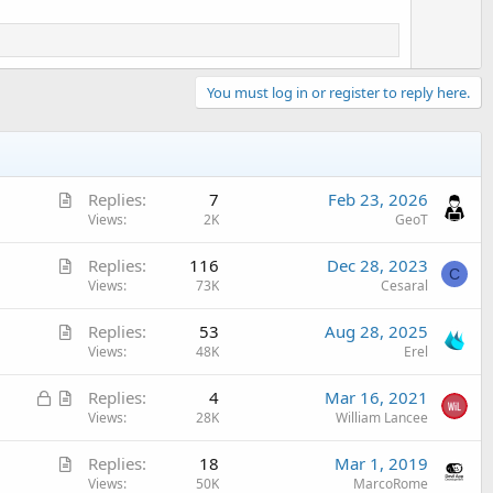
You must log in or register to reply here.
A
Replies
7
Feb 23, 2026
r
Views
2K
GeoT
t
A
Replies
116
Dec 28, 2023
i
C
r
Views
73K
Cesaral
c
t
l
A
Replies
53
Aug 28, 2025
i
e
r
Views
48K
Erel
c
t
l
L
A
Replies
4
Mar 16, 2021
i
e
o
r
Views
28K
William Lancee
c
c
t
l
A
Replies
18
Mar 1, 2019
k
i
e
r
Views
50K
MarcoRome
e
c