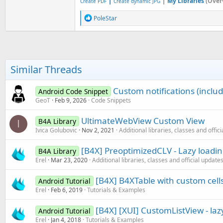
|
|
My Libraries
(Over
Create PDF
Create dynamic JPG
R
PoleStar
e
a
c
t
i
o
Similar Threads
n
s
:
Custom notifications (inclu
Android Code Snippet
GeoT
Feb 9, 2026
Code Snippets
UltimateWebView Custom View
B4A Library
I
Ivica Golubovic
Nov 2, 2021
Additional libraries, classes and offic
[B4X] PreoptimizedCLV - Lazy loadi
B4A Library
Erel
Mar 23, 2020
Additional libraries, classes and official update
[B4X] B4XTable with custom cell
Android Tutorial
Erel
Feb 6, 2019
Tutorials & Examples
[B4X] [XUI] CustomListView - lazy
Android Tutorial
Erel
Jan 4, 2018
Tutorials & Examples