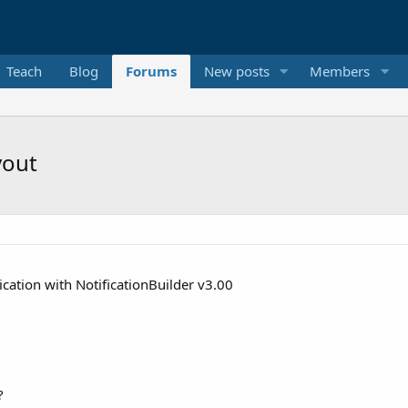
Teach
Blog
Forums
New posts
Members
yout
cation with NotificationBuilder v3.00
?