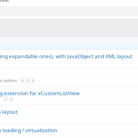
view
)
ding expandable ones), with JavaObject and XML layout
ial updates
4
5
6
ng extension for xCustomListView
s
2
3
s layout
 loading / virtualization