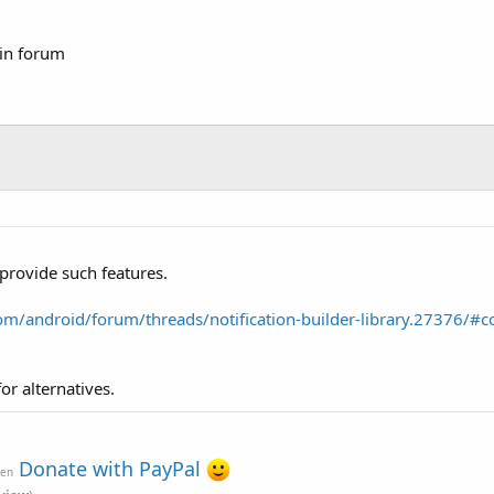
 in forum
 provide such features.
m/android/forum/threads/notification-builder-library.27376/#c
r alternatives.
Donate with PayPal
ven