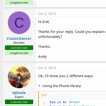
Longtime User
Oct 3, 2012
C
Hi Erel,
Thanks for your reply. Could you explain
unfortunately?
ClassicDancer
Member
Thanks,
Licensed User
Longtime User
Andy
Oct 3, 2012
Ok, I'll show you 2 different ways:
1- Using the Phone library
NJDude
B4X:
Expert
Licensed User
Dim
in
As
 Intent