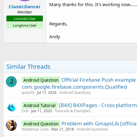
Many thanks for this. It's working now.....
ClassicDancer
Member
Licensed User
Regards,
Longtime User
Andy
Similar Threads
Official Firebase Push example
Android Question
J
com.google.firebase.components.Qualified
javierfs
Jul 17, 2026
Android Questions
[B4X] B4XPages - Cross platfor
Android Tutorial
Erel
Jun 11, 2020
Tutorials & Examples
Problem with GmapsLib [official 
Android Question
Waldemar Lima
Mar 21, 2018
Android Questions