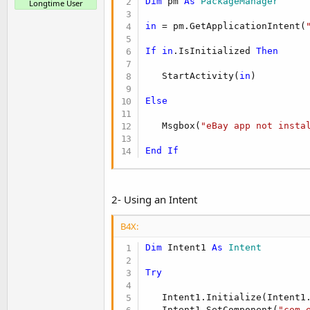
Dim
 pm 
As
 PackageManager
Longtime User
in
 = pm.GetApplicationIntent(
If
in
.IsInitialized 
Then
   StartActivity(
in
)

Else
   Msgbox(
"eBay app not insta
End
If
2- Using an Intent
B4X:
Dim
 Intent1 
As
 Intent
Try
   Intent1.Initialize(Intent1
   Intent1.SetComponent(
"com.