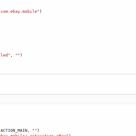
"com.ebay.mobile"
)

lled"
, 
""
)

.ACTION_MAIN, 
""
)

ebay.mobile/.activities.eBay"
)
