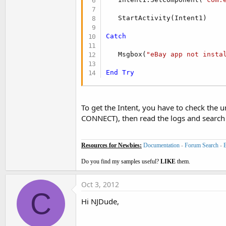
   StartActivity(Intent1)

Catch
   Msgbox(
"eBay app not insta
End
Try
To get the Intent, you have to check the u
CONNECT), then read the logs and search f
Resources for Newbies:
Documentation
-
Forum Search
-
Do you find my samples useful?
LIKE
them.
Oct 3, 2012
C
Hi NJDude,