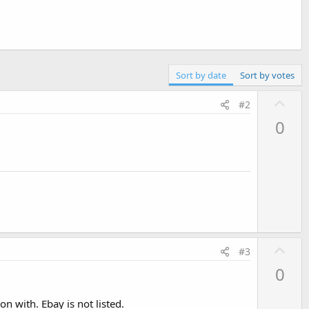
Sort by date
Sort by votes
U
#2
p
0
v
o
t
e
U
#3
p
0
v
o
on with. Ebay is not listed.