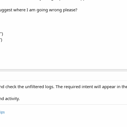
suggest where I am going wrong please?
")
")
 check the unfiltered logs. The required intent will appear in the
 activity.
ips