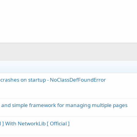
.
 crashes on startup - NoClassDefFoundError
m and simple framework for managing multiple pages
] With NetworkLib [ Official ]