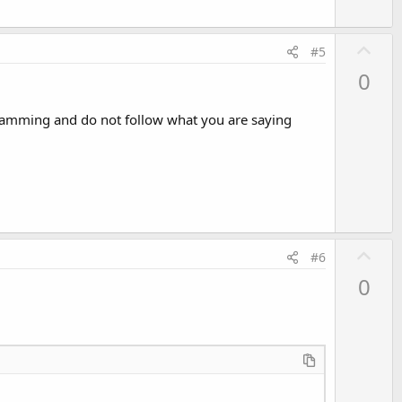
U
#5
p
0
v
o
gramming and do not follow what you are saying
t
e
U
#6
p
0
v
o
t
e