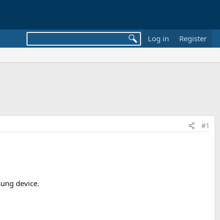
Log in
Register
#1
sung device.