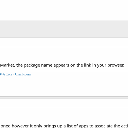
Market, the package name appears on the link in your browser.
B4A Core
-
Chat Room
tioned however it only brings up a list of apps to associate the acti