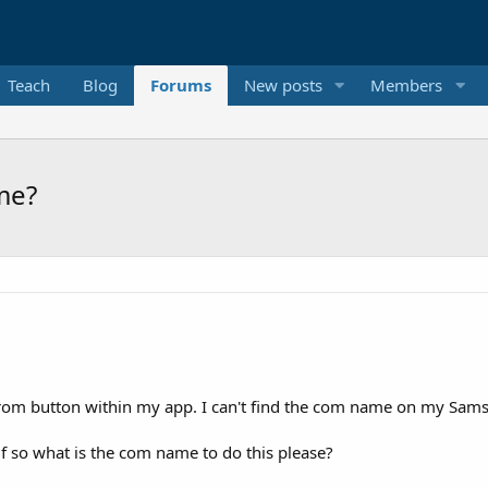
Teach
Blog
Forums
New posts
Members
me?
on from button within my app. I can't find the com name on my Sam
if so what is the com name to do this please?