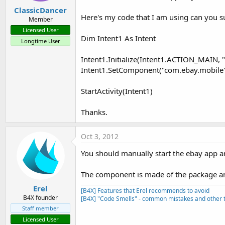
ClassicDancer
Here's my code that I am using can you 
Member
Licensed User
Dim Intent1 As Intent
Longtime User
Intent1.Initialize(Intent1.ACTION_MAIN, "
Intent1.SetComponent("com.ebay.mobile
StartActivity(Intent1)
Thanks.
Oct 3, 2012
You should manually start the ebay app and
The component is made of the package and
Erel
[B4X] Features that Erel recommends to avoid
B4X founder
[B4X] "Code Smells" - common mistakes and other t
Staff member
Licensed User