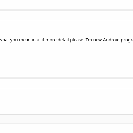
 what you mean in a lit more detail please. I'm new Android pro