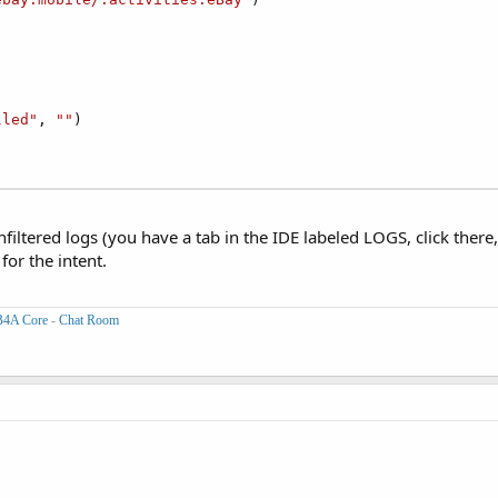
lled"
, 
""
)

nfiltered logs (you have a tab in the IDE labeled LOGS, click ther
or the intent.
B4A Core
-
Chat Room