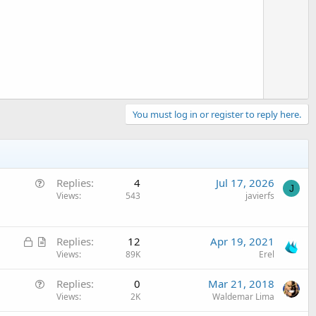
t
e
You must log in or register to reply here.
Q
Replies
4
Jul 17, 2026
J
u
Views
543
javierfs
e
s
L
A
t
Replies
12
Apr 19, 2021
o
r
Views
89K
Erel
i
c
t
o
Q
Replies
0
Mar 21, 2018
k
i
n
u
Views
2K
Waldemar Lima
e
c
e
d
l