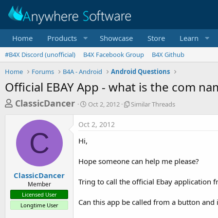
Home
Products
Showcase
Store
Learn
#B4X Discord (unofficial)
B4X Facebook Group
B4X Github
Home
Forums
B4A - Android
Android Questions
Official EBAY App - what is the com na
T
S
S
ClassicDancer
Oct 2, 2012
Similar Threads
t
i
h
a
m
Oct 2, 2012
r
r
i
C
t
l
e
Hi,
d
a
a
a
r
Hope someone can help me please?
d
t
T
e
h
s
ClassicDancer
r
Tring to call the official Ebay applicati
Member
t
e
Licensed User
a
a
Can this app be called from a button and 
Longtime User
d
r
s