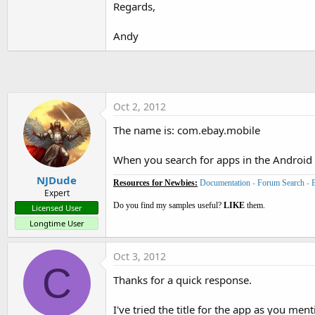
Regards,
t
e
Andy
r
Oct 2, 2012
The name is: com.ebay.mobile
When you search for apps in the Android 
NJDude
Resources for Newbies:
Documentation
-
Forum Search
-
Expert
Do you find my samples useful?
LIKE
them.
Licensed User
Longtime User
Oct 3, 2012
C
Thanks for a quick response.
I've tried the title for the app as you men