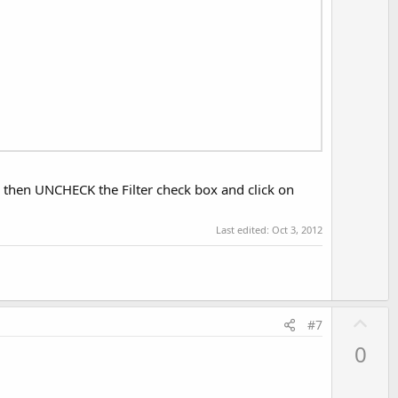
e, then UNCHECK the Filter check box and click on
Last edited:
Oct 3, 2012
U
#7
p
0
v
o