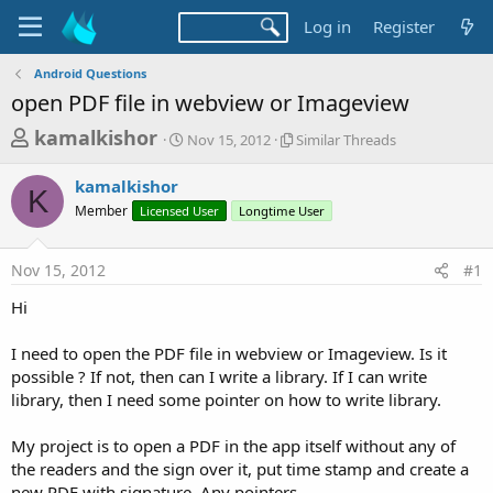
Log in
Register
Android Questions
open PDF file in webview or Imageview
T
S
S
kamalkishor
Nov 15, 2012
Similar Threads
t
i
h
a
m
kamalkishor
r
r
i
K
Member
Licensed User
t
Longtime User
l
e
d
a
a
a
r
Nov 15, 2012
#1
d
t
T
e
h
s
Hi
r
t
e
a
I need to open the PDF file in webview or Imageview. Is it
a
d
possible ? If not, then can I write a library. If I can write
r
s
library, then I need some pointer on how to write library.
t
e
My project is to open a PDF in the app itself without any of
r
the readers and the sign over it, put time stamp and create a
new PDF with signature. Any pointers