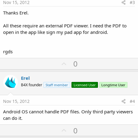
e
Nov 15, 2012
#3
Thanks Erel.
All these require an external PDF viewer. I need the PDF to
open in the app like sign my pad app for android.
rgds
U
0
p
v
Erel
o
B4X founder
Staff member
Licensed User
Longtime User
t
e
Nov 15, 2012
#4
Android OS cannot handle PDF files. Only third party viewers
can do it.
U
0
p