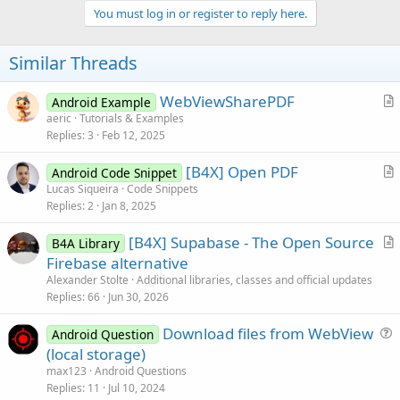
v
You must log in or register to reply here.
o
t
Similar Threads
e
WebViewSharePDF
Android Example
r
aeric
Tutorials & Examples
Replies
3
Feb 12, 2025
t
i
[B4X] Open PDF
Android Code Snippet
c
r
Lucas Siqueira
Code Snippets
l
Replies
2
Jan 8, 2025
t
e
i
[B4X] Supabase - The Open Source
B4A Library
c
r
Firebase alternative
l
t
Alexander Stolte
Additional libraries, classes and official updates
e
i
Replies
66
Jun 30, 2026
c
Download files from WebView
l
Android Question
u
(local storage)
e
e
max123
Android Questions
s
Replies
11
Jul 10, 2024