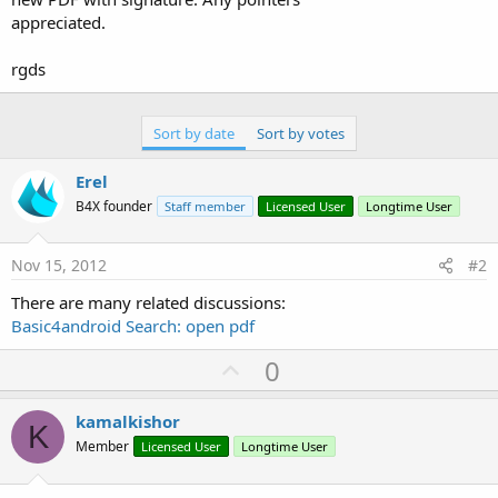
appreciated.
rgds
Sort by date
Sort by votes
Erel
B4X founder
Staff member
Licensed User
Longtime User
Nov 15, 2012
#2
There are many related discussions:
Basic4android Search: open pdf
U
0
p
v
kamalkishor
K
o
Member
Licensed User
Longtime User
t