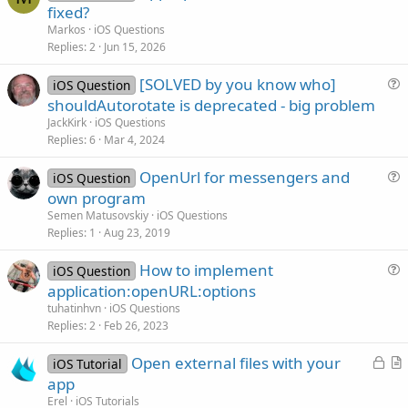
o
fixed?
l
Markos
iOS Questions
v
Replies
2
Jun 15, 2026
e
[SOLVED by you know who]
d
iOS Question
u
shouldAutorotate is deprecated - big problem
e
JackKirk
iOS Questions
s
Replies
6
Mar 4, 2024
t
OpenUrl for messengers and
i
iOS Question
u
own program
o
e
n
Semen Matusovskiy
iOS Questions
s
Replies
1
Aug 23, 2019
t
How to implement
i
iOS Question
u
application:openURL:options
o
e
n
tuhatinhvn
iOS Questions
s
Replies
2
Feb 26, 2023
t
L
Open external files with your
i
iOS Tutorial
o
r
app
o
c
t
n
Erel
iOS Tutorials