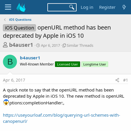
Log in
Register
iOS Questions
openURL method has been
iOS Question
deprecated by Apple in iOS 10
T
S
S
b4auser1
Apr 6, 2017
Similar Threads
t
i
h
a
m
b4auser1
r
r
i
B
Well-Known Member
t
Licensed User
l
Longtime User
e
d
a
a
a
r
Apr 6, 2017
#1
d
t
T
e
h
s
A quick note to say that the openURL method has been
r
t
deprecated by Apple in iOS 10. The new method is openURL
e
a
a
ptions:completionHandler:,
d
r
s
https://useyourloaf.com/blog/querying-url-schemes-with-
t
canopenurl/
e