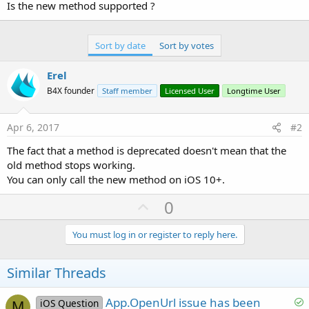
r
Is the new method supported ?
Sort by date
Sort by votes
Erel
B4X founder
Staff member
Licensed User
Longtime User
Apr 6, 2017
#2
The fact that a method is deprecated doesn't mean that the
old method stops working.
You can only call the new method on iOS 10+.
U
0
p
v
You must log in or register to reply here.
o
t
Similar Threads
e
S
App.OpenUrl issue has been
iOS Question
M