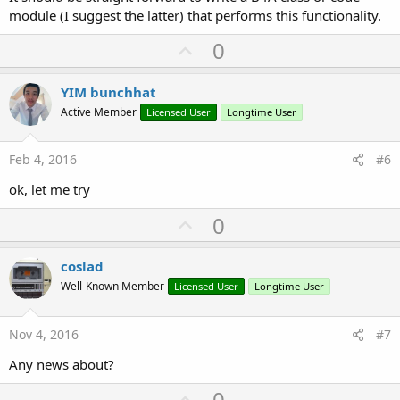
module (I suggest the latter) that performs this functionality.
U
0
p
v
YIM bunchhat
o
Active Member
Licensed User
Longtime User
t
e
Feb 4, 2016
#6
ok, let me try
U
0
p
v
coslad
o
Well-Known Member
Licensed User
Longtime User
t
e
Nov 4, 2016
#7
Any news about?
U
0