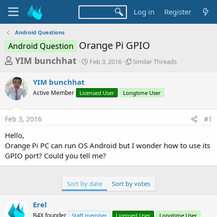
Log in
Register
Android Questions
Orange Pi GPIO
Android Question
T
S
S
YIM bunchhat
Feb 3, 2016
Similar Threads
t
i
h
a
m
YIM bunchhat
r
r
i
Active Member
Licensed User
t
Longtime User
l
e
d
a
a
a
r
Feb 3, 2016
#1
d
t
T
e
h
s
Hello,
r
t
Orange Pi PC can run OS Android but I wonder how to use its
e
a
GPIO port? Could you tell me?
a
d
r
s
t
Sort by date
Sort by votes
e
Erel
r
B4X founder
Staff member
Licensed User
Longtime User