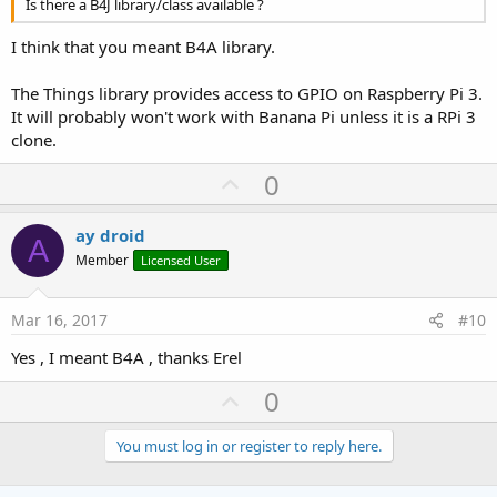
Is there a B4J library/class available ?
I think that you meant B4A library.
The Things library provides access to GPIO on Raspberry Pi 3.
It will probably won't work with Banana Pi unless it is a RPi 3
clone.
U
0
p
v
ay droid
A
o
Member
Licensed User
t
e
Mar 16, 2017
#10
Yes , I meant B4A , thanks Erel
U
0
p
v
You must log in or register to reply here.
o