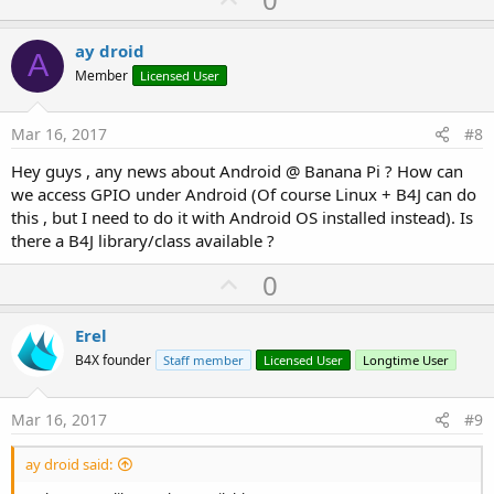
p
v
ay droid
A
o
Member
Licensed User
t
e
Mar 16, 2017
#8
Hey guys , any news about Android @ Banana Pi ? How can
we access GPIO under Android (Of course Linux + B4J can do
this , but I need to do it with Android OS installed instead). Is
there a B4J library/class available ?
U
0
p
v
Erel
o
B4X founder
Staff member
Licensed User
Longtime User
t
e
Mar 16, 2017
#9
ay droid said: