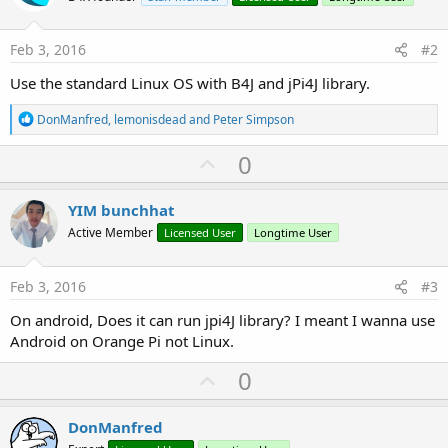
Feb 3, 2016
#2
Use the standard Linux OS with B4J and jPi4J library.
R
DonManfred
,
lemonisdead
and
Peter Simpson
e
a
U
0
c
p
t
i
v
YIM bunchhat
o
o
n
Active Member
Licensed User
Longtime User
s
t
:
e
Feb 3, 2016
#3
On android, Does it can run jpi4J library? I meant I wanna use
Android on Orange Pi not Linux.
U
0
p
v
DonManfred