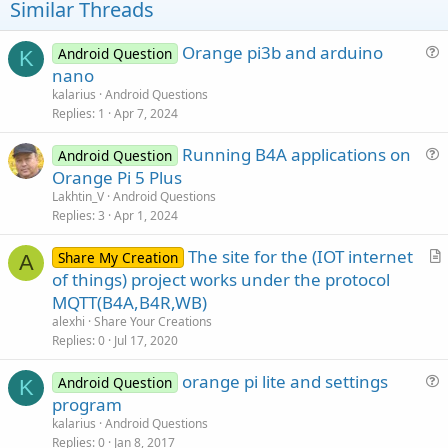
t
Similar Threads
e
Orange pi3b and arduino
Android Question
K
u
nano
e
kalarius
Android Questions
s
Replies
1
Apr 7, 2024
t
Running B4A applications on
i
Android Question
u
Orange Pi 5 Plus
o
e
n
Lakhtin_V
Android Questions
s
Replies
3
Apr 1, 2024
t
The site for the (IOT internet
i
Share My Creation
A
r
of things) project works under the protocol
o
t
n
MQTT(B4A,B4R,WB)
i
alexhi
Share Your Creations
c
Replies
0
Jul 17, 2020
l
orange pi lite and settings
e
Android Question
K
u
program
e
kalarius
Android Questions
s
Replies
0
Jan 8, 2017