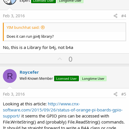
o
Expert
Licensed User
Longtime User
t
e
Feb 3, 2016
#4
YIM bunchhat said:
Does it can run jpi4J library?
No, this is a Library for b4j, not b4a
U
0
p
v
Roycefer
R
o
Well-Known Member
Licensed User
Longtime User
t
e
Feb 3, 2016
#5
Looking at this article:
http://www.cnx-
software.com/2015/09/26/status-of-orange-pi-boards-gpio-
support/
it seems the GPIO pins can be accessed with
File.WriteString() and (probably) File.ReadString() commands.
It should be straight forward to write a B4A class or code