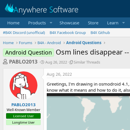
Home
Products
Showcase
Store
Learn
#B4X Discord (unofficial)
B4X Facebook Group
B4X Github
Home
Forums
B4A - Android
Android Questions
Osm lines disappear -
Android Question
T
S
S
PABLO2013
Aug 26, 2022
Similar Threads
t
i
h
a
m
Aug 26, 2022
r
r
i
t
l
e
Greetings, I'm drawing in osmodroid 4.1, b
d
a
a
know what it means and how to do it, als
a
r
d
t
T
e
h
s
PABLO2013
r
Well-Known Member
t
e
Licensed User
a
a
Longtime User
d
r
s