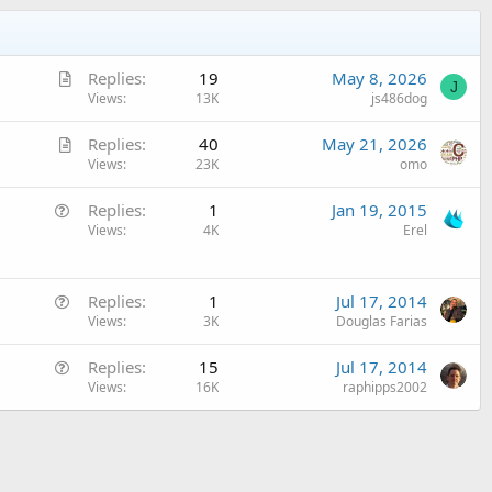
A
Replies
19
May 8, 2026
J
r
Views
13K
js486dog
t
A
Replies
40
May 21, 2026
i
r
Views
23K
omo
c
t
l
Q
Replies
1
Jan 19, 2015
i
e
u
Views
4K
Erel
c
e
l
s
e
Q
t
Replies
1
Jul 17, 2014
u
Views
3K
Douglas Farias
i
e
o
Q
Replies
15
Jul 17, 2014
s
n
u
Views
16K
raphipps2002
t
e
i
s
o
t
n
i