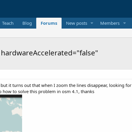
Teach
Blog
Forums
New posts
Members
- hardwareAccelerated="false"
ut it turns out that when I zoom the lines disappear, looking for 
o how to solve this problem in osm 4.1, thanks