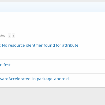
dates
2
3
 No resource identifier found for attribute
nifest
dwareAccelerated' in package 'android'