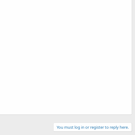
You must log in or register to reply here.