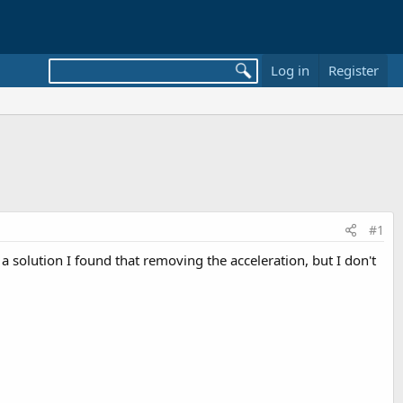
Log in
Register
#1
a solution I found that removing the acceleration, but I don't