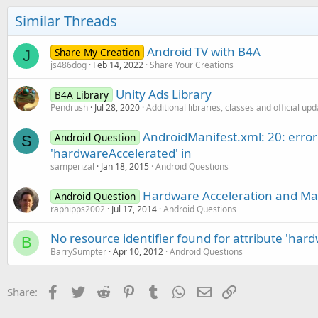
Similar Threads
Android TV with B4A
Share My Creation
J
js486dog
Feb 14, 2022
Share Your Creations
Unity Ads Library
B4A Library
Pendrush
Jul 28, 2020
Additional libraries, classes and official up
AndroidManifest.xml: 20: error:
Android Question
S
'hardwareAccelerated' in
samperizal
Jan 18, 2015
Android Questions
Hardware Acceleration and Ma
Android Question
raphipps2002
Jul 17, 2014
Android Questions
No resource identifier found for attribute 'har
B
BarrySumpter
Apr 10, 2012
Android Questions
Facebook
Twitter
Reddit
Pinterest
Tumblr
WhatsApp
Email
Link
Share: