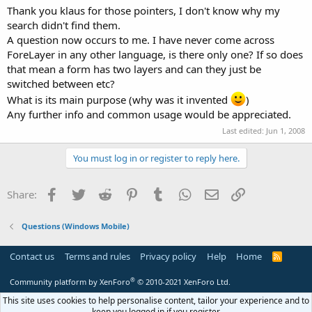
Thank you klaus for those pointers, I don't know why my
search didn't find them.
A question now occurs to me. I have never come across
ForeLayer in any other language, is there only one? If so does
that mean a form has two layers and can they just be
switched between etc?
What is its main purpose (why was it invented
)
Any further info and common usage would be appreciated.
Last edited:
Jun 1, 2008
You must log in or register to reply here.
Facebook
Twitter
Reddit
Pinterest
Tumblr
WhatsApp
Email
Link
Share:
Questions (Windows Mobile)
Contact us
Terms and rules
Privacy policy
Help
Home
R
S
S
®
Community platform by XenForo
© 2010-2021 XenForo Ltd.
This site uses cookies to help personalise content, tailor your experience and to
keep you logged in if you register.