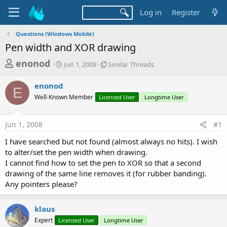
Log in
Register
Questions (Windows Mobile)
Pen width and XOR drawing
T
S
S
enonod
Jun 1, 2008
Similar Threads
t
i
h
a
m
enonod
r
r
i
E
Well-Known Member
t
Licensed User
l
Longtime User
e
d
a
a
a
r
Jun 1, 2008
#1
d
t
T
e
h
s
I have searched but not found (almost always no hits). I wish
r
t
to alter/set the pen width when drawing.
e
a
I cannot find how to set the pen to XOR so that a second
a
d
drawing of the same line removes it (for rubber banding).
r
s
Any pointers please?
t
e
klaus
r
Expert
Licensed User
Longtime User