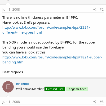
Jun 1, 2008
#2
There is no line thickness parameter in B4PPC.
Have look at Erel's proposals:
http://www.b4x.com/forum/code-samples-tips/2331-
different-line-types.html
The XOR mode is not supported by B4PPC, for the rubber
banding you should use the ForeLayer.
You can have a look at this:
http://www.b4x.com/forum/code-samples-tips/1821-rubber-
banding.html
Best regards
enonod
E
Well-Known Member
Licensed User
Longtime User
Jun 1, 2008
#3