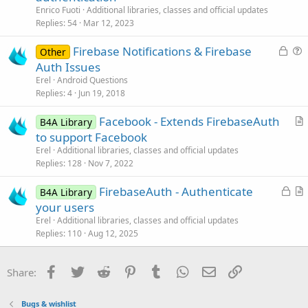
t
Enrico Fuoti
Additional libraries, classes and official updates
i
Replies
54
Mar 12, 2023
c
L
Firebase Notifications & Firebase
l
Other
o
u
Auth Issues
e
c
e
Erel
Android Questions
k
s
Replies
4
Jun 19, 2018
e
t
Facebook - Extends FirebaseAuth
d
i
B4A Library
r
to support Facebook
o
t
n
Erel
Additional libraries, classes and official updates
i
Replies
128
Nov 7, 2022
c
L
FirebaseAuth - Authenticate
l
B4A Library
o
r
your users
e
c
t
Erel
Additional libraries, classes and official updates
k
i
Replies
110
Aug 12, 2025
e
c
d
l
Facebook
Twitter
Reddit
Pinterest
Tumblr
WhatsApp
Email
Link
Share:
e
Bugs & wishlist