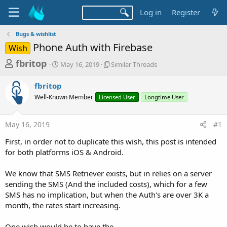
Log in
Register
Bugs & wishlist
Phone Auth with Firebase
Wish
T
S
S
fbritop
May 16, 2019
Similar Threads
t
i
h
a
m
fbritop
r
r
i
Well-Known Member
t
Licensed User
l
Longtime User
e
d
a
a
a
r
May 16, 2019
#1
d
t
T
e
h
s
First, in order not to duplicate this wish, this post is intended
r
t
for both platforms iOS & Android.
e
a
a
d
We know that SMS Retriever exists, but in relies on a server
r
s
sending the SMS (And the included costs), which for a few
t
SMS has no implication, but when the Auth's are over 3K a
e
month, the rates start increasing.
r
One wish would be to have the