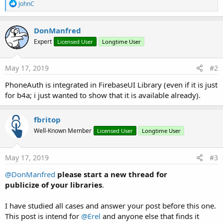
R
JohnC
e
a
c
DonManfred
t
Expert
Licensed User
Longtime User
i
o
n
s
May 17, 2019
#2
:
PhoneAuth is integrated in FirebaseUI Library (even if it is just
for b4a; i just wanted to show that it is available already).
fbritop
Well-Known Member
Licensed User
Longtime User
May 17, 2019
#3
@DonManfred
please start a new thread for
publicize of your libraries
.
I have studied all cases and answer your post before this one.
This post is intend for
@Erel
and anyone else that finds it