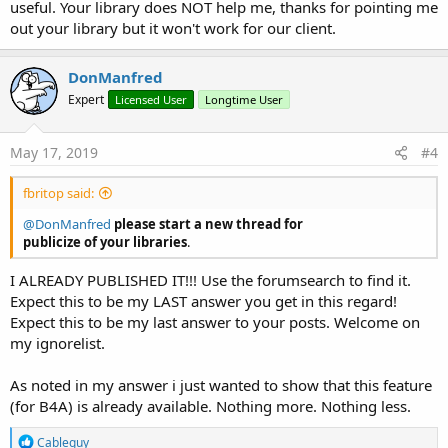
useful. Your library does NOT help me, thanks for pointing me
out your library but it won't work for our client.
DonManfred
Expert
Licensed User
Longtime User
May 17, 2019
#4
fbritop said:
@DonManfred
please start a new thread for
publicize of your libraries
.
I ALREADY PUBLISHED IT!!! Use the forumsearch to find it.
Expect this to be my LAST answer you get in this regard!
Expect this to be my last answer to your posts. Welcome on
my ignorelist.
As noted in my answer i just wanted to show that this feature
(for B4A) is already available. Nothing more. Nothing less.
R
Cableguy