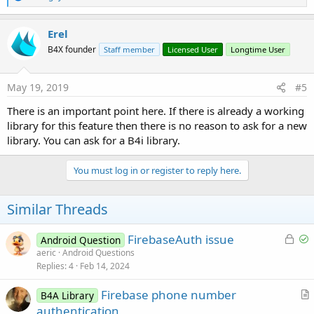
e
a
c
Erel
t
B4X founder
Staff member
Licensed User
Longtime User
i
o
n
s
May 19, 2019
#5
:
There is an important point here. If there is already a working
library for this feature then there is no reason to ask for a new
library. You can ask for a B4i library.
You must log in or register to reply here.
Similar Threads
L
S
FirebaseAuth issue
Android Question
o
o
aeric
Android Questions
Replies
4
Feb 14, 2024
c
l
k
v
Firebase phone number
B4A Library
e
e
r
authentication
d
d