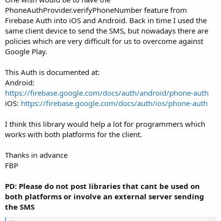
PhoneAuthProvider.verifyPhoneNumber feature from
Firebase Auth into iOS and Android. Back in time I used the
same client device to send the SMS, but nowadays there are
policies which are very difficult for us to overcome against
Google Play.
This Auth is documented at:
Android:
https://firebase.google.com/docs/auth/android/phone-auth
iOS:
https://firebase.google.com/docs/auth/ios/phone-auth
I think this library would help a lot for programmers which
works with both platforms for the client.
Thanks in advance
FBP
PD: Please do not post libraries that cant be used on
both platforms or involve an external server sending
the SMS