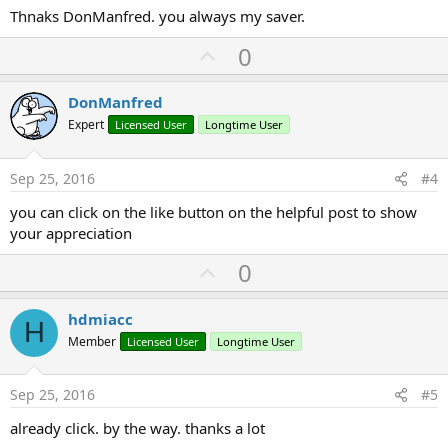
Thnaks DonManfred. you always my saver.
U
0
p
v
DonManfred
o
Expert
Licensed User
Longtime User
t
e
Sep 25, 2016
#4
you can click on the like button on the helpful post to show
your appreciation
U
0
p
v
hdmiacc
H
o
Member
Licensed User
Longtime User
t
e
Sep 25, 2016
#5
already click. by the way. thanks a lot