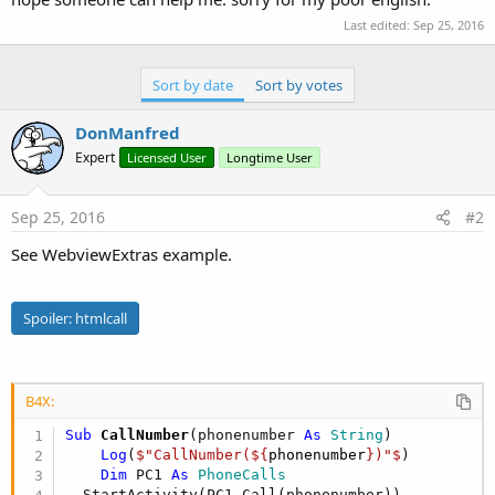
Last edited:
Sep 25, 2016
Sort by date
Sort by votes
DonManfred
Expert
Licensed User
Longtime User
Sep 25, 2016
#2
See WebviewExtras example.
Spoiler:
htmlcall
B4X:
Sub
 CallNumber
(phonenumber 
As
 String
)

Log
(
$"CallNumber(${
phonenumber
})"$
)

Dim
 PC1 
As
 PhoneCalls