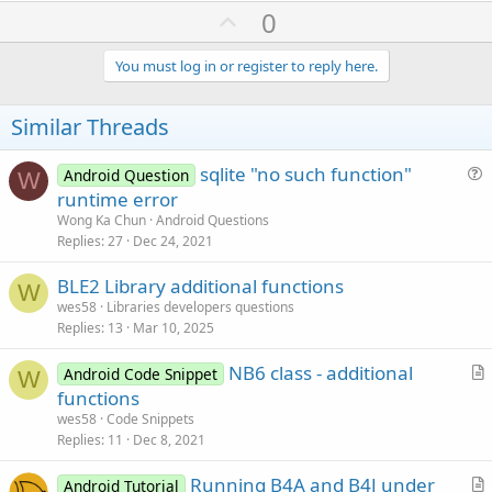
U
0
p
v
You must log in or register to reply here.
o
t
Similar Threads
e
sqlite "no such function"
Android Question
W
u
runtime error
e
Wong Ka Chun
Android Questions
s
Replies
27
Dec 24, 2021
t
BLE2 Library additional functions
i
W
wes58
Libraries developers questions
o
Replies
13
Mar 10, 2025
n
NB6 class - additional
Android Code Snippet
W
r
functions
t
wes58
Code Snippets
i
Replies
11
Dec 8, 2021
c
Running B4A and B4J under
l
Android Tutorial