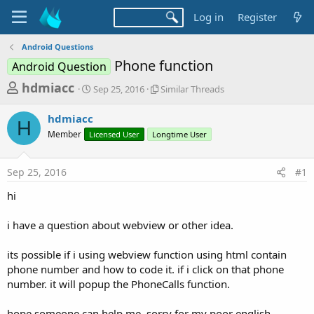
Log in
Register
Android Questions
Phone function
Android Question
T
S
S
hdmiacc
Sep 25, 2016
Similar Threads
t
i
h
a
m
hdmiacc
r
r
i
H
Member
Licensed User
t
Longtime User
l
e
d
a
a
a
r
Sep 25, 2016
#1
d
t
T
e
h
s
hi
r
t
e
a
i have a question about webview or other idea.
a
d
r
s
its possible if i using webview function using html contain
t
phone number and how to code it. if i click on that phone
e
number. it will popup the PhoneCalls function.
r
hope someone can help me. sorry for my poor english.