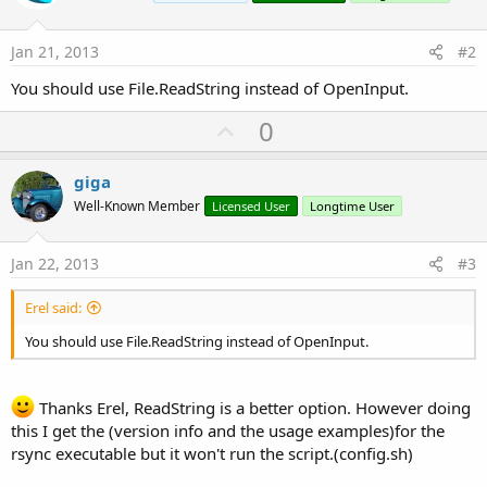
Jan 21, 2013
#2
You should use File.ReadString instead of OpenInput.
U
0
p
v
giga
o
Well-Known Member
Licensed User
Longtime User
t
e
Jan 22, 2013
#3
Erel said:
You should use File.ReadString instead of OpenInput.
Thanks Erel, ReadString is a better option. However doing
this I get the (version info and the usage examples)for the
rsync executable but it won't run the script.(config.sh)