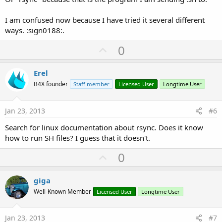
I am confused now because I have tried it several different
ways. :sign0188:.
U
0
p
v
Erel
o
B4X founder
Staff member
Licensed User
Longtime User
t
e
Jan 23, 2013
#6
Search for linux documentation about rsync. Does it know
how to run SH files? I guess that it doesn't.
U
0
p
v
giga
o
Well-Known Member
Licensed User
Longtime User
t
e
Jan 23, 2013
#7