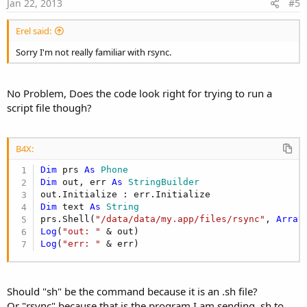
e
Jan 22, 2013
#5
Erel said:
Sorry I'm not really familiar with rsync.
No Problem, Does the code look right for trying to run a
script file though?
B4X:
Dim
 prs 
As
 Phone
Dim
 out, err 
As
 StringBuilder
Dim
 text 
As
 String
prs.Shell(
"/data/data/my.app/files/rsync"
, 
Array
Log
(
"out: "
Log
(
"err: "
 & err)
Should "sh" be the command because it is an .sh file?
Or "rsync" because that is the program I am sending .sh to.