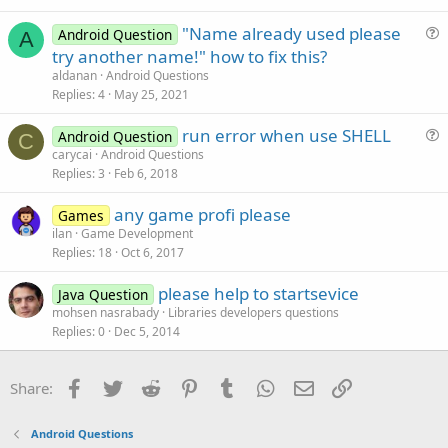
"Name already used please
Android Question
A
u
try another name!" how to fix this?
e
aldanan
Android Questions
s
Replies
4
May 25, 2021
t
run error when use SHELL
i
Android Question
C
u
carycai
Android Questions
o
Replies
3
Feb 6, 2018
e
n
s
any game profi please
Games
t
ilan
Game Development
i
Replies
18
Oct 6, 2017
o
n
please help to startsevice
Java Question
mohsen nasrabady
Libraries developers questions
Replies
0
Dec 5, 2014
Facebook
Twitter
Reddit
Pinterest
Tumblr
WhatsApp
Email
Link
Share:
Android Questions