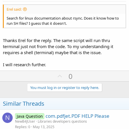
Erel said:
Search for linux documentation about rsync. Does it know how to
run SH files? I guess that it doesn't.
Thanks Erel for the reply. The same script will run thru
terminal just not from the code. To my understanding it
requires a shell (terminal) maybe that is the issue.
I will research further.
U
0
p
v
You must log in or register to reply here.
o
t
Similar Threads
e
com.pdfjet.PDF HELP Please
Java Question
N
NewB4JUser
Libraries developers questions
Replies
0
May 13, 2025