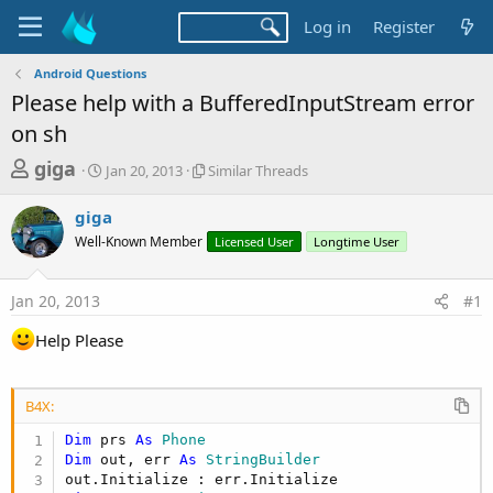
Log in
Register
Android Questions
Please help with a BufferedInputStream error
on sh
T
S
S
giga
Jan 20, 2013
Similar Threads
t
i
h
a
m
giga
r
r
i
Well-Known Member
t
l
Licensed User
Longtime User
e
d
a
a
a
r
Jan 20, 2013
#1
d
t
T
e
h
s
Help Please
r
t
e
a
a
d
B4X:
r
s
t
Dim
 prs 
As
 Phone
Dim
 out, err 
As
 StringBuilder
e