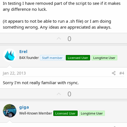
In testing I have removed part of the script to see if it makes
any difference no luck.
(it appears to not be able to run a .sh file) or I am doing
something wrong. Any ideas are appreciated as always.
U
0
p
v
Erel
o
B4X founder
Staff member
Licensed User
Longtime User
t
e
Jan 22, 2013
#4
Sorry I'm not really familiar with rsync.
U
0
p
v
giga
o
Well-Known Member
Licensed User
Longtime User
t