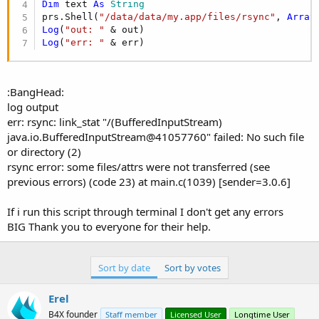
r
Dim
 text 
As
 String
prs.Shell(
"/data/data/my.app/files/rsync"
, 
Array
Log
(
"out: "
Log
(
"err: "
 & err)
:BangHead:
log output
err: rsync: link_stat "/(BufferedInputStream)
java.io.BufferedInputStream@41057760" failed: No such file
or directory (2)
rsync error: some files/attrs were not transferred (see
previous errors) (code 23) at main.c(1039) [sender=3.0.6]
If i run this script through terminal I don't get any errors
BIG Thank you to everyone for their help.
Sort by date
Sort by votes
Erel
B4X founder
Staff member
Licensed User
Longtime User