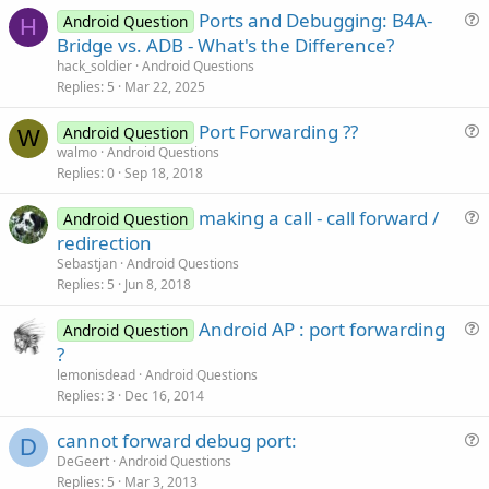
Ports and Debugging: B4A-
Android Question
H
u
Bridge vs. ADB - What's the Difference?
e
hack_soldier
Android Questions
s
Replies
5
Mar 22, 2025
t
Port Forwarding ??
i
Android Question
W
u
walmo
Android Questions
o
Replies
0
Sep 18, 2018
e
n
s
making a call - call forward /
Android Question
t
u
redirection
i
e
Sebastjan
Android Questions
o
s
Replies
5
Jun 8, 2018
n
t
Android AP : port forwarding
i
Android Question
u
?
o
e
n
lemonisdead
Android Questions
s
Replies
3
Dec 16, 2014
t
cannot forward debug port:
i
D
u
DeGeert
Android Questions
o
Replies
5
Mar 3, 2013
e
n