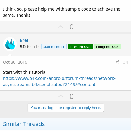
I think so, please help me with sample code to achieve the
same. Thanks.
U
0
p
v
Erel
o
B4X founder
Staff member
Licensed User
Longtime User
t
e
Oct 30, 2016
#4
Start with this tutorial:
https://www.b4x.com/android/forum/threads/network-
asyncstreams-b4xserializator.72149/#content
U
0
p
v
You must log in or register to reply here.
o
t
Similar Threads
e