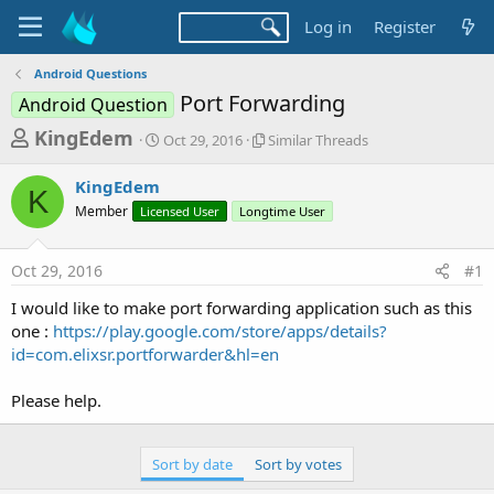
Log in
Register
Android Questions
Port Forwarding
Android Question
T
S
S
KingEdem
Oct 29, 2016
Similar Threads
t
i
h
a
m
KingEdem
r
r
i
K
Member
Licensed User
t
Longtime User
l
e
d
a
a
a
r
Oct 29, 2016
#1
d
t
T
e
h
s
I would like to make port forwarding application such as this
r
t
one :
https://play.google.com/store/apps/details?
e
a
id=com.elixsr.portforwarder&hl=en
a
d
r
s
Please help.
t
e
Sort by date
Sort by votes
r