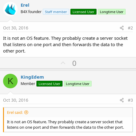
Erel
B4X founder
Staff member
Licensed User
Longtime User
Oct 30, 2016
#2
It is not an OS feature. They probably create a server socket
that listens on one port and then forwards the data to the
other port.
U
0
p
v
KingEdem
K
o
Member
Licensed User
Longtime User
t
e
Oct 30, 2016
#3
Erel said:
It is not an OS feature. They probably create a server socket that
listens on one port and then forwards the data to the other port.