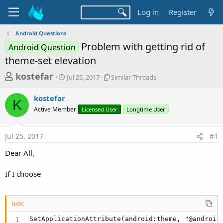
Log in
Register
Android Questions
Problem with getting rid of
Android Question
theme-set elevation
T
S
S
kostefar
Jul 25, 2017
Similar Threads
t
i
h
a
m
kostefar
r
r
i
K
Active Member
t
Licensed User
l
Longtime User
e
d
a
a
a
r
Jul 25, 2017
#1
d
t
T
e
h
s
Dear All,
r
t
e
a
If I choose
a
d
r
s
t
B4X:
e
SetApplicationAttribute(android:theme, "@android