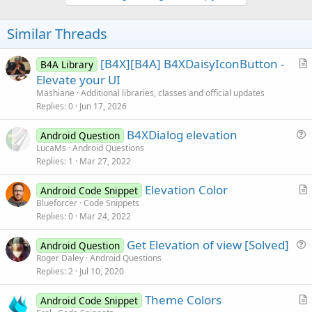
o
t
Similar Threads
e
[B4X][B4A] B4XDaisyIconButton -
B4A Library
r
Elevate your UI
t
Mashiane
Additional libraries, classes and official updates
i
Replies
0
Jun 17, 2026
c
B4XDialog elevation
l
Android Question
u
LucaMs
Android Questions
e
Replies
1
Mar 27, 2022
e
s
Elevation Color
Android Code Snippet
t
r
Blueforcer
Code Snippets
i
Replies
0
Mar 24, 2022
t
o
i
n
Get Elevation of view [Solved]
Android Question
c
u
Roger Daley
Android Questions
l
Replies
2
Jul 10, 2020
e
e
s
Theme Colors
Android Code Snippet
t