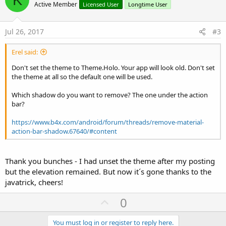
o
n
Active Member
Licensed User
Longtime User
s
t
:
e
Jul 26, 2017
#3
Erel said:
Don't set the theme to Theme.Holo. Your app will look old. Don't set
the theme at all so the default one will be used.
Which shadow do you want to remove? The one under the action
bar?
https://www.b4x.com/android/forum/threads/remove-material-
action-bar-shadow.67640/#content
Thank you bunches - I had unset the theme after my posting
but the elevation remained. But now it´s gone thanks to the
javatrick, cheers!
U
0
p
v
You must log in or register to reply here.