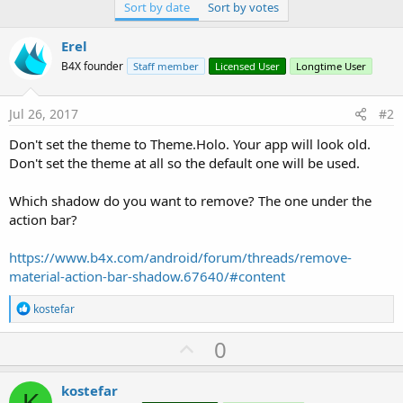
Sort by date
Sort by votes
Erel
B4X founder
Staff member
Licensed User
Longtime User
Jul 26, 2017
#2
Don't set the theme to Theme.Holo. Your app will look old.
Don't set the theme at all so the default one will be used.
Which shadow do you want to remove? The one under the
action bar?
https://www.b4x.com/android/forum/threads/remove-
material-action-bar-shadow.67640/#content
R
kostefar
e
a
U
0
c
p
t
i
v
kostefar
o
K