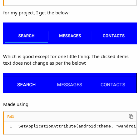
r
for my project, I get the below:
Which is good except for one little thing: The clicked items
text does not change as per the below:
Made using
B4X:
SetApplicationAttribute(android:theme, "@android