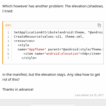
Which however has another problem: The elevation (shadow).
I tried:
B4X:
SetApplicationAttribute(android:theme, "@android:
CreateResource(values-v21, theme.xml,

<resources>

  <style

  name=
"AppTheme"
 parent="@android:style/Theme.Ma
     <item name=
"android:elevation"
>
0
dp</item>

    </style>
in the manifest, but the elevation stays. Any idea how to get
rid of this?
Thanks in advance!
Last edited:
Jul 25, 2017