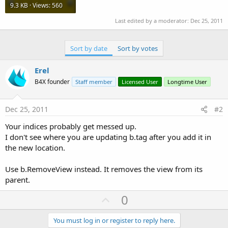
9.3 KB · Views: 560
Last edited by a moderator:
Dec 25, 2011
Sort by date
Sort by votes
Erel
B4X founder
Staff member
Licensed User
Longtime User
Dec 25, 2011
#2
Your indices probably get messed up.
I don't see where you are updating b.tag after you add it in
the new location.
Use b.RemoveView instead. It removes the view from its
parent.
U
0
p
v
You must log in or register to reply here.