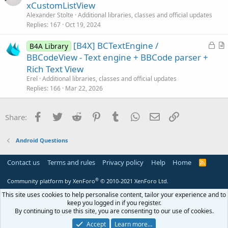
r
xCustomListView
t
Alexander Stolte
Additional libraries, classes and official updates
i
Replies
167
Oct 19, 2024
c
L
[B4X] BCTextEngine /
l
B4A Library
o
r
BBCodeView - Text engine + BBCode parser +
e
c
t
Rich Text View
k
i
Erel
Additional libraries, classes and official updates
e
c
Replies
166
Mar 22, 2026
d
l
e
Facebook
Twitter
Reddit
Pinterest
Tumblr
WhatsApp
Email
Link
Share:
Android Questions
Contact us
Terms and rules
Privacy policy
Help
Home
R
S
S
®
Community platform by XenForo
© 2010-2021 XenForo Ltd.
This site uses cookies to help personalise content, tailor your experience and to
keep you logged in if you register.
By continuing to use this site, you are consenting to our use of cookies.
Accept
Learn more…