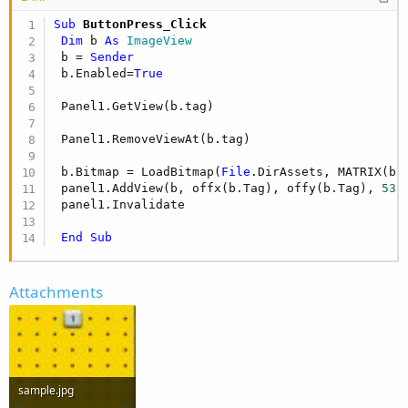
Sub
 ButtonPress_Click
Dim
 b 
As
 ImageView
 b = 
Sender
 b.Enabled=
True
 Panel1.GetView(b.tag)

 Panel1.RemoveViewAt(b.tag)

 b.Bitmap = LoadBitmap(
File
.DirAssets, MATRIX(b.
 panel1.AddView(b, offx(b.Tag), offy(b.Tag), 
53
 
 panel1.Invalidate

End
Sub
Attachments
sample.jpg