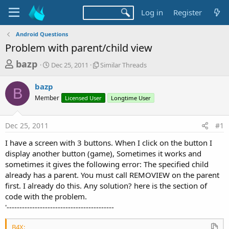
Log in
Register
Android Questions
Problem with parent/child view
T
S
S
bazp
Dec 25, 2011
Similar Threads
t
i
h
a
m
bazp
r
r
i
B
Member
t
Licensed User
l
Longtime User
e
d
a
a
a
r
Dec 25, 2011
#1
d
t
T
e
h
s
I have a screen with 3 buttons. When I click on the button I
r
t
display another button (game), Sometimes it works and
e
a
sometimes it gives the following error: The specified child
a
d
already has a parent. You must call REMOVIEW on the parent
r
s
first. I already do this. Any solution? here is the section of
t
code with the problem.
e
'------------------------------------------
r
B4X: