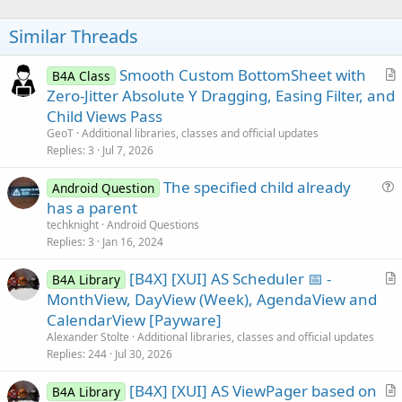
o
t
Similar Threads
e
Smooth Custom BottomSheet with
B4A Class
r
Zero-Jitter Absolute Y Dragging, Easing Filter, and
t
Child Views Pass
i
GeoT
Additional libraries, classes and official updates
c
Replies
3
Jul 7, 2026
l
The specified child already
e
Android Question
u
has a parent
e
techknight
Android Questions
s
Replies
3
Jan 16, 2024
t
[B4X] [XUI] AS Scheduler 📅 -
i
B4A Library
r
MonthView, DayView (Week), AgendaView and
o
t
n
CalendarView [Payware]
i
Alexander Stolte
Additional libraries, classes and official updates
c
Replies
244
Jul 30, 2026
l
[B4X] [XUI] AS ViewPager based on
e
B4A Library