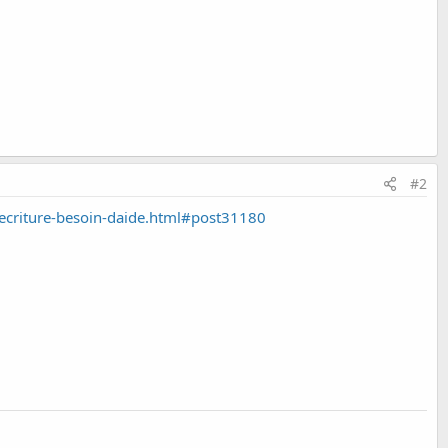
#2
criture-besoin-daide.html#post31180