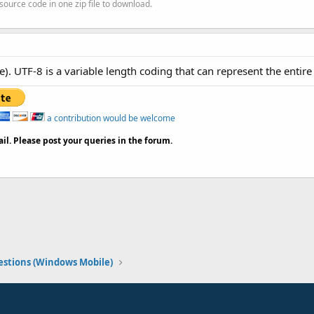
source code in one zip file to download.
). UTF-8 is a variable length coding that can represent the entire
a contribution would be welcome
il. Please post your queries in the forum.
stions (Windows Mobile)