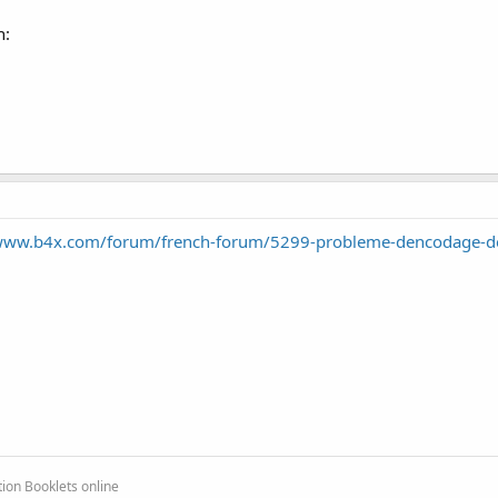
n:
/www.b4x.com/forum/french-forum/5299-probleme-dencodage-de
ion Booklets online