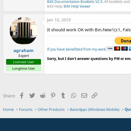
B4X Documentation Booklets V2.5:
All booklets and 
B4X Help:
B4X Help Viewer
Jan 10, 2010
It should work OK with Bin.New1(c1, False
If you have benefitted from my work
agraham
Expert
Sorry, but I don't answer questions by PM or ema
Licensed User
Longtime User
Facebook
Twitter
Reddit
Pinterest
Tumblr
WhatsApp
Email
Link
Share:
Home
Forums
Other Products
Basic4ppc (Windows Mobile)
Que