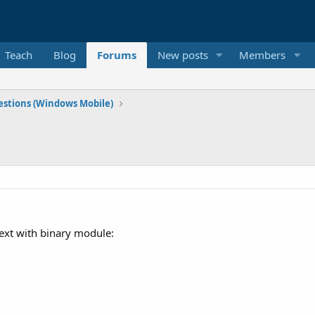
Teach
Blog
Forums
New posts
Members
stions (Windows Mobile)
ext with binary module: