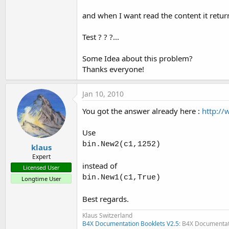
t
and when I want read the content it retur
e
r
Test ? ? ?...
Some Idea about this problem?
Thanks everyone!
Jan 10, 2010
You got the answer already here :
http:/
Use
bin.New2(c1,1252)
klaus
Expert
instead of
Licensed User
bin.New1(c1,True)
Longtime User
Best regards.
Klaus Switzerland
B4X Documentation Booklets V2.5
: B4X Documentat