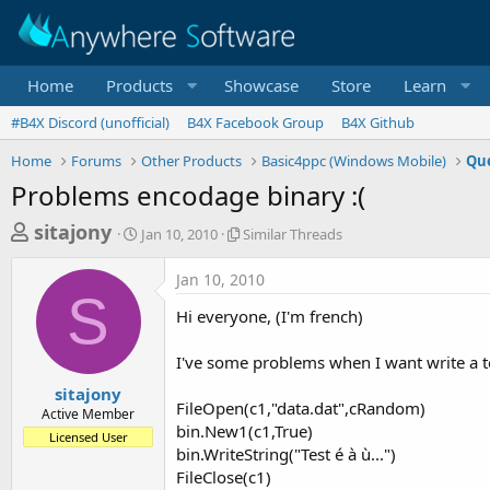
Home
Products
Showcase
Store
Learn
#B4X Discord (unofficial)
B4X Facebook Group
B4X Github
Home
Forums
Other Products
Basic4ppc (Windows Mobile)
Que
Problems encodage binary :(
T
S
S
sitajony
Jan 10, 2010
Similar Threads
t
i
h
a
m
Jan 10, 2010
r
r
i
S
t
l
e
Hi everyone, (I'm french)
d
a
a
a
r
I've some problems when I want write a t
d
t
T
e
h
s
sitajony
r
FileOpen(c1,"data.dat",cRandom)
Active Member
t
e
bin.New1(c1,True)
Licensed User
a
a
bin.WriteString("Test é à ù...")
d
r
FileClose(c1)
s