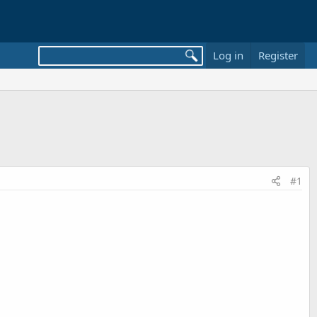
Log in
Register
#1