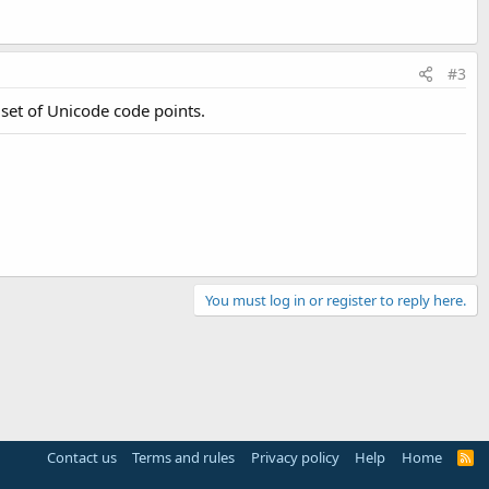
#3
 set of Unicode code points.
You must log in or register to reply here.
Contact us
Terms and rules
Privacy policy
Help
Home
R
S
S