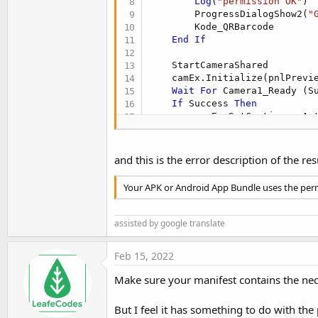
Log
(
"permission OK"
)

        ProgressDialogShow2(
"
        Kode_QRBarcode

End
If
    StartCameraShared

    camEx.Initialize(pnlPrevi
Wait
For
 Camera1_Ready (S
If
 Success 
Then
        camEx.SetContinuousAut
        camEx.CommitParameters
        camEx.StartPreview

Else
and this is the error description of the res
Log
(
"Error opening ca
        StopCamera

Your APK or Android App Bundle uses the perm
End
If
End
Sub
assisted by google translate
Feb 15, 2022
Make sure your manifest contains the nec
But I feel it has something to do with the