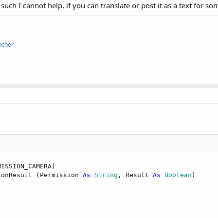
s such I cannot help, if you can translate or post it as a text for s
ncher
ISSION_CAMERA)

ionResult (Permission 
As
 String
, Result 
As
 Boolean
)
