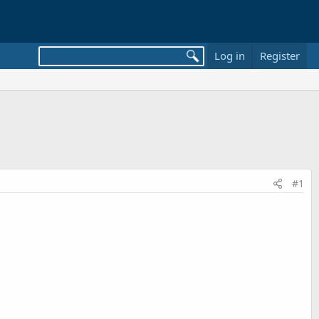
Log in
Register
#1