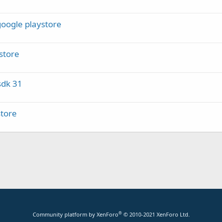
google playstore
store
sdk 31
store
®
Community platform by XenForo
© 2010-2021 XenForo Ltd.