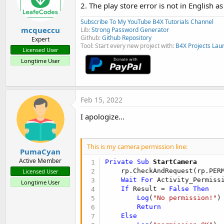
2. The play store error is not in English a
Subscribe To My YouTube B4X Tutorials Channel
mcqueccu
Lib:
Strong Password Generator
Github:
Github Repository
Expert
Tool: Start every new project with:
B4X Projects Lau
Licensed User
Longtime User
Feb 15, 2022
I apologize...
This is my camera permission line:
PumaCyan
Active Member
Private Sub
 StartCamera
    rp.CheckAndRequest(rp.PERM
Licensed User
Wait
For
 Activity_Permiss
Longtime User
If
 Result = 
False
Then
Log
(
"No permission!"
)

Return
Else