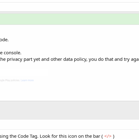
ode.
re console.
the privacy part yet and other data policy, you do that and try aga
ing the Code Tag. Look for this icon on the bar (
</>
)