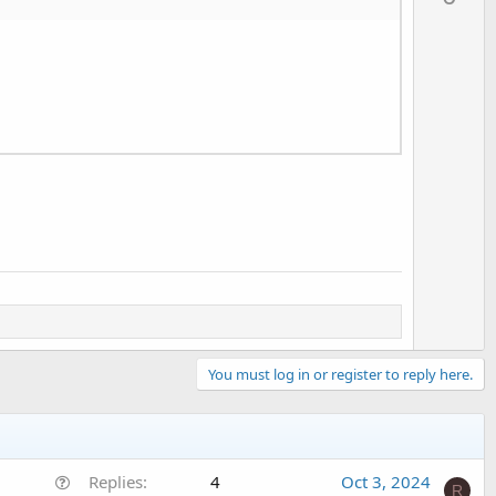
v
o
t
e
You must log in or register to reply here.
Q
Replies
4
Oct 3, 2024
R