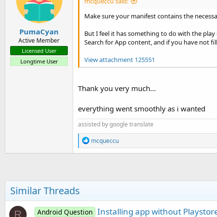
mcqueccu said:
Make sure your manifest contains the necessa
PumaCyan
But I feel it has something to do with the play
Active Member
Search for App content, and if you have not fil
Licensed User
View attachment 125551
Longtime User
Thank you very much...
everything went smoothly as i wanted
assisted by google translate
R
mcqueccu
e
a
c
t
i
o
Similar Threads
n
s
:
Installing app without Playstor
Android Question
R