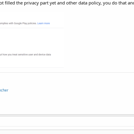
t filled the privacy part yet and other data policy, you do that an
ncher