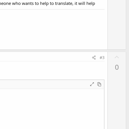
v
omeone who wants to help to translate, it will help
o
t
e
U
#3
p
0
v
o
t
e