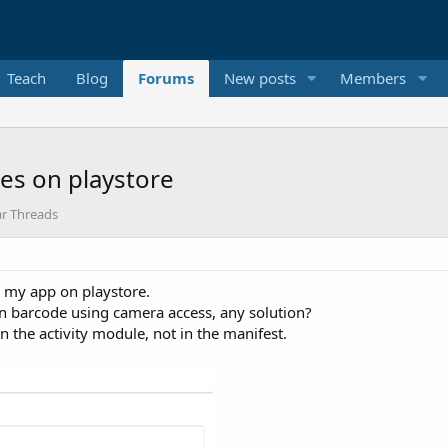
Teach
Blog
Forums
New posts
Members
les on playstore
ar Threads
 my app on playstore.
can barcode using camera access, any solution?
n the activity module, not in the manifest.