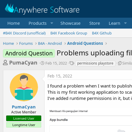
Home
Products
Showcase
Store
Learn
#B4X Discord (unofficial)
B4X Facebook Group
B4X Github
Home
Forums
B4A - Android
Android Questions
Problems uploading fi
Android Question
T
S
T
S
PumaCyan
Feb 15, 2022
Simil
permissions playstore
t
a
i
h
a
g
m
Feb 15, 2022
r
r
s
i
t
l
e
I found a problem when I want to publish
d
a
a
This is my first working application to s
a
r
I've added runtime permissions in it, but i
d
t
T
e
h
s
PumaCyan
r
Active Member
t
e
Licensed User
a
a
d
Longtime User
r
s