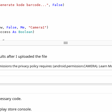
Generate kode barcode..."
, 
False
)

ew, 
False
, 
Me
, 
"Camera1"
)

uccess 
As
 Boolean
)

oFocus



ults after I uploaded the file
mera"
)

issions the privacy policy requires: (android.permission.CAMERA). Learn M
essary code.
 play store console.