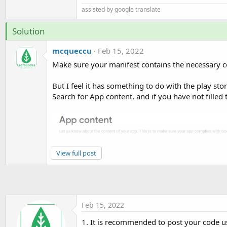
assisted by google translate
Solution
mcqueccu
Feb 15, 2022
Make sure your manifest contains the necessary c
But I feel it has something to do with the play sto
Search for App content, and if you have not filled 
View full post
Feb 15, 2022
1. It is recommended to post your code us