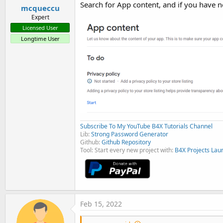
Search for App content, and if you have no
mcqueccu
Expert
Licensed User
Longtime User
Subscribe To My YouTube B4X Tutorials Channel
Lib:
Strong Password Generator
Github:
Github Repository
Tool: Start every new project with:
B4X Projects Lau
Feb 15, 2022