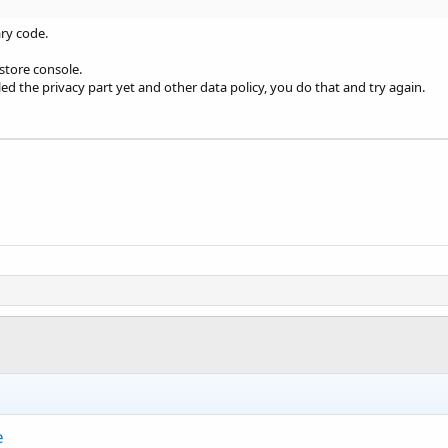
ry code.
 store console.
led the privacy part yet and other data policy, you do that and try again.
e