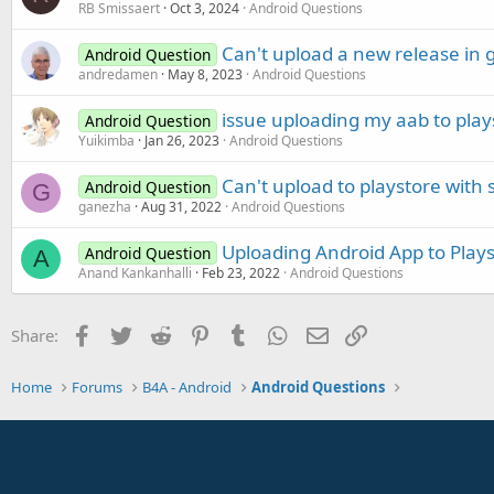
RB Smissaert
Oct 3, 2024
Android Questions
Can't upload a new release in 
Android Question
andredamen
May 8, 2023
Android Questions
issue uploading my aab to play
Android Question
Yuikimba
Jan 26, 2023
Android Questions
Can't upload to playstore with 
Android Question
G
ganezha
Aug 31, 2022
Android Questions
Uploading Android App to Play
Android Question
A
Anand Kankanhalli
Feb 23, 2022
Android Questions
Facebook
Twitter
Reddit
Pinterest
Tumblr
WhatsApp
Email
Link
Share:
Home
Forums
B4A - Android
Android Questions