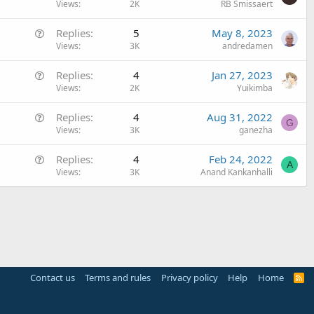
u
Views
2K
RB Smissaert
e
Q
Replies
5
May 8, 2023
s
u
Views
3K
andredamen
t
e
i
Q
Replies
4
Jan 27, 2023
s
o
u
Views
2K
Yuikimba
t
n
e
i
Q
Replies
4
Aug 31, 2022
s
o
G
u
Views
3K
ganezha
t
n
e
i
Q
Replies
4
Feb 24, 2022
s
o
A
u
Views
3K
Anand Kankanhalli
t
n
e
i
s
o
t
n
i
o
n
Contact us
Terms and rules
Privacy policy
Help
Home
R
S
S