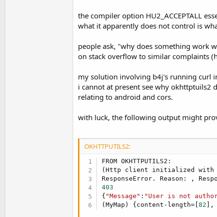
the compiler option HU2_ACCEPTALL essentia
what it apparently does not control is w
people ask, "why does something work wi
on stack overflow to similar complaints (
my solution involving b4j's running curl in
i cannot at present see why okhttptuils2 do
relating to android and cors.
with luck, the following output might pro
OKHTTPUTILS2:
FROM OKHTTPUTILS2:

(Http client initialized with 
ResponseError. Reason: , Resp
403
{
"Message"
:
"User is not autho
(MyMap) {content-length=[
82
],