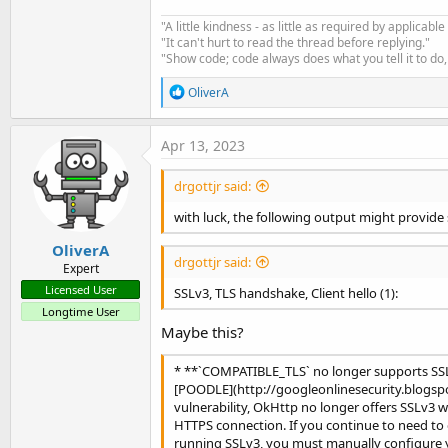
*        expire date: 
2023
-07
"A little kindness - as little as required by applicable
*        issuer: 
C
=
US
;
O
=
Amaz
"It can't hurt to read the thread before replying."
*        SSL certificate veri
"Show code; code always does what you tell it to do, 
>
>
R
OliverA
>
e
>
a
>
c
Apr 13, 2023
>
 OrganizationId: 
29
t
i
>
drgottjr said:
o
<
 HTTP/1.1 
200
n
<
 Date: Wed, 
12
 Apr 
2023
18
with luck, the following output might provide
s
<
:
<
 Content-Length: 
1879
OliverA
<
drgottjr said:
Expert
<
Licensed User
SSLv3, TLS handshake, Client hello (1):
<
 x-amz-apigw-id: 
DRtJrFkEPHc
Longtime User
<
 X-Amzn-Trace-Id: 
Root
=
1
-643
Maybe this?
1b84fa:0
|
<
[
{
"id"
:
"43"
,
"name"
:
"Canal El 
* **`COMPATIBLE_TLS` no longer supports SSL
1323067000
,
"flow"
:1222.792801
[POODLE](http://googleonlinesecurity.blogspot
0000000000006,
"level_measured
vulnerability, OkHttp no longer offers SSLv3 
b038-2e9f4e9793c2"
,
"name"
:
"Ex
HTTPS connection. If you continue to need to
36b4cd"
,
"name"
:
"Ext 2 y 3 Las
running SSLv3, you must manually configure 