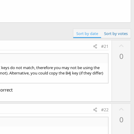
Sort by date
Sort by votes
U
#21
p
0
v
o
I keys do not match, therefore you may not be using the
t
t). Alternative, you could copy the B4J key (if they differ)
e
orrect
U
#22
p
0
v
o