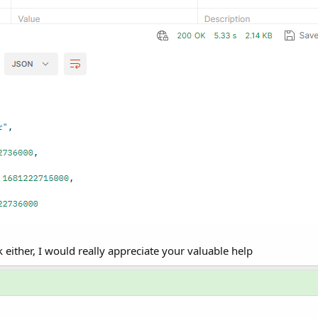
 either, I would really appreciate your valuable help