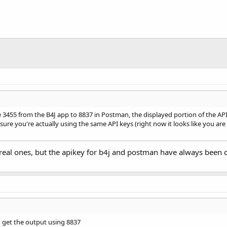
 3455 from the B4J app to 8837 in Postman, the displayed portion of the AP
re you're actually using the same API keys (right now it looks like you are no
real ones, but the apikey for b4j and postman have always been c
nd get the output using 8837