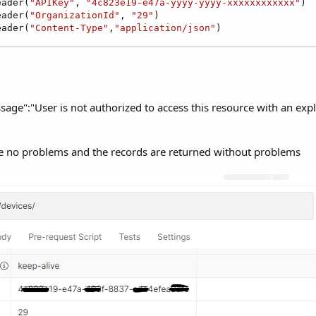
eader(
"APIKey"
, 
"4c823e19-e47a-yyyy-yyyy-xxxxxxxxxxxx"
)

eader(
"OrganizationId"
, 
"29"
)

eader(
"Content-Type"
,
"application/json"
)
age":"User is not authorized to access this resource with an expl
 no problems and the records are returned without problems