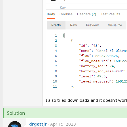
I also tried download2 and it doesn't work
Solution
drgottjr
Apr 15, 2023