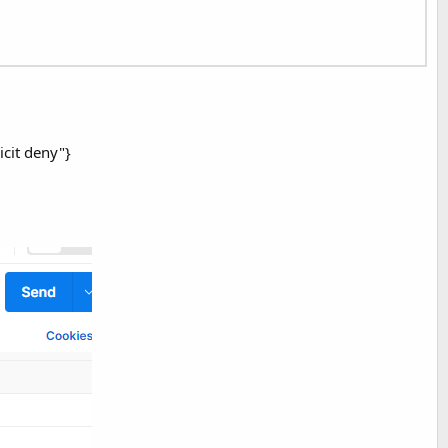
icit deny"}