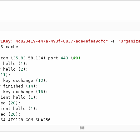
PIKey: 4c823e19-e47a-493f-8837-ade4efea9dfc"
 -H 
"Organiz
NS cache

.com 
(
35.83
.58.134
)
 port 
443
(
#0)
t hello 
(
1
)
:

r hello 
(
2
)
:

(
11
)
:

r key exchange 
(
12
)
:

r finished 
(
14
)
:

t key exchange 
(
16
)
:

lient hello 
(
1
)
:

hed 
(
20
)
:

lient hello 
(
1
)
:

hed 
(
20
)
:

SA-AES128-GCM-SHA256

dro.com

07 00:00:00 GMT
