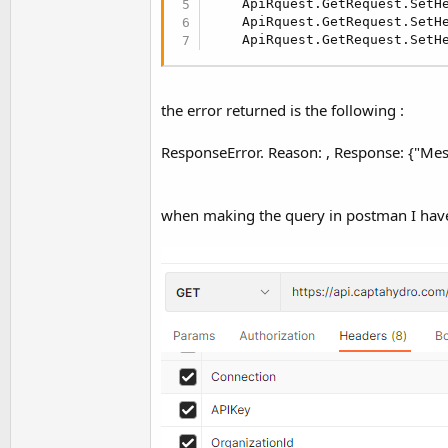
    ApiRquest.GetRequest.SetH
t
    ApiRquest.GetRequest.SetH
e
    ApiRquest.GetRequest.SetH
r
the error returned is the following :
ResponseError. Reason: , Response: {"Mess
when making the query in postman I have