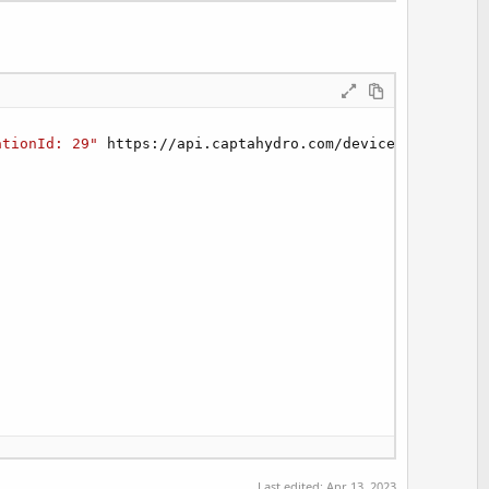
ationId: 29"
 https://api.captahydro.com/devices/

Last edited:
Apr 13, 2023