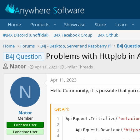
Home
Products
Showcase
Store
Learn
#B4X Discord (unofficial)
B4X Facebook Group
B4X Github
Home
Forums
B4J - Desktop, Server and Raspberry Pi
B4J Questi
Problems with HttpJob in 
B4J Question
T
S
S
Nator
Apr 11, 2023
Similar Threads
t
i
h
a
m
Apr 11, 2023
r
r
i
N
t
l
e
Hello Community, it is possible that you
d
a
a
a
r
d
t
T
Get APi:
e
h
s
Nator
r
Member
ApiRquest.Initialize(
"estacio
t
e
Licensed User
a
a
    ApiRquest.Download(
"https
Longtime User
d
r
s