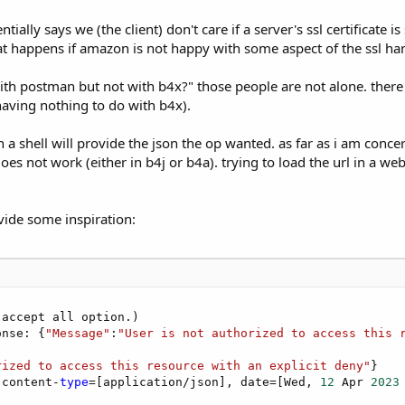
lly says we (the client) don't care if a server's ssl certificate i
hat happens if amazon is not happy with some aspect of the ssl h
th postman but not with b4x?" those people are not alone. ther
having nothing to do with b4x).
 a shell will provide the json the op wanted. as far as i am concern
es not work (either in b4j or b4a). trying to load the url in a web
vide some inspiration:
accept all option.)

onse: {
"Message"
:
"User is not authorized to access this 
rized to access this resource with an explicit deny"
}

 content-
type
=[application/json], date=[Wed, 
12
 Apr 
2023