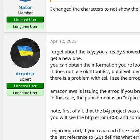
Nator
I changed the characters to not show the 
Member
Licensed User
Longtime User
Apr 12, 2023
forget about the key; you already showed i
get a new one.
you can obtain the information you're look
it does not use okhttputils2, but it will g
drgottjr
there is a problem with ssl. i see the erro
Expert
Licensed User
amazon aws is issuing the error. if you bre
Longtime User
in this case, the punishment is an "expli
note, first of all, that the b4j project was
you will see the http error (403) and some
regarding curl, if you read each line slowl
the last reference to (20) defines what erro