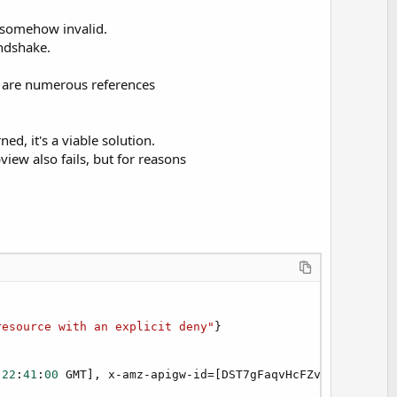
s somehow invalid.
andshake.
e are numerous references
ed, it's a viable solution.
view also fails, but for reasons
resource with an explicit deny"
22
:
41
:
00
 GMT], x-amz-apigw-id=[DST7gFaqvHcFZvg=], x-amz