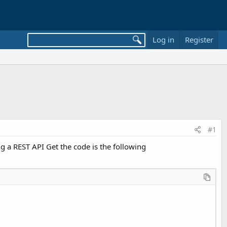
Log in
Register
#1
 a REST API Get the code is the following