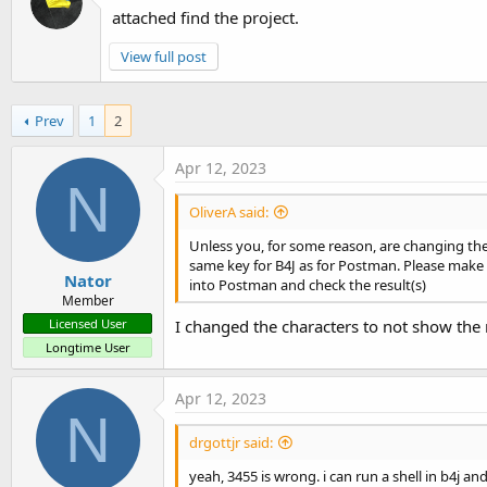
attached find the project.
View full post
Prev
1
2
Apr 12, 2023
N
OliverA said:
Unless you, for some reason, are changing the
same key for B4J as for Postman. Please make su
Nator
into Postman and check the result(s)
Member
I changed the characters to not show the 
Licensed User
Longtime User
Apr 12, 2023
N
drgottjr said:
yeah, 3455 is wrong. i can run a shell in b4j a