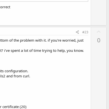
t
orrect
e
U
#23
p
0
tom of the problem with it. if you're worried, just
v
o
? i've spent a lot of time trying to help, you know.
t
e
its configuration.
ls2 and from curl.
 certificate (20)