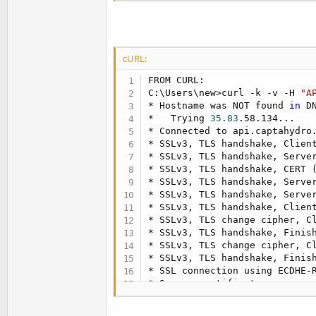
cURL:
FROM CURL:

C:
\
Users
\
new
>
curl -k -v -H 
"A
* Hostname was NOT found 
in
 D
*   Trying 
35.83
.58.134
..
.

* Connected to api.captahydro
* SSLv3, TLS handshake, Clien
* SSLv3, TLS handshake, Serve
* SSLv3, TLS handshake, CERT 
* SSLv3, TLS handshake, Serve
* SSLv3, TLS handshake, Serve
* SSLv3, TLS handshake, Clien
* SSLv3, TLS change cipher, C
* SSLv3, TLS handshake, Finis
* SSLv3, TLS change cipher, C
* SSLv3, TLS handshake, Finis
* SSL connection using ECDHE-R
* Server certificate:

*        subject: 
CN
=
*.captahy
*        start date: 
2023
-02-