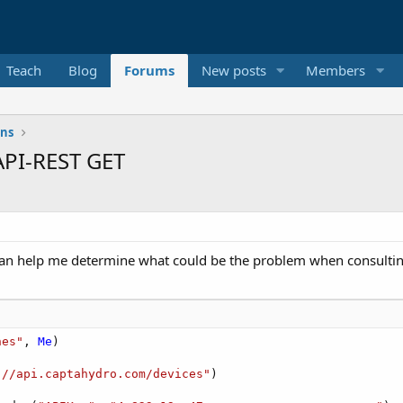
Teach
Blog
Forums
New posts
Members
ons
API-REST GET
 can help me determine what could be the problem when consulting
nes"
, 
Me
)

://api.captahydro.com/devices"
)
