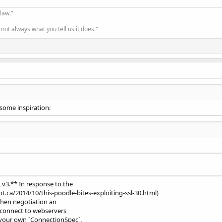
-20 
23
:59:59 GMT

 law."
on
;
CN
=
Amazon RSA 
2048
 M01

fy result: unable to get 
local
 issuer certificate 
(
20
)
not always what you tell us it does."
 some inspiration:
FasA
=
6f570-5f0114830fcf6e5971ae0020
;
Sampled
=
0
;
lineage
=
21
Olivar"
,
"battery_soc"
:85,
"battery_soc_measured"
v3.** In response to the
0000005,
"flow_measured"
:1681323088000,
"level"
:17.90

.ca/2014/10/this-poodle-bites-exploiting-ssl-30.html)
"
:1681323088000
}
,
{
"id"
:
"virtual-9983bfa1-9afe-40d9-

when negotiation an
t 1"
}
,
{
"id"
:
"virtual-e89621e3-4bf6-4f29-a31b-d4c147

 connect to webservers
 Quemadas"
,
"flow"
:0.050991727270215115,
"flow_measur

your own `ConnectionSpec`.