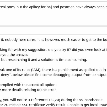
real ones, but the apikey for b4j and postman have always been c
t. nobody here cares. it is, however, much easier to get to the bot
ing for with my suggestion. did you try it? did you even look at it
ive you the answer.
r, but researching it and a solution is time-consuming.
ak one of its rules (IAM), there is a punishment as spelled out in 
cit deny". below please find some debugging output from okhttputi
 compiled with the accept all option.
 more details relating to the error.
y, you will notice 3 references to (20) during the ssl handshake.
r 20 means: SSL certificate verify result: unable to get local issuer