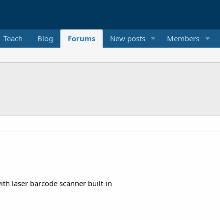
Teach
Blog
Forums
New posts
Members
h laser barcode scanner built-in