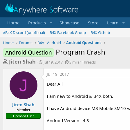
Home
Products
Showcase
Store
Learn
#B4X Discord (unofficial)
B4X Facebook Group
B4X Github
Home
Forums
B4A - Android
Android Questions
Program Crash
Android Question
T
S
S
Jiten Shah
Jul 19, 2017
Similar Threads
t
i
h
a
m
Jul 19, 2017
r
r
i
J
t
l
e
Dear All
d
a
a
a
r
I am new to Android & B4X both.
d
t
T
e
h
s
Jiten Shah
r
I have Android device M3 Mobile SM10 wit
Member
t
e
Licensed User
a
a
Android Version : 4.3
d
r
s