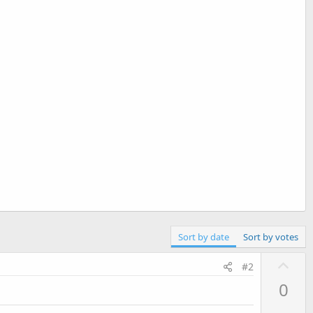
Sort by date
Sort by votes
U
#2
p
0
v