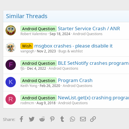
Dim
 idx 
As
 Int
 = 
0
For
Each
 m 
As
 Map
In
 
Similar Threads
Dim
 cs 
As
 CSBuild
            cs.Initialize()

Starter Service Crash / ANR
Android Question
            cs.Append(mod_gen
Robert Valentino
Sep 18, 2024
Android Questions
            cs.Color(Colors.Y
            jlist.Add(cs)

            jmap.Put(idx, m)

msgbox crashes - please disabile it
Wish
            idx = idx +
1
vangogh
Nov 2, 2023
Bugs & wishlist
Next
        idx = InputList(jlist
BLE SetNotify crashes program
Android Question
F
If
 idx = DialogRespon
fjb
Dec 4, 2022
Android Questions
Return
End
If
Program Crash
Android Question
        m = jmap.Get(idx)

K
Keith Yong
Feb 26, 2020
Android Questions
Else
        m = item_list.Get(
0
)

        txtQty.Text = weight

NewList.get(x) crashing progr
Android Question
R
End
If
rodmcm
Aug 9, 2018
Android Questions
Dim
 cs 
As
 CSBuilder
    cs.Initialize()

Facebook
Twitter
Reddit
Pinterest
Tumblr
WhatsApp
Email
Link
Share:
    cs.Append(
"NAME:"
).Append
    cs.Color(Colors.Blue).App