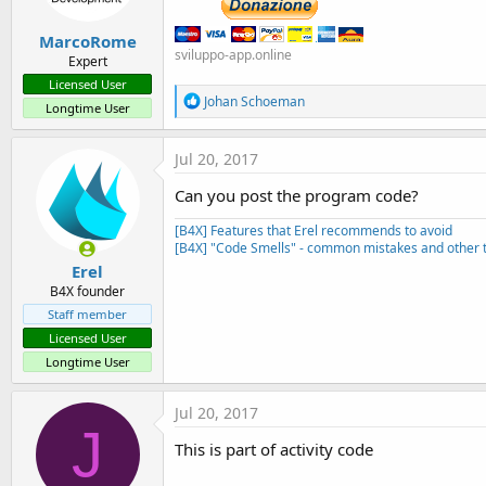
MarcoRome
sviluppo-app.online
Expert
Licensed User
R
Johan Schoeman
Longtime User
e
a
c
Jul 20, 2017
t
i
Can you post the program code?
o
n
[B4X] Features that Erel recommends to avoid
s
[B4X] "Code Smells" - common mistakes and other t
:
Erel
B4X founder
Staff member
Licensed User
Longtime User
Jul 20, 2017
J
This is part of activity code