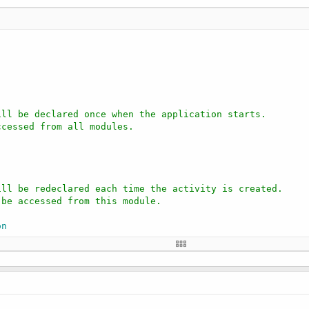
ill be declared once when the application starts.
ccessed from all modules.
ill be redeclared each time the activity is created.
 be accessed from this module.
on
tText
t