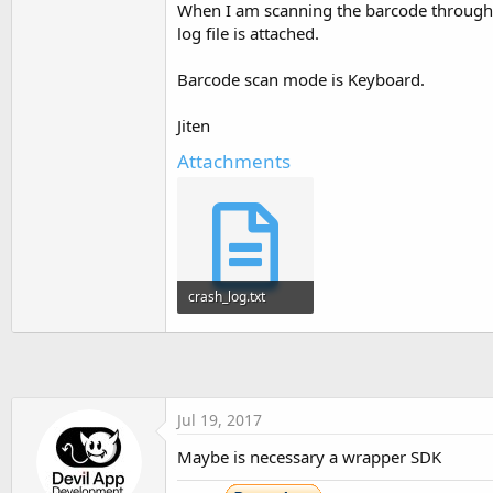
When I am scanning the barcode throug
t
log file is attached.
e
r
Barcode scan mode is Keyboard.
Jiten
Attachments
crash_log.txt
58.9 KB · Views: 337
Jul 19, 2017
Maybe is necessary a wrapper SDK