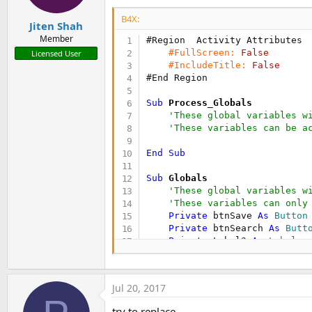
B4X:
Jiten Shah
Member
#Region  Activity Attributes
#FullScreen:
False
Licensed User
#IncludeTitle:
False
#End Region
Sub
 Process_Globals
'These global variables w
'These variables can be a
End
Sub
Sub
 Globals
'These global variables w
'These variables can only
Private
 btnSave 
As
 Button
Private
 btnSearch 
As
 Butt
Private
 Label3 
As
 Label
Private
 txtBarcode 
As
 Edi
Private
 txtQty 
As
 EditTex
Private
 Label1 
As
 Label
Jul 20, 2017
Private
 lblDesc 
As
 Label
Private
 Label2 
As
 Label
try to replace