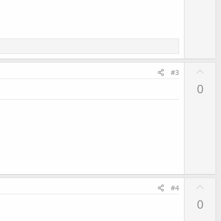
o
t
e
U
#3
p
0
v
o
t
e
U
#4
p
0
v