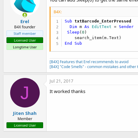
Return
True
End
If
B4X:
End
If
Return
False
Erel
Sub
 txtBarcode_EnterPressed
End
Sub
Dim
 m 
As
 EditText
 = 
Sender
B4X founder
Sleep
(
0
)

Staff member
Sub
 txtBarcode_EnterPressed
Licensed User
Dim
 m 
As
 EditText
 = 
Sende
End
Sub
Longtime User
End
Sub
[B4X] Features that Erel recommends to avoid
Sub
 btnSearch_Click
[B4X] "Code Smells" - common mistakes and other t
End
Sub
Jul 21, 2017
J
Sub
 display_items
(item_list 
A
It worked thanks
Dim
 m 
As
 Map
Dim
 jlist 
As
 List
Dim
 jmap 
As
 Map
Jiten Shah
    mod_gen.hide_keyboard()

Member
If
 is_scale_barcode = 
Fal
Licensed User
        jlist.Initialize()

        jmap.Initialize()
