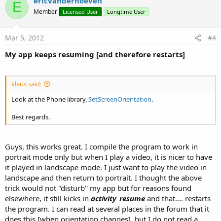
v
ericvanderhoeven
E
o
Member
Licensed User
Longtime User
t
e
Mar 5, 2012
#4
My app keeps resuming [and therefore restarts]
klaus said:
Look at the Phone library,
SetScreenOrientation
.
Best regards.
Guys, this works great. I compile the program to work in
portrait mode only but when I play a video, it is nicer to have
it played in landscape mode. I just want to play the video in
landscape and then return to portrait. I thought the above
trick would not ''disturb'' my app but for reasons found
elsewhere, it still kicks in
activity_resume
and that.... restarts
the program. I can read at several places in the forum that it
does this [when orientation changes], but I do not read a