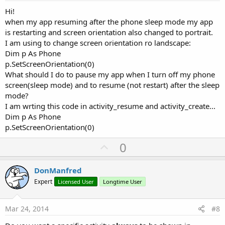
Hi!
when my app resuming after the phone sleep mode my app
is restarting and screen orientation also changed to portrait.
I am using to change screen orientation ro landscape:
Dim p As Phone
p.SetScreenOrientation(0)
What should I do to pause my app when I turn off my phone
screen(sleep mode) and to resume (not restart) after the sleep
mode?
I am wrting this code in activity_resume and activity_create...
Dim p As Phone
p.SetScreenOrientation(0)
U
0
p
v
DonManfred
o
Expert
Licensed User
Longtime User
t
e
Mar 24, 2014
#8