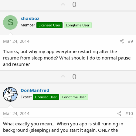
U
0
p
v
shaxboz
S
o
Member
Licensed User
Longtime User
t
e
Mar 24, 2014
#9
Thanks, but why my app everytime restarting after the
resume from sleep mode? What should I do to normal pause
and resume?
U
0
p
v
DonManfred
o
Expert
Licensed User
Longtime User
t
e
Mar 24, 2014
#10
What exactly you mean... When you app is still running in
background (sleeping) and you start it again. ONLY the