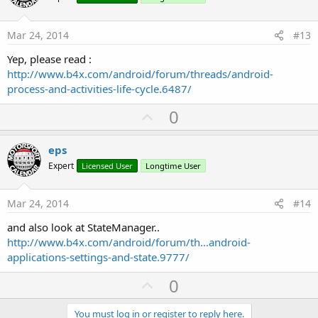
t
e
Mar 24, 2014
#13
Yep, please read :
http://www.b4x.com/android/forum/threads/android-
process-and-activities-life-cycle.6487/
U
0
p
v
eps
o
Expert
Licensed User
Longtime User
t
e
Mar 24, 2014
#14
and also look at StateManager..
http://www.b4x.com/android/forum/th...android-
applications-settings-and-state.9777/
U
0
p
You must log in or register to reply here.