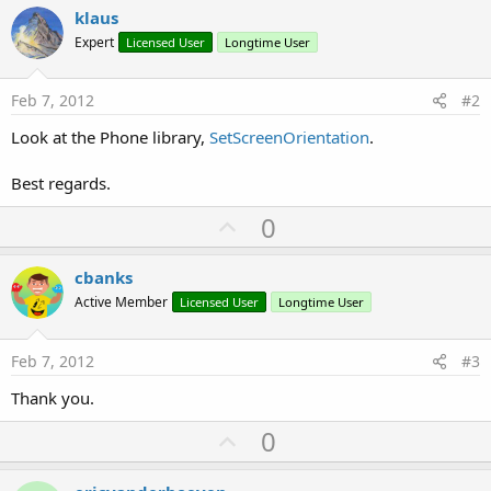
klaus
Expert
Licensed User
Longtime User
Feb 7, 2012
#2
Look at the Phone library,
SetScreenOrientation
.
Best regards.
U
0
p
v
cbanks
o
Active Member
Licensed User
Longtime User
t
e
Feb 7, 2012
#3
Thank you.
U
0
p