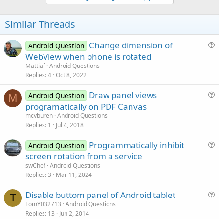
v
o
t
Similar Threads
e
Change dimension of
Android Question
u
WebView when phone is rotated
e
Mattiaf
Android Questions
s
Replies
4
Oct 8, 2022
t
Draw panel views
i
Android Question
M
u
programatically on PDF Canvas
o
e
n
mcvburen
Android Questions
s
Replies
1
Jul 4, 2018
t
Programmatically inhibit
i
Android Question
u
screen rotation from a service
o
e
n
swChef
Android Questions
s
Replies
3
Mar 11, 2024
t
Disable buttom panel of Android tablet
i
T
u
TomY032713
Android Questions
o
Replies
13
Jun 2, 2014
e
n