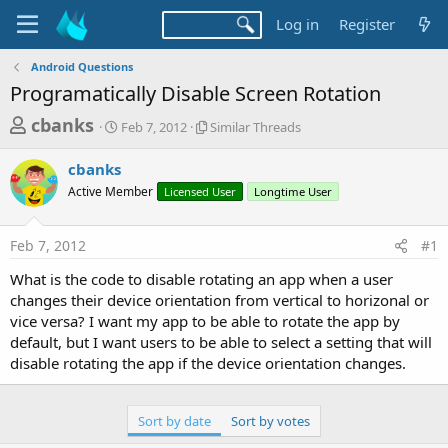
Log in
Register
Android Questions
Programatically Disable Screen Rotation
T
S
S
cbanks
Feb 7, 2012
Similar Threads
t
i
h
a
m
cbanks
r
r
i
Active Member
t
Licensed User
l
Longtime User
e
d
a
a
a
r
Feb 7, 2012
#1
d
t
T
e
h
s
What is the code to disable rotating an app when a user
r
t
changes their device orientation from vertical to horizonal or
e
a
vice versa? I want my app to be able to rotate the app by
a
d
default, but I want users to be able to select a setting that will
r
s
disable rotating the app if the device orientation changes.
t
e
Sort by date
Sort by votes
r