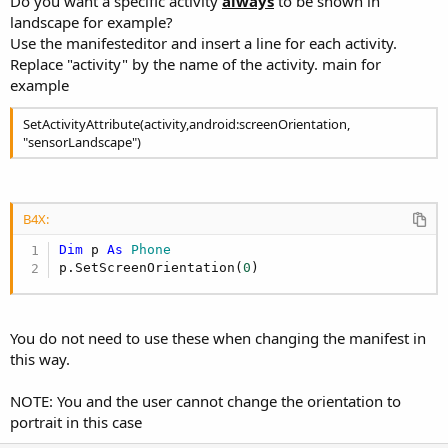
Do you want a specific activity
always
to be shown in
landscape for example?
Use the manifesteditor and insert a line for each activity.
Replace "activity" by the name of the activity. main for
example
SetActivityAttribute(activity,android:screenOrientation,
"sensorLandscape")
B4X:
Dim
 p 
As
 Phone
p.SetScreenOrientation(
0
)
You do not need to use these when changing the manifest in
this way.
NOTE: You and the user cannot change the orientation to
portrait in this case