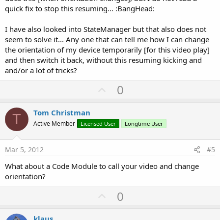
quick fix to stop this resuming... :BangHead:
I have also looked into StateManager but that also does not
seem to solve it... Any one that can tell me how I can change
the orientation of my device temporarily [for this video play]
and then switch it back, without this resuming kicking and
and/or a lot of tricks?
U
0
p
v
Tom Christman
T
o
Active Member
Licensed User
Longtime User
t
e
Mar 5, 2012
#5
What about a Code Module to call your video and change
orientation?
U
0
p
v
klaus