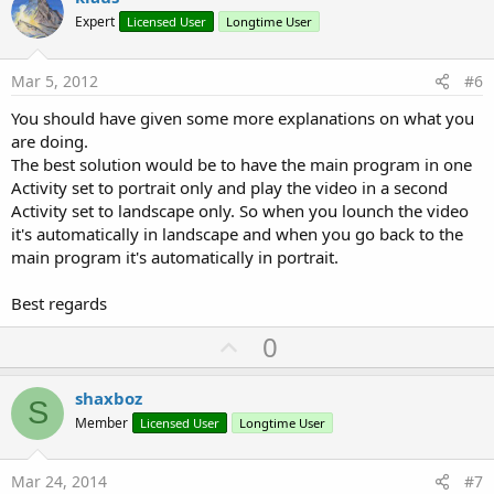
o
Expert
Licensed User
Longtime User
t
e
Mar 5, 2012
#6
You should have given some more explanations on what you
are doing.
The best solution would be to have the main program in one
Activity set to portrait only and play the video in a second
Activity set to landscape only. So when you lounch the video
it's automatically in landscape and when you go back to the
main program it's automatically in portrait.
Best regards
U
0
p
v
shaxboz
S
o
Member
Licensed User
Longtime User
t
e
Mar 24, 2014
#7