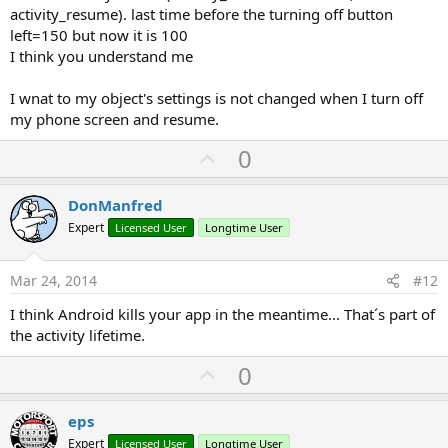
activity_resume). last time before the turning off button
left=150 but now it is 100
I think you understand me
I wnat to my object's settings is not changed when I turn off
my phone screen and resume.
U
0
p
v
DonManfred
o
Expert
Licensed User
Longtime User
t
e
Mar 24, 2014
#12
I think Android kills your app in the meantime... That´s part of
the activity lifetime.
U
0
p
v
eps
o
Expert
Licensed User
Longtime User