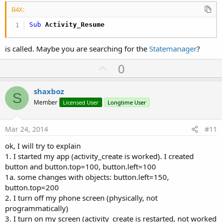
B4X:
Sub
 Activity_Resume
is called. Maybe you are searching for the
Statemanager
?
U
0
p
v
shaxboz
S
o
Member
Licensed User
Longtime User
t
e
Mar 24, 2014
#11
ok, I will try to explain
1. I started my app (activity_create is worked). I created
button and button.top=100, button.left=100
1a. some changes with objects: button.left=150,
button.top=200
2. I turn off my phone screen (physically, not
programmatically)
3. I turn on my screen (activity_create is restarted, not worked