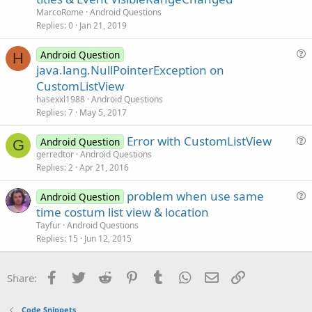
e
MarcoRome
Android Questions
s
Replies
0
Jan 21, 2019
t
i
Android Question
H
u
java.lang.NullPointerException on
o
e
n
CustomListView
s
hasexxl1988
Android Questions
t
Replies
7
May 5, 2017
i
Error with CustomListView
o
Android Question
G
u
n
gerredtor
Android Questions
Replies
2
Apr 21, 2016
e
s
problem when use same
Android Question
t
u
time costum list view & location
i
e
Tayfur
Android Questions
o
s
Replies
15
Jun 12, 2015
n
t
i
Facebook
Twitter
Reddit
Pinterest
Tumblr
WhatsApp
Email
Link
Share:
o
n
Code Snippets