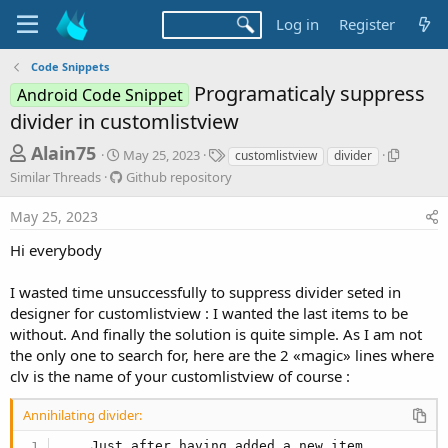
Log in
Register
Code Snippets
Programaticaly suppress
Android Code Snippet
divider in customlistview
T
S
T
S
Alain75
May 25, 2023
customlistview
divider
t
a
i
h
G
Similar Threads
Github repository
a
g
m
i
r
r
s
i
t
May 25, 2023
t
l
e
h
d
a
u
Hi everybody
a
a
r
b
d
t
T
r
I wasted time unsuccessfully to suppress divider seted in
e
h
s
e
r
designer for customlistview : I wanted the last items to be
p
t
e
without. And finally the solution is quite simple. As I am not
o
a
a
the only one to search for, here are the 2 «magic» lines where
s
d
r
i
clv is the name of your customlistview of course :
s
t
t
o
Annihilating divider:
e
r
y
... Just after having added a new item...
