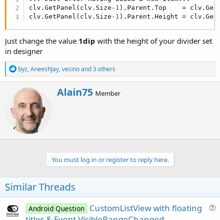
r
clv.GetPanel(clv.Size-
1
).Parent.Top    = clv.Get
clv.GetPanel(clv.Size-
1
).Parent.Height = clv.Get
Just change the value
1dip
with the height of your divider set
in designer
R
byz
,
AneeshJay
,
vecino
and 3 others
e
a
W
Alain75
c
Member
r
t
i
i
o
t
n
t
s
e
:
n
b
You must log in or register to reply here.
y
Similar Threads
CustomListView with floating
Android Question
u
titles & Event VisibleRangeChanged