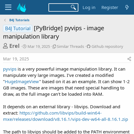
Log in
Register
B4J Tutorials
[PyBridge] pyvips - image
B4J Tutorial
manipulation library
T
S
S
G
Erel
Mar 19, 2025
Similar Threads
Github repository
t
i
i
h
a
m
t
Mar 19, 2025
r
r
i
h
t
l
u
e
pyvips
is a very powerful image manipulation library. It can
d
a
b
a
manipulate very large images. I've created a modified
a
r
r
"
HugeImageView
" based on it as an example. It can show 1-2
d
t
T
e
GB images. These are images that need special handling to
e
h
p
s
r
o
draw, as the full image can't be loaded into RAM.
t
e
s
a
i
a
It depends on an external library - libvips. Download and
d
t
r
extract:
https://github.com/libvips/build-win64-
s
o
mxe/releases/download/v8.16.1/vips-dev-w64-all-8.16.1.zip
t
r
y
e
The path to libvips should be added to the PATH environment