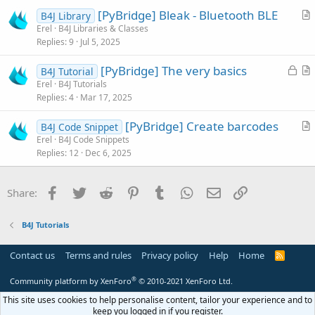
i
[PyBridge] Bleak - Bluetooth BLE
B4J Library
c
r
Erel
B4J Libraries & Classes
l
Replies
9
Jul 5, 2025
t
e
i
L
[PyBridge] The very basics
B4J Tutorial
c
o
r
Erel
B4J Tutorials
l
Replies
4
Mar 17, 2025
c
t
e
k
i
[PyBridge] Create barcodes
B4J Code Snippet
e
c
r
Erel
B4J Code Snippets
d
l
Replies
12
Dec 6, 2025
t
e
i
c
Facebook
Twitter
Reddit
Pinterest
Tumblr
WhatsApp
Email
Link
Share:
l
e
B4J Tutorials
Contact us
Terms and rules
Privacy policy
Help
Home
R
S
S
®
Community platform by XenForo
© 2010-2021 XenForo Ltd.
This site uses cookies to help personalise content, tailor your experience and to
keep you logged in if you register.