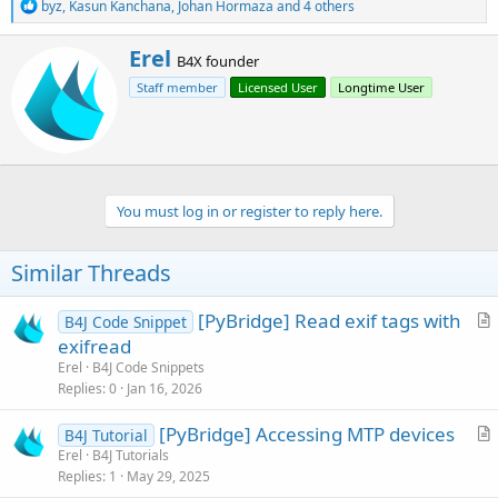
R
byz
,
Kasun Kanchana
,
Johan Hormaza
and 4 others
e
a
W
Erel
c
B4X founder
r
t
Staff member
Licensed User
Longtime User
i
i
o
t
n
t
s
e
:
n
b
You must log in or register to reply here.
y
Similar Threads
[PyBridge] Read exif tags with
B4J Code Snippet
r
exifread
t
Erel
B4J Code Snippets
i
Replies
0
Jan 16, 2026
c
[PyBridge] Accessing MTP devices
l
B4J Tutorial
r
Erel
B4J Tutorials
e
Replies
1
May 29, 2025
t