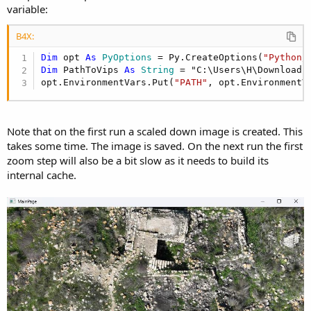
r
variable:
B4X:
Dim
 opt 
As
 PyOptions
 = Py.CreateOptions(
"Python/
Dim
 PathToVips 
As
 String
 = "C:\Users\H\Downloads
opt.EnvironmentVars.Put(
"PATH"
, opt.EnvironmentV
Note that on the first run a scaled down image is created. This
takes some time. The image is saved. On the next run the first
zoom step will also be a bit slow as it needs to build its
internal cache.