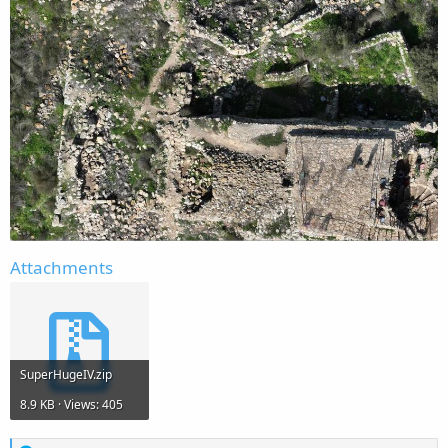
Attachments
SuperHugeIV.zip
8.9 KB · Views: 405